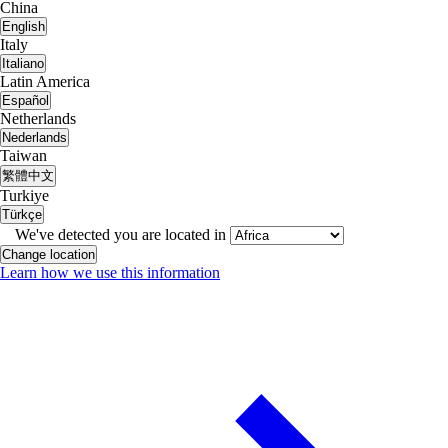
China
English
Italy
Italiano
Latin America
Español
Netherlands
Nederlands
Taiwan
繁體中文
Turkiye
Türkçe
We've detected you are located in
Change location
Learn how we use this information