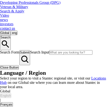
Developing Professionals Group (DPG)
Veteran & Military
Search & Apply
Video
news
investors
contact us
Global
|
eng
Search
Search Form
Search Input
Submit
Close Button
Language / Region
Select your region to visit a Stantec regional site, or visit our
Locations
Hub
on our Global site where you can learn more about Stantec in
your local area.
Global
English
|
Français