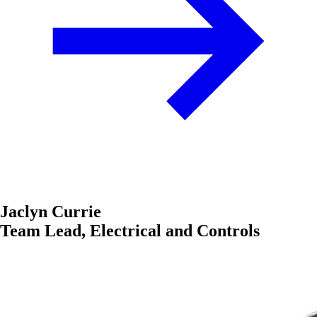
Jaclyn Currie
Team Lead, Electrical and Controls