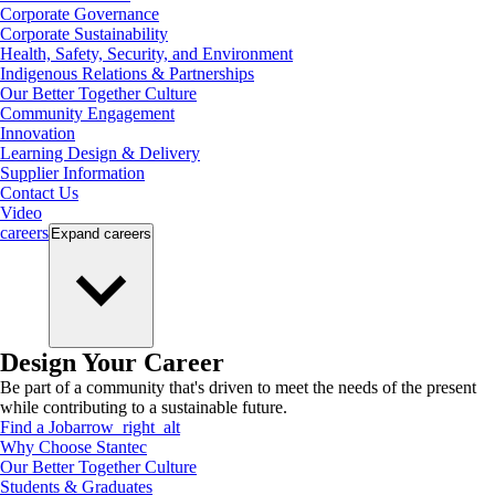
Corporate Governance
Corporate Sustainability
Health, Safety, Security, and Environment
Indigenous Relations & Partnerships
Our Better Together Culture
Community Engagement
Innovation
Learning Design & Delivery
Supplier Information
Contact Us
Video
careers
Expand
careers
Design Your Career
Be part of a community that's driven to meet the needs of the present
while contributing to a sustainable future.
Find a Job
arrow_right_alt
Why Choose Stantec
Our Better Together Culture
Students & Graduates