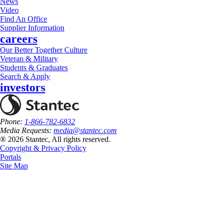
News
Video
Find An Office
Supplier Information
careers
Our Better Together Culture
Veteran & Military
Students & Graduates
Search & Apply
investors
Phone:
1-866-782-6832
Media Requests:
media@stantec.com
® 2026 Stantec, All rights reserved.
Copyright & Privacy Policy
Portals
Site Map