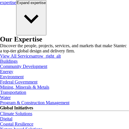
expertise
Expand
expertise
Our Expertise
Discover the people, projects, services, and markets that make Stantec
a top-tier global design and delivery firm.
View All Services
arrow_right_alt
Buildings
Community Development
Energy
Environment
Federal Government
Mining, Minerals & Metals
Transportation
Water
Program & Construction Management
Global Initiatives
Climate Solutions
Digital
Coastal Resilience