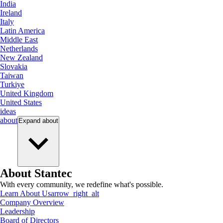
India
Ireland
Italy
Latin America
Middle East
Netherlands
New Zealand
Slovakia
Taiwan
Turkiye
United Kingdom
United States
ideas
about
Expand
about
About Stantec
With every community, we redefine what's possible.
Learn About Us
arrow_right_alt
Company Overview
Leadership
Board of Directors