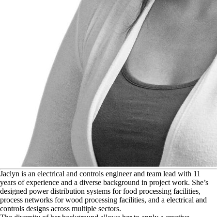
J
aclyn is an electrical and controls engineer and team lead with 11
years of experience and a diverse background in project work. She’s
designed power distribution systems for food processing facilities,
process networks for wood processing facilities, and a electrical and
controls designs across multiple sectors.