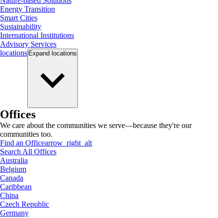
Nature-based Solutions
Energy Transition
Smart Cities
Sustainability
International Institutions
Advisory Services
locations
Expand
locations
Offices
We care about the communities we serve—because they're our
communities too.
Find an Office
arrow_right_alt
Search All Offices
Australia
Belgium
Canada
Caribbean
China
Czech Republic
Germany