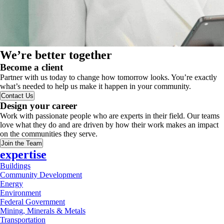
We’re better together
Become a client
Partner with us today to change how tomorrow looks. You’re exactly
what’s needed to help us make it happen in your community.
Contact Us
Design your career
Work with passionate people who are experts in their field. Our teams
love what they do and are driven by how their work makes an impact
on the communities they serve.
Join the Team
expertise
Buildings
Community Development
Energy
Environment
Federal Government
Mining, Minerals & Metals
Transportation