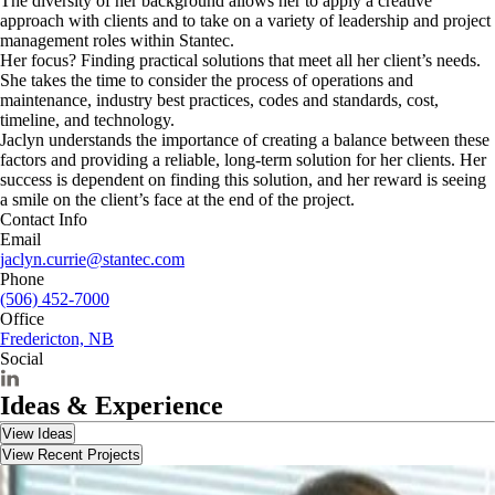
The diversity of her background allows her to apply a creative
approach with clients and to take on a variety of leadership and project
management roles within Stantec.
Her focus? Finding practical solutions that meet all her client’s needs.
She takes the time to consider the process of operations and
maintenance, industry best practices, codes and standards, cost,
timeline, and technology.
Jaclyn understands the importance of creating a balance between these
factors and providing a reliable, long-term solution for her clients. Her
success is dependent on finding this solution, and her reward is seeing
a smile on the client’s face at the end of the project.
Contact Info
Email
jaclyn.currie@stantec.com
Phone
(506) 452-7000
Office
Fredericton, NB
Social
Ideas & Experience
View Ideas
View Recent Projects