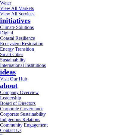
Water
View All Markets
View All Services
initiatives
Climate Solutions
Digital
Coastal Resilience
Ecosystem Restoration
Energy Transition
Smart Cities
Sustainability
International Institutions
ideas
Visit Our Hub
about
Company Overview
Leadership
Board of Directors
Corporate Governance
Corporate Sustainability
Indigenous Relations
Community Engagement
Contact Us