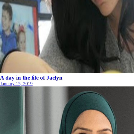
A day in the life of Jaclyn
January 15, 2019