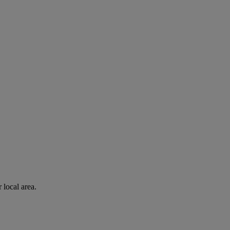
 local area.