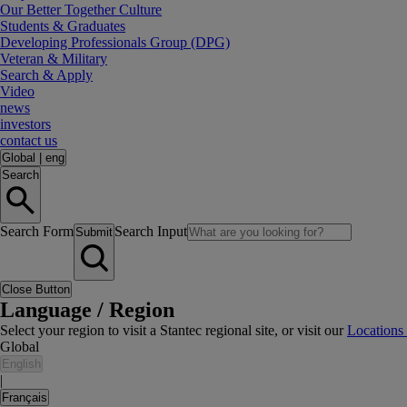
Our Better Together Culture
Students & Graduates
Developing Professionals Group (DPG)
Veteran & Military
Search & Apply
Video
news
investors
contact us
Global
|
eng
Search
Search Form
Search Input
Submit
Close Button
Language / Region
Select your region to visit a Stantec regional site, or visit our
Locations
Global
English
|
Français