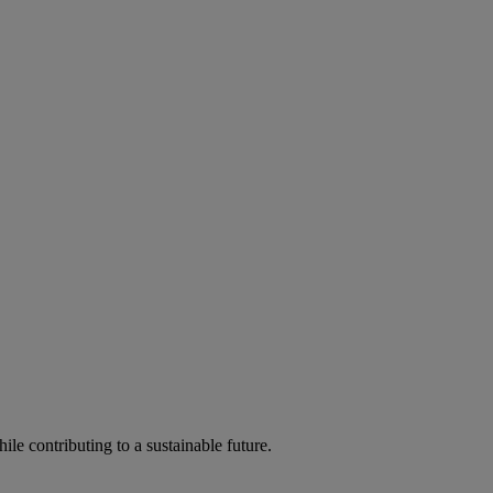
ile contributing to a sustainable future.