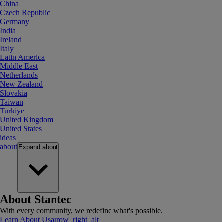
China
Czech Republic
Germany
India
Ireland
Italy
Latin America
Middle East
Netherlands
New Zealand
Slovakia
Taiwan
Turkiye
United Kingdom
United States
ideas
about
Expand
about
About Stantec
With every community, we redefine what's possible.
Learn About Us
arrow_right_alt