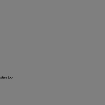
ties too.