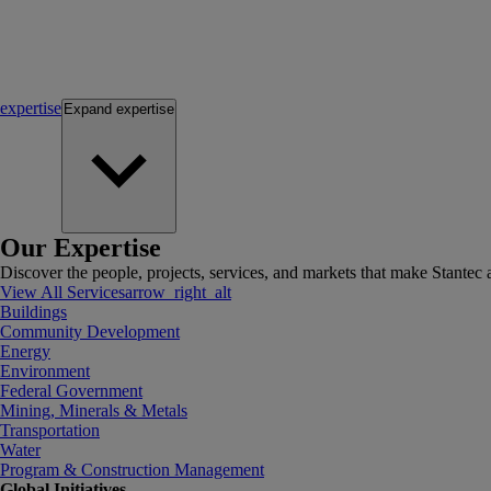
expertise
Expand
expertise
Our Expertise
Discover the people, projects, services, and markets that make Stantec a
View All Services
arrow_right_alt
Buildings
Community Development
Energy
Environment
Federal Government
Mining, Minerals & Metals
Transportation
Water
Program & Construction Management
Global Initiatives