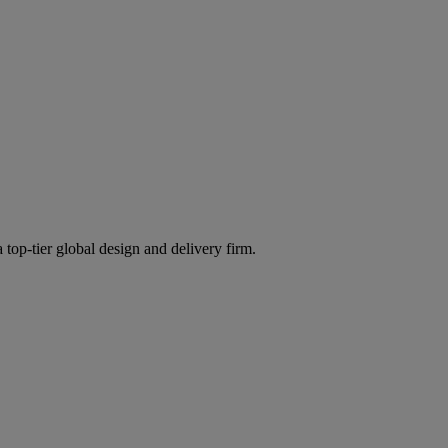
 top-tier global design and delivery firm.