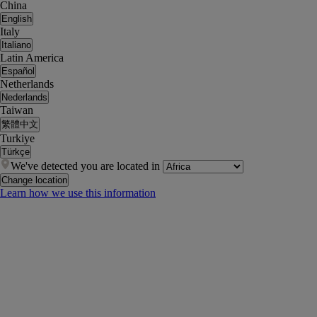
China
English
Italy
Italiano
Latin America
Español
Netherlands
Nederlands
Taiwan
繁體中文
Turkiye
Türkçe
We've detected you are located in
Change location
Learn how we use this information