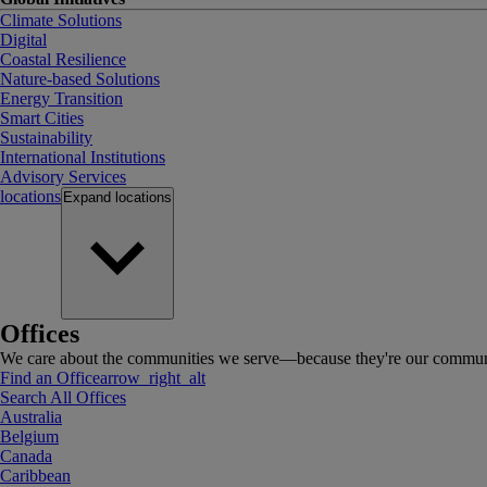
Climate Solutions
Digital
Coastal Resilience
Nature-based Solutions
Energy Transition
Smart Cities
Sustainability
International Institutions
Advisory Services
locations
Expand
locations
Offices
We care about the communities we serve—because they're our communi
Find an Office
arrow_right_alt
Search All Offices
Australia
Belgium
Canada
Caribbean