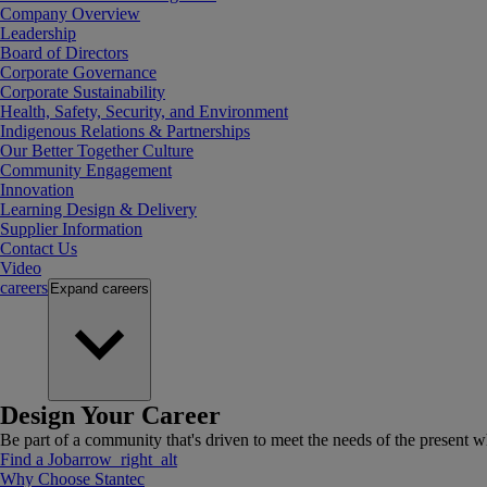
Company Overview
Leadership
Board of Directors
Corporate Governance
Corporate Sustainability
Health, Safety, Security, and Environment
Indigenous Relations & Partnerships
Our Better Together Culture
Community Engagement
Innovation
Learning Design & Delivery
Supplier Information
Contact Us
Video
careers
Expand
careers
Design Your Career
Be part of a community that's driven to meet the needs of the present wh
Find a Job
arrow_right_alt
Why Choose Stantec