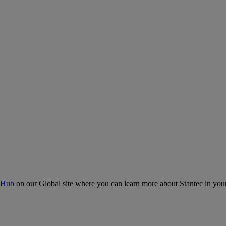
 Hub
on our Global site where you can learn more about Stantec in your