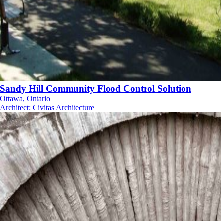
Sandy Hill Community Flood Control Solution
Ottawa, Ontario
Architect
:
Civitas Architecture