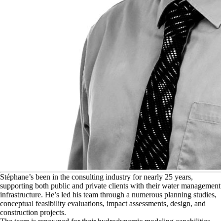
S
téphane’s been in the consulting industry for nearly 25 years,
supporting both public and private clients with their water management
infrastructure. He’s led his team through a numerous planning studies,
conceptual feasibility evaluations, impact assessments, design, and
construction projects.