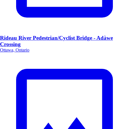
Rideau River Pedestrian/Cyclist Bridge - Adàwe
Crossing
Ottawa, Ontario