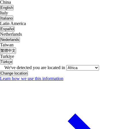
China
English
Italy
Italiano
Latin America
Español
Netherlands
Nederlands
Taiwan
繁體中文
Turkiye
Türkçe
We've detected you are located in
Change location
Learn how we use this information