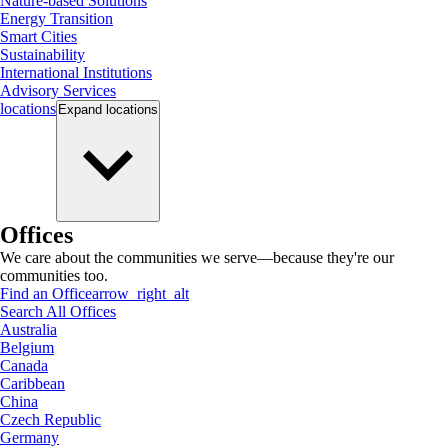
Nature-based Solutions
Energy Transition
Smart Cities
Sustainability
International Institutions
Advisory Services
locations
Expand
locations
Offices
We care about the communities we serve—because they're our
communities too.
Find an Office
arrow_right_alt
Search All Offices
Australia
Belgium
Canada
Caribbean
China
Czech Republic
Germany