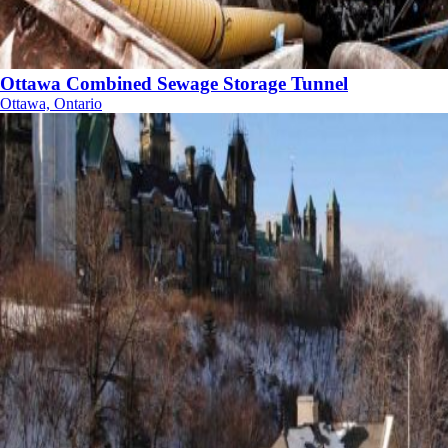
Ottawa Combined Sewage Storage Tunnel
Ottawa, Ontario