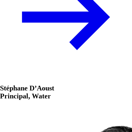
Stéphane D’Aoust
Principal, Water