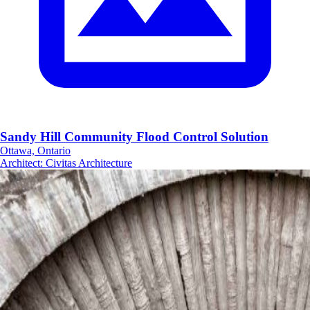
Sandy Hill Community Flood Control Solution
Ottawa, Ontario
Architect
:
Civitas Architecture