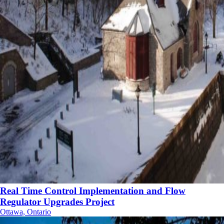
Real Time Control Implementation and Flow
Regulator Upgrades Project
Ottawa, Ontario