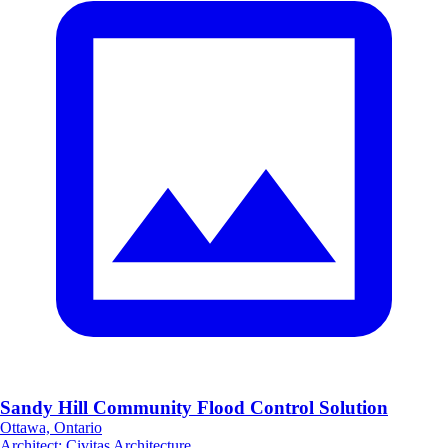
Sandy Hill Community Flood Control Solution
Ottawa, Ontario
Architect
:
Civitas Architecture