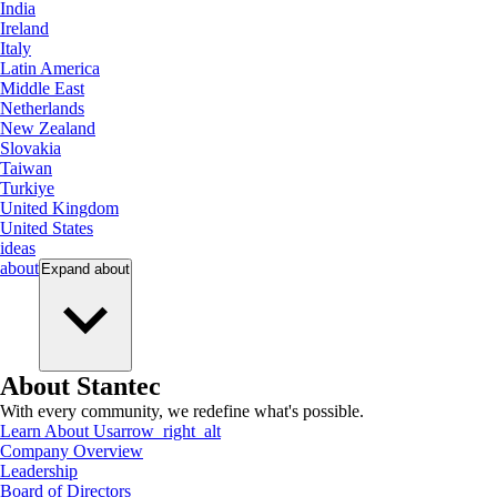
India
Ireland
Italy
Latin America
Middle East
Netherlands
New Zealand
Slovakia
Taiwan
Turkiye
United Kingdom
United States
ideas
about
Expand
about
About Stantec
With every community, we redefine what's possible.
Learn About Us
arrow_right_alt
Company Overview
Leadership
Board of Directors