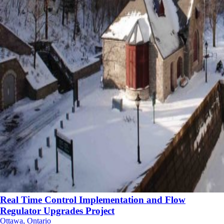
Real Time Control Implementation and Flow
Regulator Upgrades Project
Ottawa, Ontario