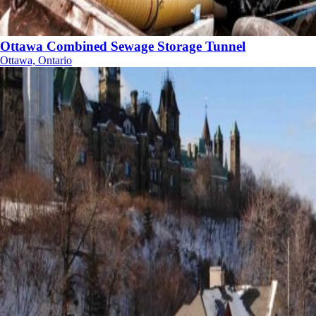
Ottawa Combined Sewage Storage Tunnel
Ottawa, Ontario