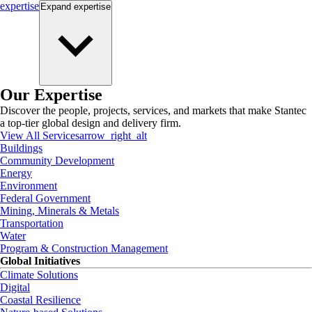
expertise
Expand
expertise
Our Expertise
Discover the people, projects, services, and markets that make Stantec
a top-tier global design and delivery firm.
View All Services
arrow_right_alt
Buildings
Community Development
Energy
Environment
Federal Government
Mining, Minerals & Metals
Transportation
Water
Program & Construction Management
Global Initiatives
Climate Solutions
Digital
Coastal Resilience