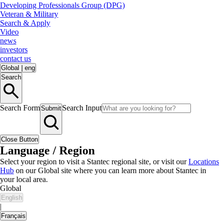
Developing Professionals Group (DPG)
Veteran & Military
Search & Apply
Video
news
investors
contact us
Global
|
eng
Search
Search Form
Search Input
Submit
Close Button
Language / Region
Select your region to visit a Stantec regional site, or visit our
Locations
Hub
on our Global site where you can learn more about Stantec in
your local area.
Global
English
|
Français