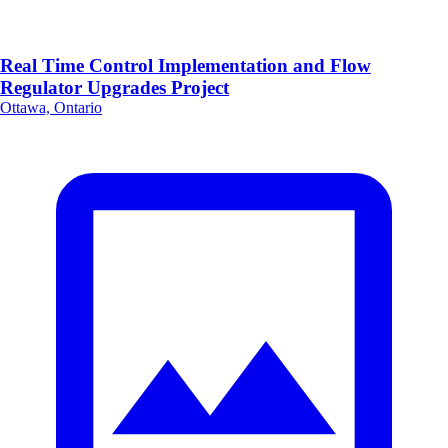
Real Time Control Implementation and Flow
Regulator Upgrades Project
Ottawa, Ontario