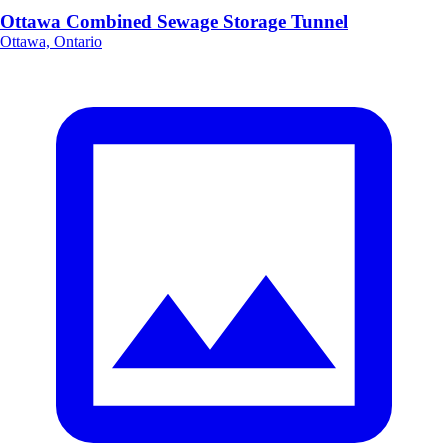
Ottawa Combined Sewage Storage Tunnel
Ottawa, Ontario