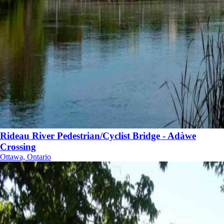
Rideau River Pedestrian/Cyclist Bridge - Adàwe
Crossing
Ottawa, Ontario