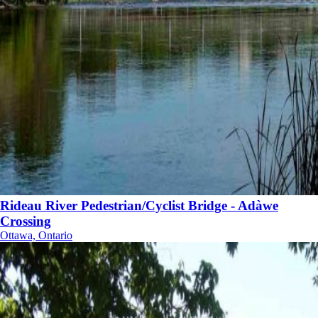
Rideau River Pedestrian/Cyclist Bridge - Adàwe
Crossing
Ottawa, Ontario