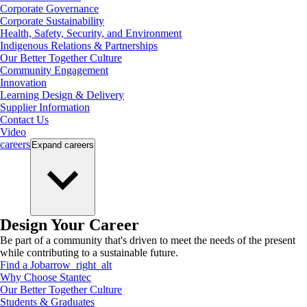
Corporate Governance
Corporate Sustainability
Health, Safety, Security, and Environment
Indigenous Relations & Partnerships
Our Better Together Culture
Community Engagement
Innovation
Learning Design & Delivery
Supplier Information
Contact Us
Video
careers
Expand
careers
Design Your Career
Be part of a community that's driven to meet the needs of the present
while contributing to a sustainable future.
Find a Job
arrow_right_alt
Why Choose Stantec
Our Better Together Culture
Students & Graduates