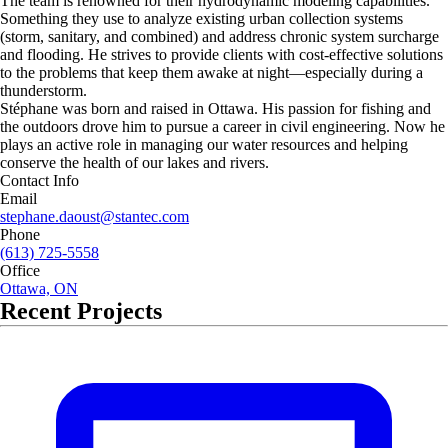
The team is renowned for their hydrodynamic modeling capabilities.
Something they use to analyze existing urban collection systems
(storm, sanitary, and combined) and address chronic system surcharge
and flooding. He strives to provide clients with cost-effective solutions
to the problems that keep them awake at night—especially during a
thunderstorm.
Stéphane was born and raised in Ottawa. His passion for fishing and
the outdoors drove him to pursue a career in civil engineering. Now he
plays an active role in managing our water resources and helping
conserve the health of our lakes and rivers.
Contact Info
Email
stephane.daoust@stantec.com
Phone
(613) 725-5558
Office
Ottawa, ON
Recent Projects