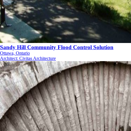
Sandy Hill Community Flood Control Solution
Ottawa, Ontario
Architect
:
Civitas Architecture