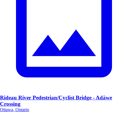
Rideau River Pedestrian/Cyclist Bridge - Adàwe
Crossing
Ottawa, Ontario