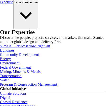
expertise
Expand
expertise
Our Expertise
Discover the people, projects, services, and markets that make Stantec
a top-tier global design and delivery firm.
View All Services
arrow_right_alt
Buildings
Community Development
Energy
Environment
Federal Government
Mining, Minerals & Metals
Transportation
Water
Program & Construction Management
Global Initiatives
Climate Solutions
Digital
Coastal Resilience