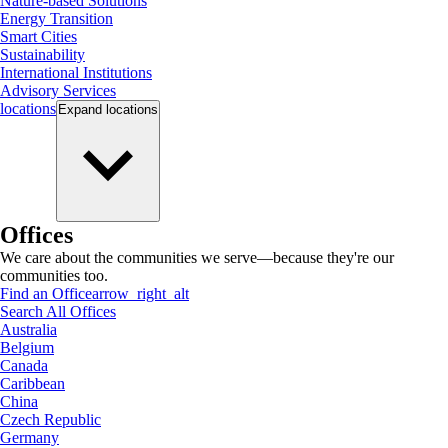
Nature-based Solutions
Energy Transition
Smart Cities
Sustainability
International Institutions
Advisory Services
locations
Expand
locations
Offices
We care about the communities we serve—because they're our
communities too.
Find an Office
arrow_right_alt
Search All Offices
Australia
Belgium
Canada
Caribbean
China
Czech Republic
Germany