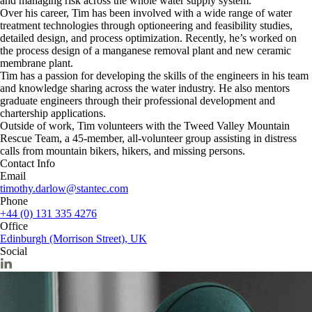
and managing risk across the whole water supply system.
Over his career, Tim has been involved with a wide range of water
treatment technologies through optioneering and feasibility studies,
detailed design, and process optimization. Recently, he’s worked on
the process design of a manganese removal plant and new ceramic
membrane plant.
Tim has a passion for developing the skills of the engineers in his team
and knowledge sharing across the water industry. He also mentors
graduate engineers through their professional development and
chartership applications.
Outside of work, Tim volunteers with the Tweed Valley Mountain
Rescue Team, a 45-member, all-volunteer group assisting in distress
calls from mountain bikers, hikers, and missing persons.
Contact Info
Email
timothy.darlow@stantec.com
Phone
+44 (0) 131 335 4276
Office
Edinburgh (Morrison Street), UK
Social