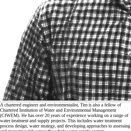
A
chartered engineer and environmentalist, Tim is also a fellow of
Chartered Institution of Water and Environmental Management
(CIWEM). He has over 20 years of experience working on a range of
water treatment and supply projects. This includes water treatment
process design, water strategy, and developing approaches to assessing