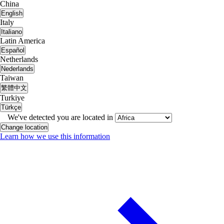
China
English
Italy
Italiano
Latin America
Español
Netherlands
Nederlands
Taiwan
繁體中文
Turkiye
Türkçe
We've detected you are located in
Change location
Learn how we use this information