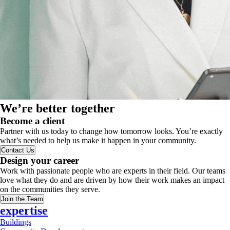
We’re better together
Become a client
Partner with us today to change how tomorrow looks. You’re exactly
what’s needed to help us make it happen in your community.
Contact Us
Design your career
Work with passionate people who are experts in their field. Our teams
love what they do and are driven by how their work makes an impact
on the communities they serve.
Join the Team
expertise
Buildings