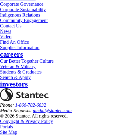
Corporate Governance
Corporate Sustainability
Indigenous Relations
Community Engagement
Contact Us
News
Video
Find An Office
Supplier Information
careers
Our Better Together Culture
Veteran & Military
Students & Graduates
Search & Apply
investors
Phone:
1-866-782-6832
Media Requests:
media@stantec.com
® 2026 Stantec, All rights reserved.
Copyright & Privacy Policy
Portals
Site Map