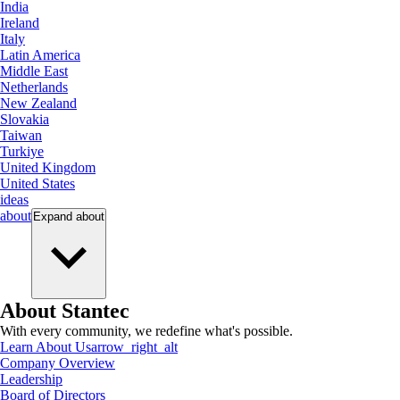
India
Ireland
Italy
Latin America
Middle East
Netherlands
New Zealand
Slovakia
Taiwan
Turkiye
United Kingdom
United States
ideas
about
Expand
about
About Stantec
With every community, we redefine what's possible.
Learn About Us
arrow_right_alt
Company Overview
Leadership
Board of Directors