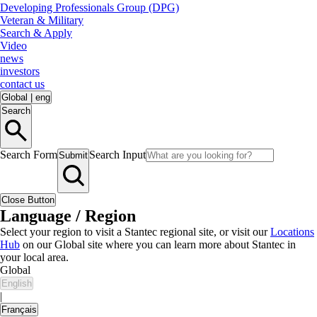
Developing Professionals Group (DPG)
Veteran & Military
Search & Apply
Video
news
investors
contact us
Global
|
eng
Search
Search Form
Search Input
Submit
Close Button
Language / Region
Select your region to visit a Stantec regional site, or visit our
Locations
Hub
on our Global site where you can learn more about Stantec in
your local area.
Global
English
|
Français