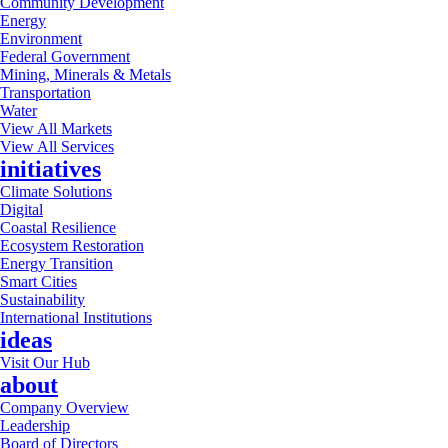
Community Development
Energy
Environment
Federal Government
Mining, Minerals & Metals
Transportation
Water
View All Markets
View All Services
initiatives
Climate Solutions
Digital
Coastal Resilience
Ecosystem Restoration
Energy Transition
Smart Cities
Sustainability
International Institutions
ideas
Visit Our Hub
about
Company Overview
Leadership
Board of Directors