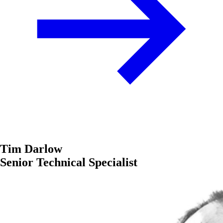
Tim Darlow
Senior Technical Specialist