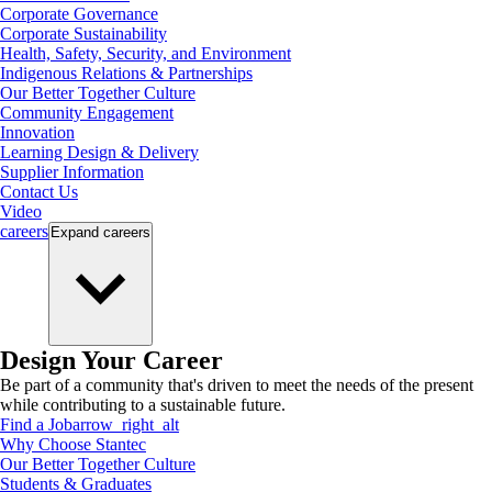
Corporate Governance
Corporate Sustainability
Health, Safety, Security, and Environment
Indigenous Relations & Partnerships
Our Better Together Culture
Community Engagement
Innovation
Learning Design & Delivery
Supplier Information
Contact Us
Video
careers
Expand
careers
Design Your Career
Be part of a community that's driven to meet the needs of the present
while contributing to a sustainable future.
Find a Job
arrow_right_alt
Why Choose Stantec
Our Better Together Culture
Students & Graduates