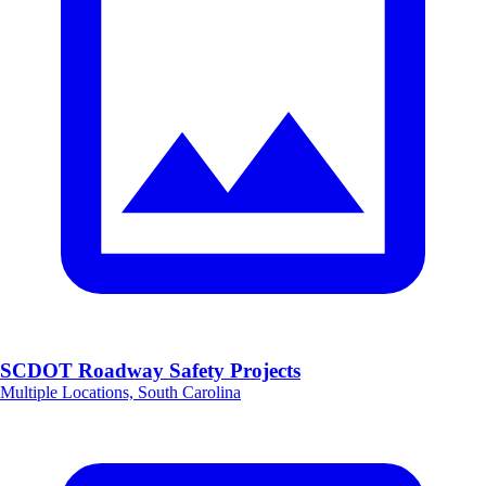
SCDOT Roadway Safety Projects
Multiple Locations, South Carolina