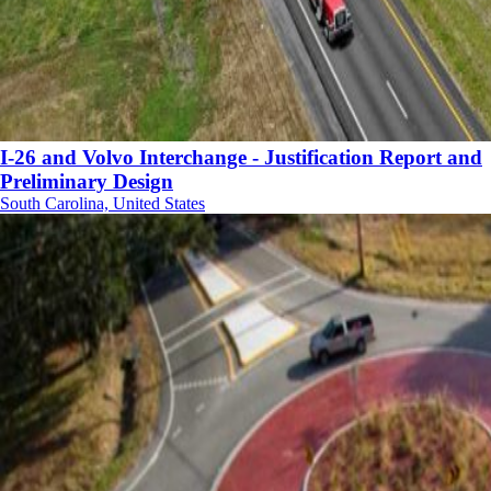
I-26 and Volvo Interchange - Justification Report and
Preliminary Design
South Carolina, United States