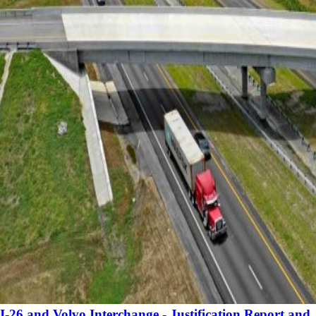
I-26 and Volvo Interchange - Justification Report and