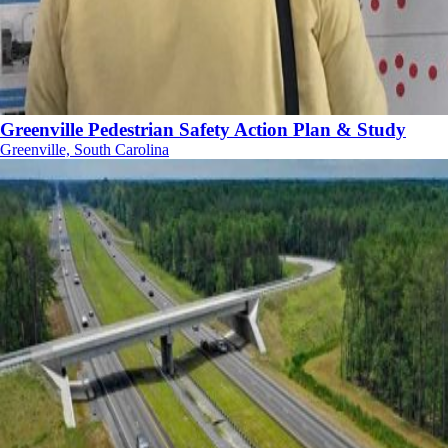
Greenville Pedestrian Safety Action Plan & Study
Greenville, South Carolina