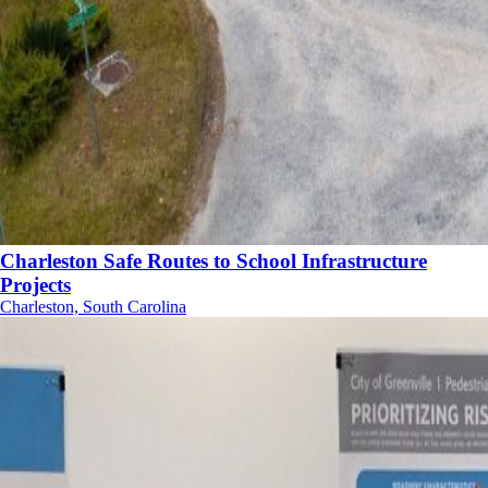
Charleston Safe Routes to School Infrastructure
Projects
Charleston, South Carolina