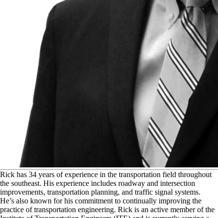
R
ick has 34 years of experience in the transportation field throughout
the southeast. His experience includes roadway and intersection
improvements, transportation planning, and traffic signal systems.
He’s also known for his commitment to continually improving the
practice of transportation engineering. Rick is an active member of the