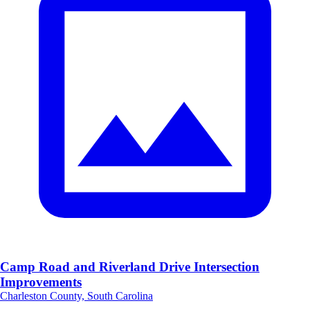
Camp Road and Riverland Drive Intersection
Improvements
Charleston County, South Carolina