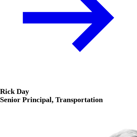
Rick Day
Senior Principal, Transportation