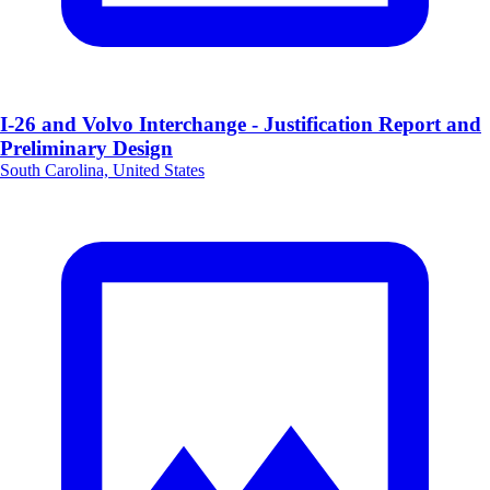
I-26 and Volvo Interchange - Justification Report and
Preliminary Design
South Carolina, United States