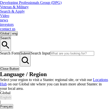
Developing Professionals Group (DPG)
Veteran & Military
Search & Apply
Video
news
investors
contact us
Global
|
eng
Search
Search Form
Search Input
Submit
Close Button
Language / Region
Select your region to visit a Stantec regional site, or visit our
Locations
Hub
on our Global site where you can learn more about Stantec in
your local area.
Global
English
|
Français