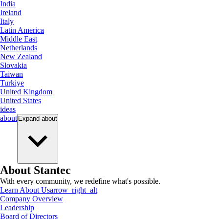
India
Ireland
Italy
Latin America
Middle East
Netherlands
New Zealand
Slovakia
Taiwan
Turkiye
United Kingdom
United States
ideas
about
Expand
about
About Stantec
With every community, we redefine what's possible.
Learn About Us
arrow_right_alt
Company Overview
Leadership
Board of Directors