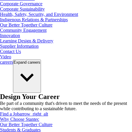
Corporate Governance
Corporate Sustainability
Health, Safety, Security, and Environment
Indigenous Relations & Partnerships
Our Better Together Culture
Community Engagement
Innovation
Learning Design & Delivery
Supplier Information
Contact Us
Video
careers
Expand
careers
Design Your Career
Be part of a community that's driven to meet the needs of the present
while contributing to a sustainable future.
Find a Job
arrow_right_alt
Why Choose Stantec
Our Better Together Culture
Students & Graduates