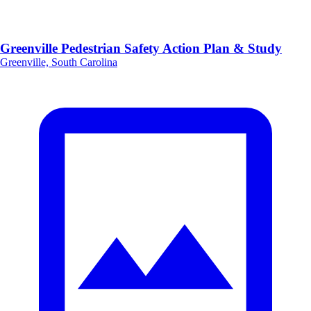
Greenville Pedestrian Safety Action Plan & Study
Greenville, South Carolina