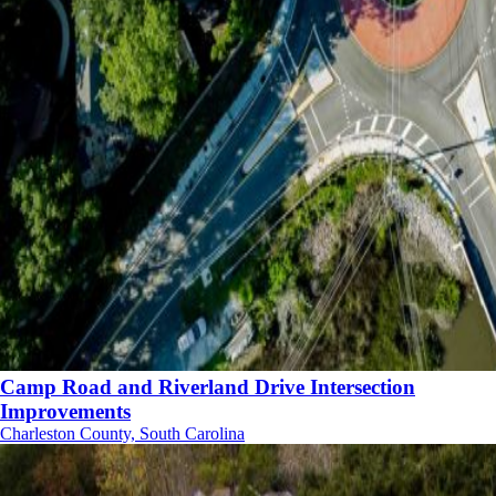
Camp Road and Riverland Drive Intersection
Improvements
Charleston County, South Carolina