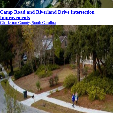
Camp Road and Riverland Drive Intersection
Improvements
Charleston County, South Carolina