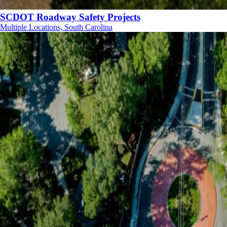
SCDOT Roadway Safety Projects
Multiple Locations, South Carolina