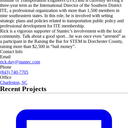
Institute of Transportation Engineers (ITE) and is currently serving a
three-year term as the International Director of the Southern District
ITE, a professional organization with more than 1,500 members in
nine southeastern states. In this role, he is involved with setting
strategic plans and policies related to transportation public policy and
professional development for ITE membership.
Rick is a vigorous supporter of Stantec’s involvement with the local
community. Talk about a good sport…he was once even “arrested” as
a participant in the Raising the Bar for STEM in Dorchester County,
raising more than $2,500 in “bail money”.
Contact Info
Email
rick.day@stantec.com
Phone
(843) 740-7705
Office
Charleston, SC
Recent Projects