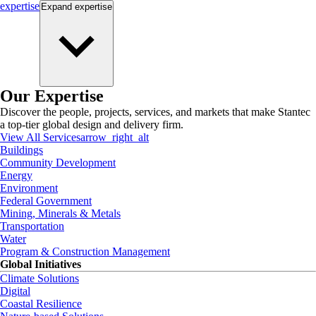
expertise
Expand
expertise
Our Expertise
Discover the people, projects, services, and markets that make Stantec
a top-tier global design and delivery firm.
View All Services
arrow_right_alt
Buildings
Community Development
Energy
Environment
Federal Government
Mining, Minerals & Metals
Transportation
Water
Program & Construction Management
Global Initiatives
Climate Solutions
Digital
Coastal Resilience