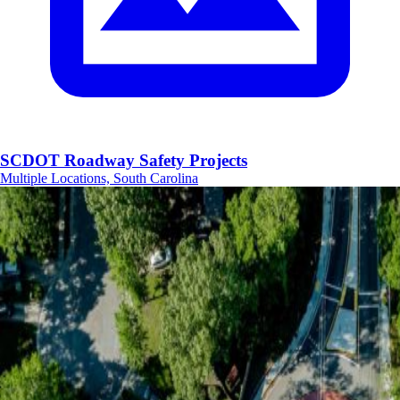
SCDOT Roadway Safety Projects
Multiple Locations, South Carolina