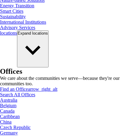
Nature-based Solutions
Energy Transition
Smart Cities
Sustainability
International Institutions
Advisory Services
locations
Expand
locations
Offices
We care about the communities we serve—because they're our
communities too.
Find an Office
arrow_right_alt
Search All Offices
Australia
Belgium
Canada
Caribbean
China
Czech Republic
Germany