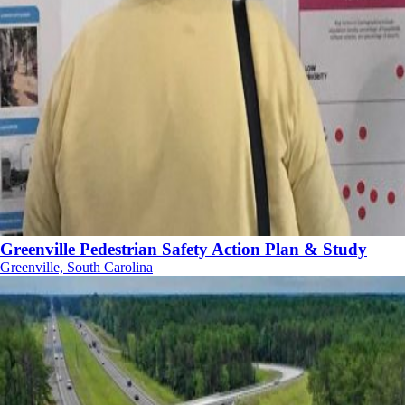
Greenville Pedestrian Safety Action Plan & Study
Greenville, South Carolina