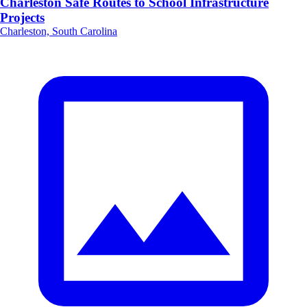
Charleston Safe Routes to School Infrastructure
Projects
Charleston, South Carolina