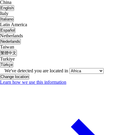
China
English
Italy
Italiano
Latin America
Español
Netherlands
Nederlands
Taiwan
繁體中文
Turkiye
Türkçe
We've detected you are located in
Change location
Learn how we use this information