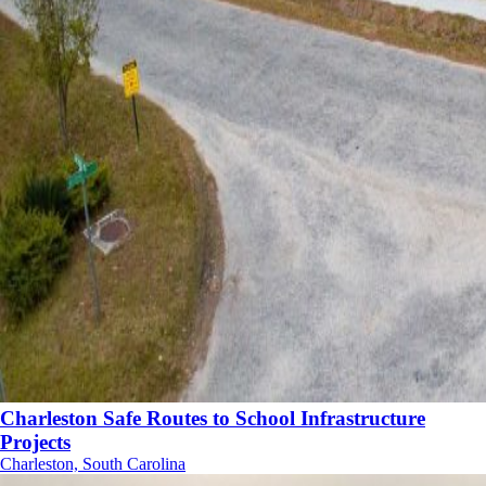
Charleston Safe Routes to School Infrastructure
Projects
Charleston, South Carolina