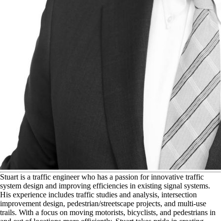
S
tuart is a traffic engineer who has a passion for innovative traffic
system design and improving efficiencies in existing signal systems.
His experience includes traffic studies and analysis, intersection
improvement design, pedestrian/streetscape projects, and multi-use
trails. With a focus on moving motorists, bicyclists, and pedestrians in