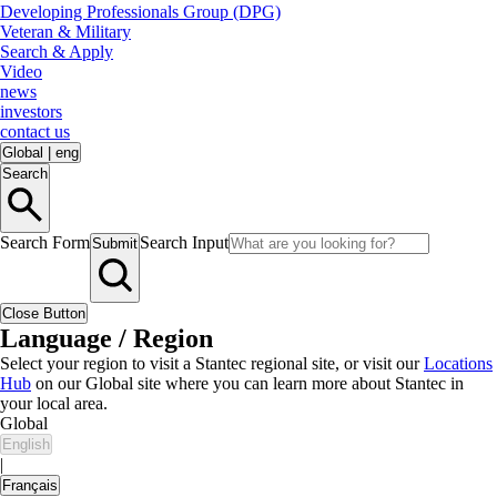
Developing Professionals Group (DPG)
Veteran & Military
Search & Apply
Video
news
investors
contact us
Global
|
eng
Search
Search Form
Search Input
Submit
Close Button
Language / Region
Select your region to visit a Stantec regional site, or visit our
Locations
Hub
on our Global site where you can learn more about Stantec in
your local area.
Global
English
|
Français