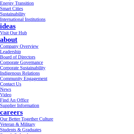
Energy Transition
Smart Cities
Sustainability
International Institutions
ideas
Visit Our Hub
about
Company Overview
Leadership
Board of Directors
Corporate Governance
Corporate Sustainability
Indigenous Relations
Community Engagement
Contact Us
News
Video
Find An Office
Supplier Information
careers
Our Better Together Culture
Veteran & Military
Students & Graduates