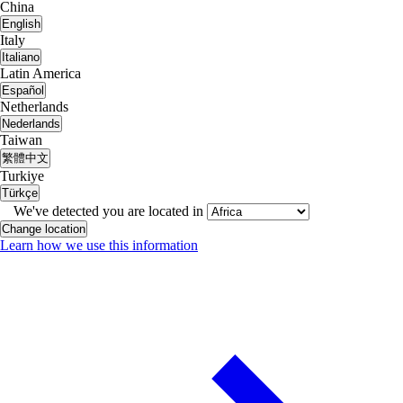
China
English
Italy
Italiano
Latin America
Español
Netherlands
Nederlands
Taiwan
繁體中文
Turkiye
Türkçe
We've detected you are located in
Change location
Learn how we use this information