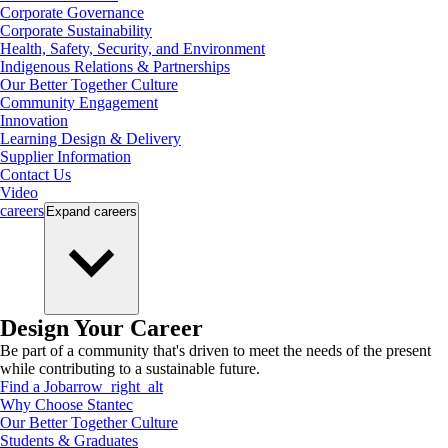
Corporate Governance
Corporate Sustainability
Health, Safety, Security, and Environment
Indigenous Relations & Partnerships
Our Better Together Culture
Community Engagement
Innovation
Learning Design & Delivery
Supplier Information
Contact Us
Video
careers
Expand
careers
Design Your Career
Be part of a community that's driven to meet the needs of the present
while contributing to a sustainable future.
Find a Job
arrow_right_alt
Why Choose Stantec
Our Better Together Culture
Students & Graduates