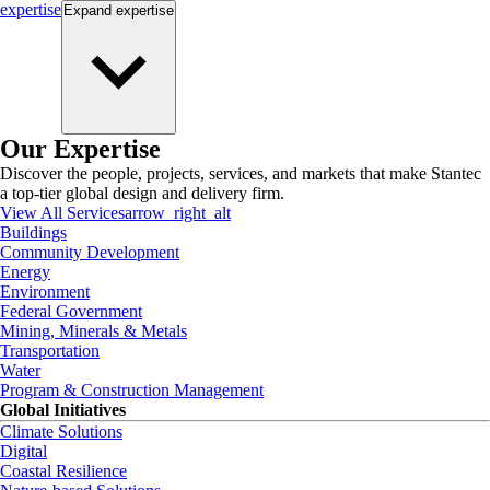
expertise
Expand
expertise
Our Expertise
Discover the people, projects, services, and markets that make Stantec
a top-tier global design and delivery firm.
View All Services
arrow_right_alt
Buildings
Community Development
Energy
Environment
Federal Government
Mining, Minerals & Metals
Transportation
Water
Program & Construction Management
Global Initiatives
Climate Solutions
Digital
Coastal Resilience