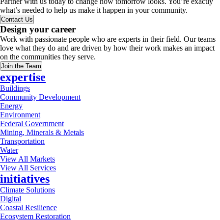
Partner with us today to change how tomorrow looks. You’re exactly
what’s needed to help us make it happen in your community.
Contact Us
Design your career
Work with passionate people who are experts in their field. Our teams
love what they do and are driven by how their work makes an impact
on the communities they serve.
Join the Team
expertise
Buildings
Community Development
Energy
Environment
Federal Government
Mining, Minerals & Metals
Transportation
Water
View All Markets
View All Services
initiatives
Climate Solutions
Digital
Coastal Resilience
Ecosystem Restoration