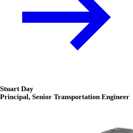
Stuart Day
Principal, Senior Transportation Engineer