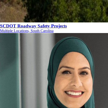
SCDOT Roadway Safety Projects
Multiple Locations, South Carolina