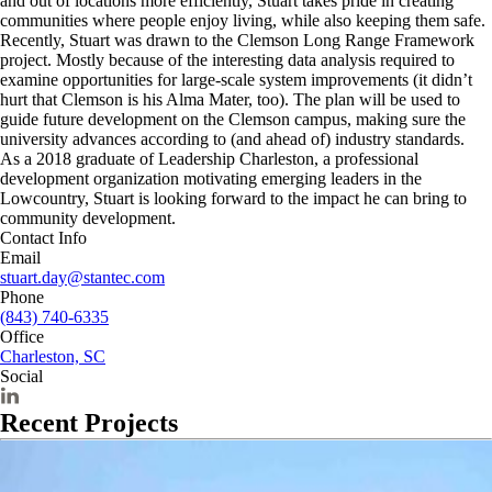
and out of locations more efficiently, Stuart takes pride in creating
communities where people enjoy living, while also keeping them safe.
Recently, Stuart was drawn to the Clemson Long Range Framework
project. Mostly because of the interesting data analysis required to
examine opportunities for large-scale system improvements (it didn’t
hurt that Clemson is his Alma Mater, too). The plan will be used to
guide future development on the Clemson campus, making sure the
university advances according to (and ahead of) industry standards.
As a 2018 graduate of Leadership Charleston, a professional
development organization motivating emerging leaders in the
Lowcountry, Stuart is looking forward to the impact he can bring to
community development.
Contact Info
Email
stuart.day@stantec.com
Phone
(843) 740-6335
Office
Charleston, SC
Social
Recent Projects