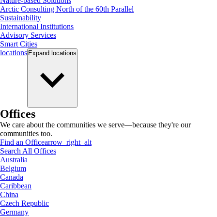
Nature-based Solutions
Arctic Consulting North of the 60th Parallel
Sustainability
International Institutions
Advisory Services
Smart Cities
locations
Expand
locations
Offices
We care about the communities we serve—because they're our
communities too.
Find an Office
arrow_right_alt
Search All Offices
Australia
Belgium
Canada
Caribbean
China
Czech Republic
Germany