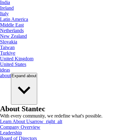
India
Ireland
Italy
Latin America
Middle East
Netherlands
New Zealand
Slovakia
Taiwan
Turkiye
United Kingdom
United States
ideas
about
Expand
about
About Stantec
With every community, we redefine what's possible.
Learn About Us
arrow_right_alt
Company Overview
Leadership
Board of Directors