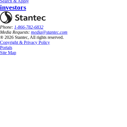
Search & Apply
investors
Phone:
1-866-782-6832
Media Requests:
media@stantec.com
® 2026 Stantec, All rights reserved.
Copyright & Privacy Policy
Portals
Site Map