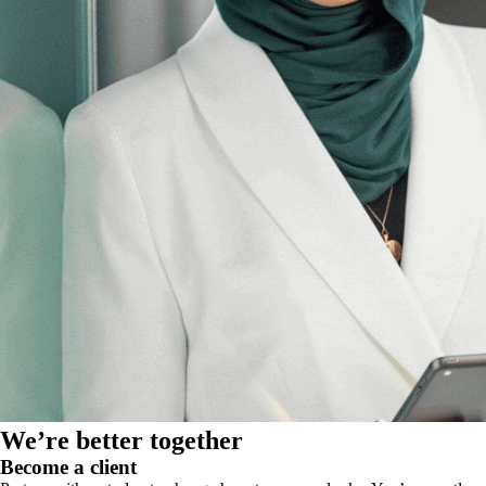
We’re better together
Become a client