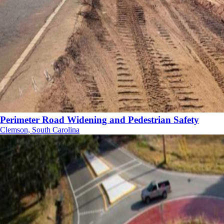
Perimeter Road Widening and Pedestrian Safety
Clemson, South Carolina