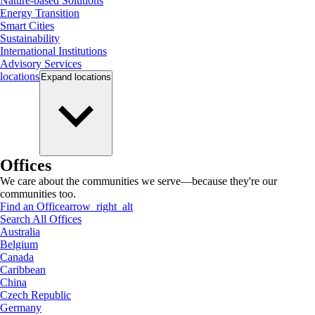
Nature-based Solutions
Energy Transition
Smart Cities
Sustainability
International Institutions
Advisory Services
locations
Expand
locations
Offices
We care about the communities we serve—because they're our
communities too.
Find an Office
arrow_right_alt
Search All Offices
Australia
Belgium
Canada
Caribbean
China
Czech Republic
Germany