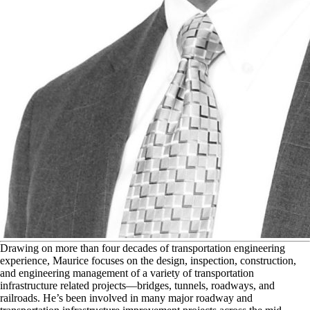
D
rawing on more than four decades of transportation engineering
experience, Maurice focuses on the design, inspection, construction,
and engineering management of a variety of transportation
infrastructure related projects—bridges, tunnels, roadways, and
railroads. He’s been involved in many major roadway and