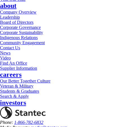
about
Company Overview
Leadership
Board of Directors
Corporate Governance
Corporate Sustainability
Indigenous Relations
Community Engagement
Contact Us
News
Video
Find An Office
Supplier Information
careers
Our Better Together Culture
Veteran & Military
Students & Graduates
Search & Apply
investors
Phone:
1-866-782-6832