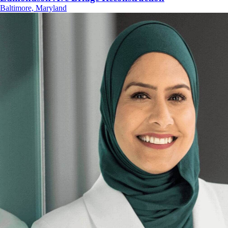
Baltimore, Maryland