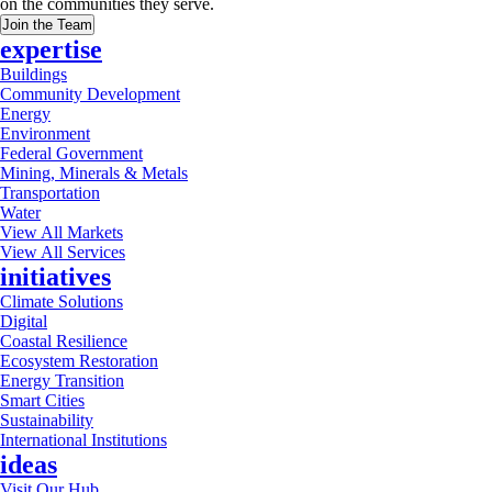
on the communities they serve.
Join the Team
expertise
Buildings
Community Development
Energy
Environment
Federal Government
Mining, Minerals & Metals
Transportation
Water
View All Markets
View All Services
initiatives
Climate Solutions
Digital
Coastal Resilience
Ecosystem Restoration
Energy Transition
Smart Cities
Sustainability
International Institutions
ideas
Visit Our Hub