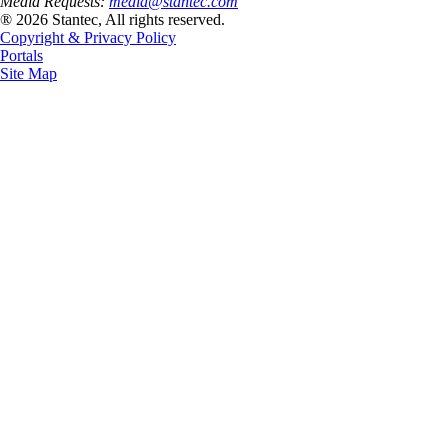
Media Requests:
media@stantec.com
® 2026 Stantec, All rights reserved.
Copyright & Privacy Policy
Portals
Site Map