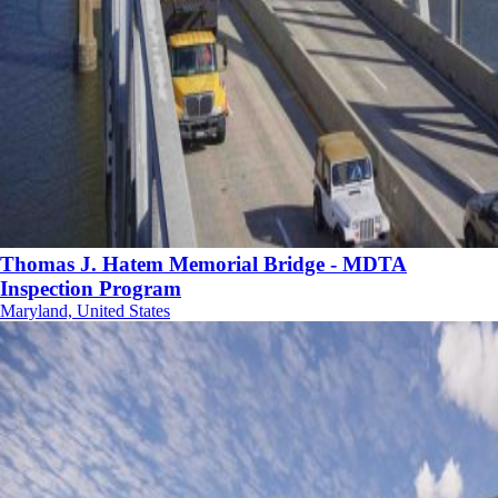
Thomas J. Hatem Memorial Bridge - MDTA
Inspection Program
Maryland, United States