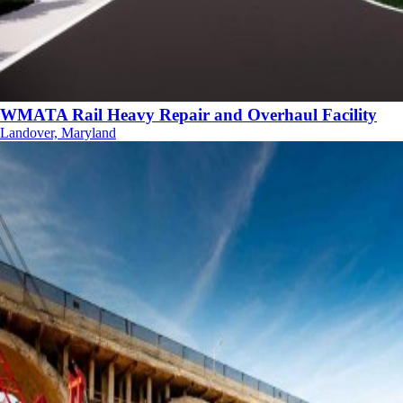
WMATA Rail Heavy Repair and Overhaul Facility
Landover, Maryland