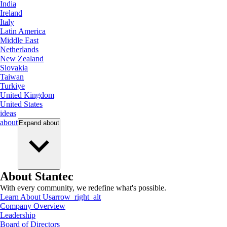
India
Ireland
Italy
Latin America
Middle East
Netherlands
New Zealand
Slovakia
Taiwan
Turkiye
United Kingdom
United States
ideas
about
Expand
about
About Stantec
With every community, we redefine what's possible.
Learn About Us
arrow_right_alt
Company Overview
Leadership
Board of Directors