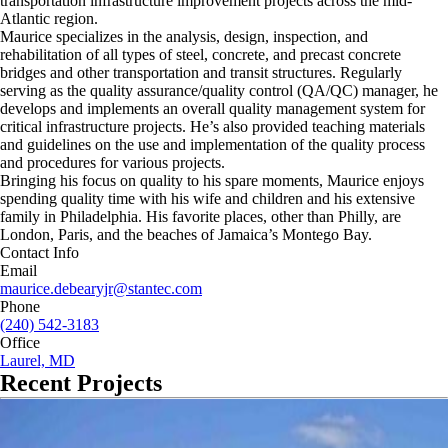
transportation infrastructure improvement projects across the mid-
Atlantic region.
Maurice specializes in the analysis, design, inspection, and
rehabilitation of all types of steel, concrete, and precast concrete
bridges and other transportation and transit structures. Regularly
serving as the quality assurance/quality control (QA/QC) manager, he
develops and implements an overall quality management system for
critical infrastructure projects. He’s also provided teaching materials
and guidelines on the use and implementation of the quality process
and procedures for various projects.
Bringing his focus on quality to his spare moments, Maurice enjoys
spending quality time with his wife and children and his extensive
family in Philadelphia. His favorite places, other than Philly, are
London, Paris, and the beaches of Jamaica’s Montego Bay.
Contact Info
Email
maurice.debearyjr@stantec.com
Phone
(240) 542-3183
Office
Laurel, MD
Recent Projects