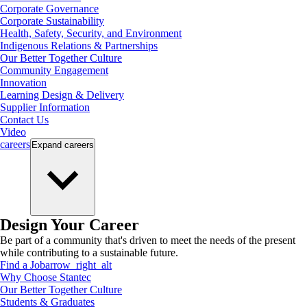
Corporate Governance
Corporate Sustainability
Health, Safety, Security, and Environment
Indigenous Relations & Partnerships
Our Better Together Culture
Community Engagement
Innovation
Learning Design & Delivery
Supplier Information
Contact Us
Video
careers
Expand
careers
Design Your Career
Be part of a community that's driven to meet the needs of the present
while contributing to a sustainable future.
Find a Job
arrow_right_alt
Why Choose Stantec
Our Better Together Culture
Students & Graduates