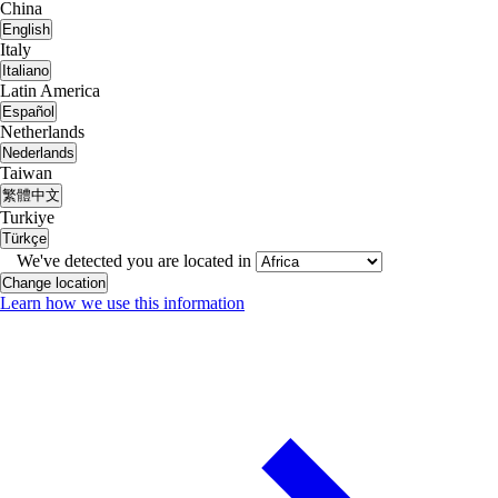
China
English
Italy
Italiano
Latin America
Español
Netherlands
Nederlands
Taiwan
繁體中文
Turkiye
Türkçe
We've detected you are located in
Change location
Learn how we use this information