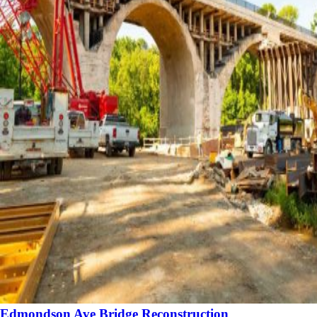
Edmondson Ave Bridge Reconstruction