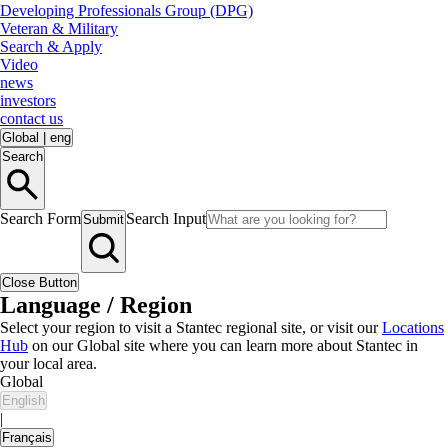
Developing Professionals Group (DPG)
Veteran & Military
Search & Apply
Video
news
investors
contact us
Global
|
eng
Search
Search Form
Search Input
Submit
Close Button
Language / Region
Select your region to visit a Stantec regional site, or visit our
Locations
Hub
on our Global site where you can learn more about Stantec in
your local area.
Global
English
|
Français