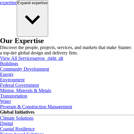
expertise
Expand
expertise
Our Expertise
Discover the people, projects, services, and markets that make Stantec
a top-tier global design and delivery firm.
View All Services
arrow_right_alt
Buildings
Community Development
Energy
Environment
Federal Government
Mining, Minerals & Metals
Transportation
Water
Program & Construction Management
Global Initiatives
Climate Solutions
Digital
Coastal Resilience