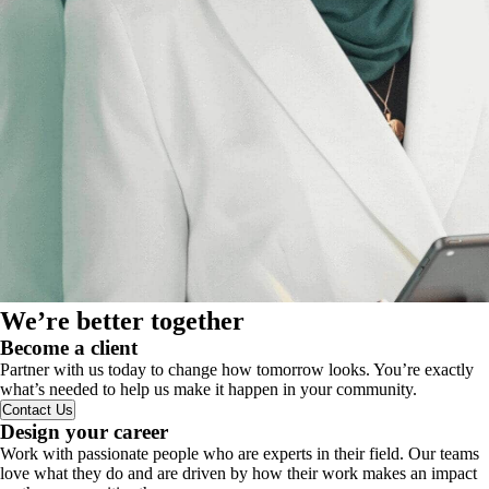
We’re better together
Become a client
Partner with us today to change how tomorrow looks. You’re exactly
what’s needed to help us make it happen in your community.
Contact Us
Design your career
Work with passionate people who are experts in their field. Our teams
love what they do and are driven by how their work makes an impact