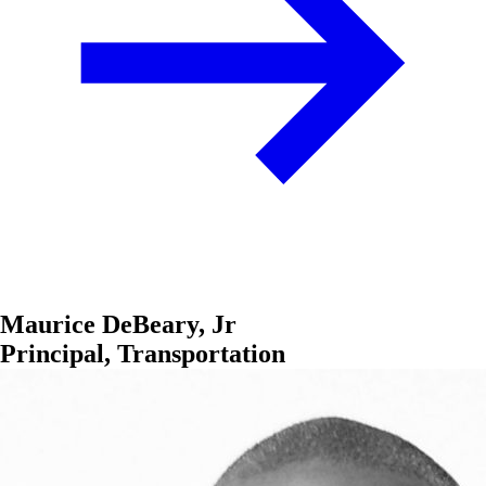
Maurice DeBeary, Jr
Principal, Transportation