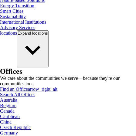
Nature-based Solutions
Energy Transition
Smart Cities
Sustainability
International Institutions
Advisory Services
locations
Expand
locations
Offices
We care about the communities we serve—because they're our
communities too.
Find an Office
arrow_right_alt
Search All Offices
Australia
Belgium
Canada
Caribbean
China
Czech Republic
Germany