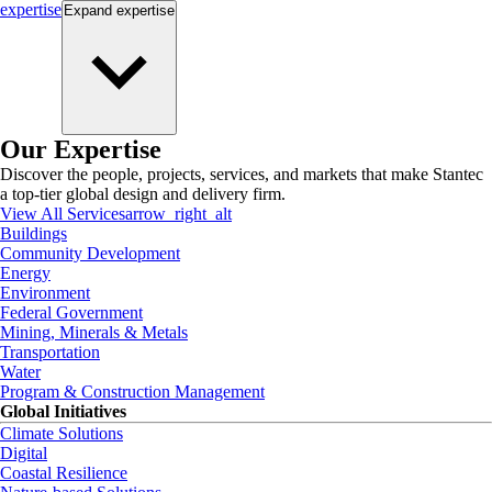
expertise
Expand
expertise
Our Expertise
Discover the people, projects, services, and markets that make Stantec
a top-tier global design and delivery firm.
View All Services
arrow_right_alt
Buildings
Community Development
Energy
Environment
Federal Government
Mining, Minerals & Metals
Transportation
Water
Program & Construction Management
Global Initiatives
Climate Solutions
Digital
Coastal Resilience