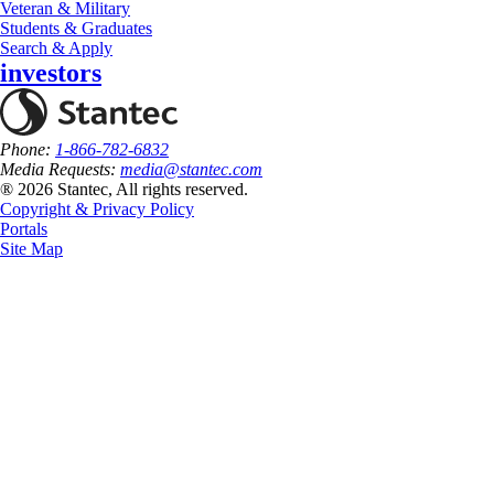
Veteran & Military
Students & Graduates
Search & Apply
investors
Phone:
1-866-782-6832
Media Requests:
media@stantec.com
® 2026 Stantec, All rights reserved.
Copyright & Privacy Policy
Portals
Site Map