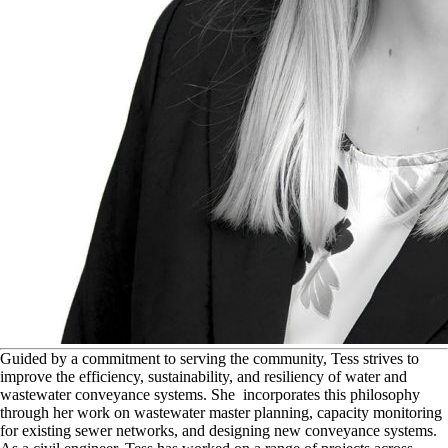
G
uided by a commitment to serving the community, Tess strives to
improve the efficiency, sustainability, and resiliency of water and
wastewater conveyance systems. She incorporates this philosophy
through her work on wastewater master planning, capacity monitoring
for existing sewer networks, and designing new conveyance systems.