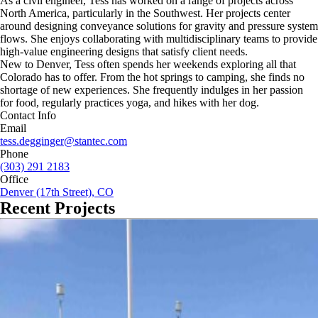
As a civil engineer, Tess has worked on a range of projects across
North America, particularly in the Southwest. Her projects center
around designing conveyance solutions for gravity and pressure system
flows. She enjoys collaborating with multidisciplinary teams to provide
high-value engineering designs that satisfy client needs.
New to Denver, Tess often spends her weekends exploring all that
Colorado has to offer. From the hot springs to camping, she finds no
shortage of new experiences. She frequently indulges in her passion
for food, regularly practices yoga, and hikes with her dog.
Contact Info
Email
tess.degginger@stantec.com
Phone
(303) 291 2183
Office
Denver (17th Street), CO
Recent Projects