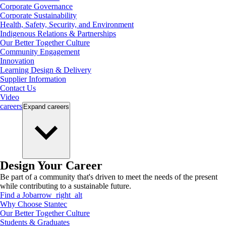
Corporate Governance
Corporate Sustainability
Health, Safety, Security, and Environment
Indigenous Relations & Partnerships
Our Better Together Culture
Community Engagement
Innovation
Learning Design & Delivery
Supplier Information
Contact Us
Video
careers
Expand
careers
Design Your Career
Be part of a community that's driven to meet the needs of the present
while contributing to a sustainable future.
Find a Job
arrow_right_alt
Why Choose Stantec
Our Better Together Culture
Students & Graduates