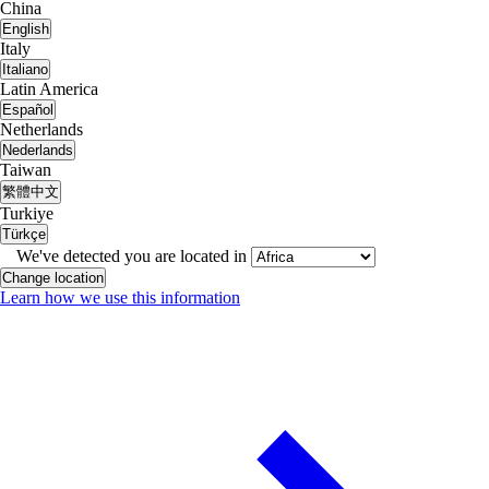
China
English
Italy
Italiano
Latin America
Español
Netherlands
Nederlands
Taiwan
繁體中文
Turkiye
Türkçe
We've detected you are located in
Change location
Learn how we use this information