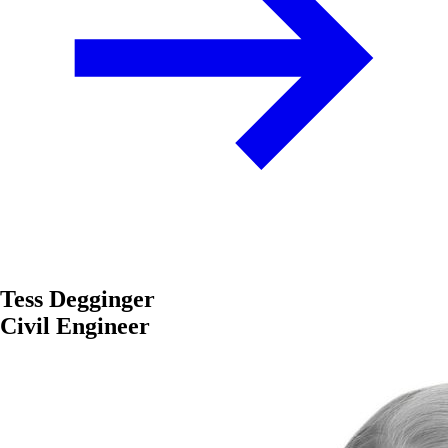
Tess Degginger
Civil Engineer