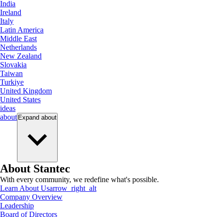
India
Ireland
Italy
Latin America
Middle East
Netherlands
New Zealand
Slovakia
Taiwan
Turkiye
United Kingdom
United States
ideas
about
Expand
about
About Stantec
With every community, we redefine what's possible.
Learn About Us
arrow_right_alt
Company Overview
Leadership
Board of Directors