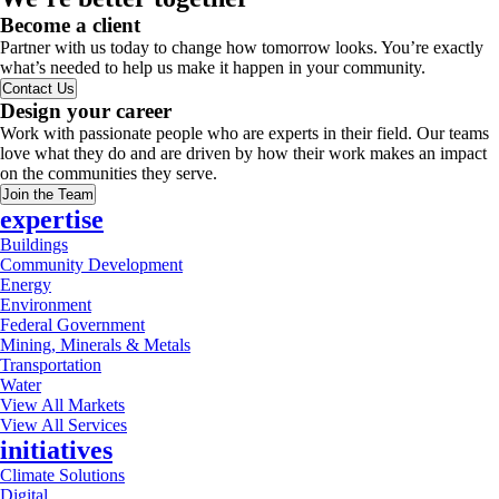
Become a client
Partner with us today to change how tomorrow looks. You’re exactly
what’s needed to help us make it happen in your community.
Contact Us
Design your career
Work with passionate people who are experts in their field. Our teams
love what they do and are driven by how their work makes an impact
on the communities they serve.
Join the Team
expertise
Buildings
Community Development
Energy
Environment
Federal Government
Mining, Minerals & Metals
Transportation
Water
View All Markets
View All Services
initiatives
Climate Solutions
Digital