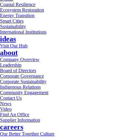
Coastal Resilience
Ecosystem Restoration
Energy Transition
Smart Cities
Sustainability
International Institutions
ideas
Visit Our Hub
about
Company Overview
Leadership
Board of Directors
Corporate Governance
Corporate Sustainability
Indigenous Relations
Community Engagement
Contact Us
News
Video
Find An Office
Supplier Information
careers
Our Better Together Culture