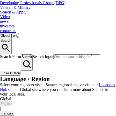
Developing Professionals Group (DPG)
Veteran & Military
Search & Apply
Video
news
investors
contact us
Global
|
eng
Search
Search Form
Search Input
Submit
Close Button
Language / Region
Select your region to visit a Stantec regional site, or visit our
Locations
Hub
on our Global site where you can learn more about Stantec in
your local area.
Global
English
|
Français