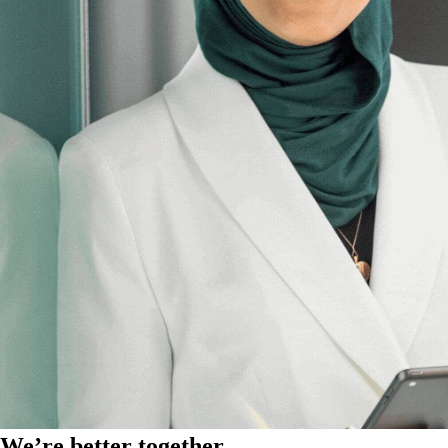
We’re better together