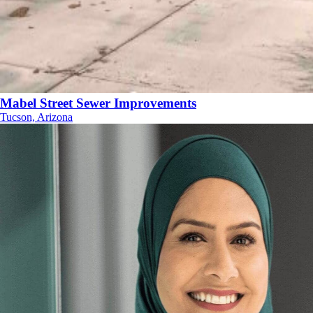
Mabel Street Sewer Improvements
Tucson, Arizona