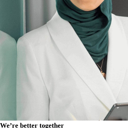
We’re better together