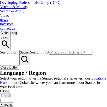
Developing Professionals Group (DPG)
Veteran & Military
Search & Apply
Video
news
investors
contact us
Global
|
eng
Search
Search Form
Search Input
Submit
Close Button
Language / Region
Select your region to visit a Stantec regional site, or visit our
Locations
Hub
on our Global site where you can learn more about Stantec in
your local area.
Global
English
|
Français