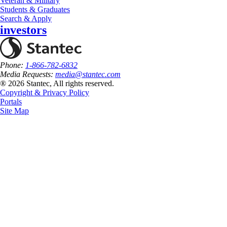
Veteran & Military
Students & Graduates
Search & Apply
investors
Phone:
1-866-782-6832
Media Requests:
media@stantec.com
® 2026 Stantec, All rights reserved.
Copyright & Privacy Policy
Portals
Site Map