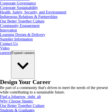
Corporate Governance
Corporate Sustainability
Health, Safety, Security, and Environment
Indigenous Relations & Partnerships
Our Better Together Culture
Community Engagement
Innovation
Learning Design & Delivery
Supplier Information
Contact Us
Video
careers
Expand
careers
Design Your Career
Be part of a community that's driven to meet the needs of the present
while contributing to a sustainable future.
Find a Job
arrow_right_alt
Why Choose Stantec
Our Better Together Culture
Students & Graduates