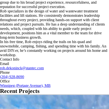
group due to his broad project experience, resourcefulness, and
reputation for successful project execution.
Rob specializes in the design of water and wastewater treatment
facilities and lift stations. He consistently demonstrates leadership
throughout every project, providing hands-on support with client
relations and project pursuits. He has a deep understanding of clients
needs, which, coupled with his ability to guide early project
development, positions him as a vital member to the team for drive
long-term business growth.
In his free time, Rob enjoys riding the trails on his quad and
snowmobile, camping, fishing, and spending time with his family. An
avid DIY-er, he’s constantly working on projects around his home and
workshop.
Contact Info
Email
rob.dekoninck@stantec.com
Phone
(204) 928-8690
Office
Winnipeg (Portage Avenue), MB
Recent Projects