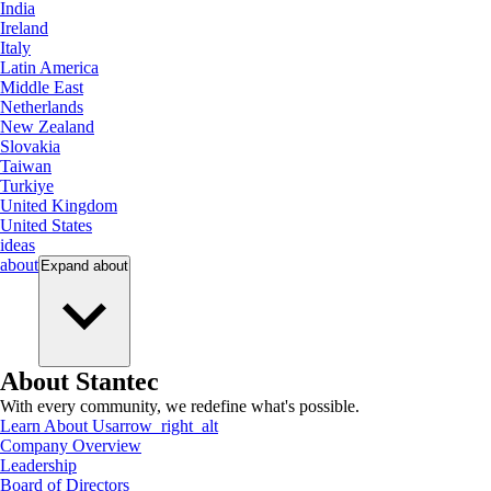
India
Ireland
Italy
Latin America
Middle East
Netherlands
New Zealand
Slovakia
Taiwan
Turkiye
United Kingdom
United States
ideas
about
Expand
about
About Stantec
With every community, we redefine what's possible.
Learn About Us
arrow_right_alt
Company Overview
Leadership
Board of Directors