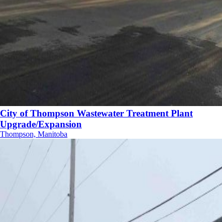
City of Thompson Wastewater Treatment Plant
Upgrade/Expansion
Thompson, Manitoba