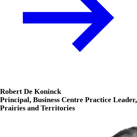
Robert De Koninck
Principal, Business Centre Practice Leader,
Prairies and Territories