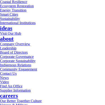
Coastal Resilience
Ecosystem Restoration
Energy Transition
Smart Cities
Sustainability
International Institutions
ideas
Visit Our Hub
about
Company Overview
Leadership
Board of Directors
Corporate Governance
Corporate Sustainability
Indigenous Relations
Community Engagement
Contact Us
News
Video
Find An Office
Supplier Information
careers
Our Better Together Culture