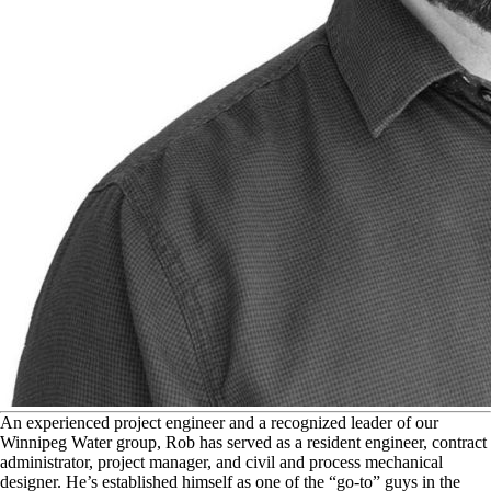
A
n experienced project engineer and a recognized leader of our
Winnipeg Water group, Rob has served as a resident engineer, contract
administrator, project manager, and civil and process mechanical
designer. He’s established himself as one of the “go-to” guys in the