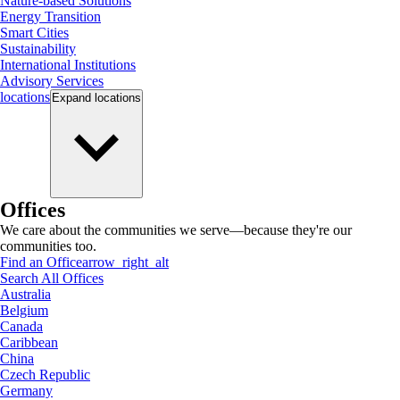
Nature-based Solutions
Energy Transition
Smart Cities
Sustainability
International Institutions
Advisory Services
locations
Expand
locations
Offices
We care about the communities we serve—because they're our
communities too.
Find an Office
arrow_right_alt
Search All Offices
Australia
Belgium
Canada
Caribbean
China
Czech Republic
Germany