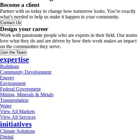
Become a client
Partner with us today to change how tomorrow looks. You’re exactly
what’s needed to help us make it happen in your community.
Contact Us
Design your career
Work with passionate people who are experts in their field. Our teams
love what they do and are driven by how their work makes an impact
on the communities they serve.
Join the Team
expertise
Buildings
Community Development
Energy
Environment
Federal Government
Mining, Minerals & Metals
Transportation
Water
View All Markets
View All Services
initiatives
Climate Solutions
Digital