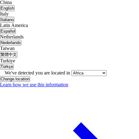
China
English
Italy
Italiano
Latin America
Español
Netherlands
Nederlands
Taiwan
繁體中文
Turkiye
Türkçe
We've detected you are located in
Change location
Learn how we use this information