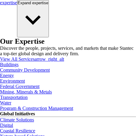
expertise
Expand
expertise
Our Expertise
Discover the people, projects, services, and markets that make Stantec
a top-tier global design and delivery firm.
View All Services
arrow_right_alt
Buildings
Community Development
Energy
Environment
Federal Government
Mining, Minerals & Metals
Transportation
Water
Program & Construction Management
Global Initiatives
Climate Solutions
Digital
Coastal Resilience