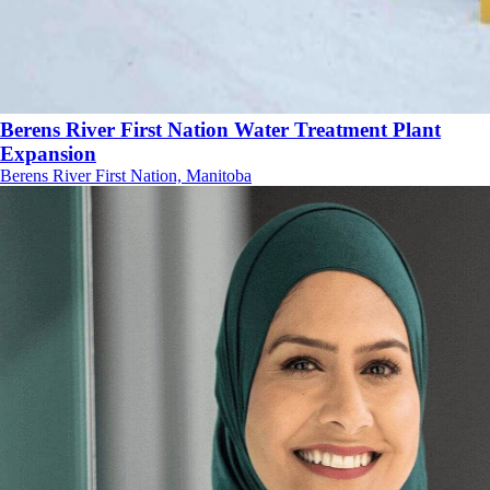
Berens River First Nation Water Treatment Plant
Expansion
Berens River First Nation, Manitoba