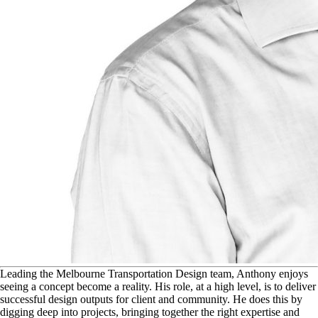
L
eading the Melbourne Transportation Design team, Anthony enjoys
seeing a concept become a reality. His role, at a high level, is to deliver
successful design outputs for client and community. He does this by
digging deep into projects, bringing together the right expertise and