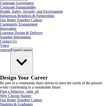
Corporate Governance
Corporate Sustainability
Health, Safety, Security, and Environment
Indigenous Relations & Partnerships
Our Better Together Culture
Community Engagement
Innovation
Learning Design & Delivery
Supplier Information
Contact Us
Video
careers
Expand
careers
Design Your Career
Be part of a community that's driven to meet the needs of the present
while contributing to a sustainable future.
Find a Job
arrow_right_alt
Why Choose Stantec
Our Better Together Culture
Students & Graduates