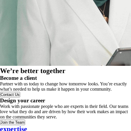
We’re better together
Become a client
Partner with us today to change how tomorrow looks. You’re exactly
what’s needed to help us make it happen in your community.
Contact Us
Design your career
Work with passionate people who are experts in their field. Our teams
love what they do and are driven by how their work makes an impact
on the communities they serve.
Join the Team
expertise