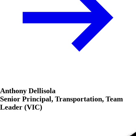
Anthony Dellisola
Senior Principal, Transportation, Team
Leader (VIC)