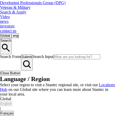
Developing Professionals Group (DPG)
Veteran & Military
Search & Apply
Video
news
investors
contact us
Global
|
eng
Search
Search Form
Search Input
Submit
Close Button
Language / Region
Select your region to visit a Stantec regional site, or visit our
Locations
Hub
on our Global site where you can learn more about Stantec in
your local area.
Global
English
|
Français