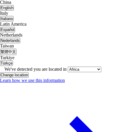
China
English
Italy
Italiano
Latin America
Español
Netherlands
Nederlands
Taiwan
繁體中文
Turkiye
Türkçe
We've detected you are located in
Change location
Learn how we use this information