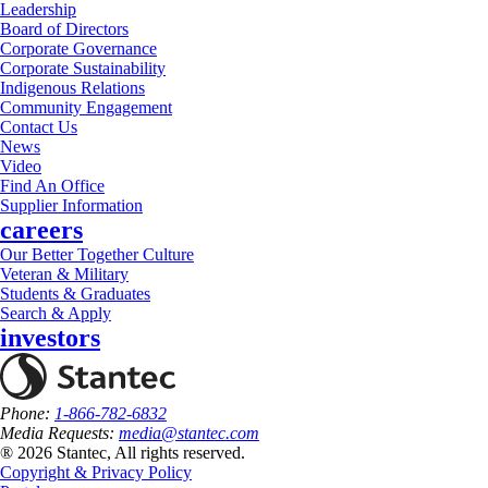
Leadership
Board of Directors
Corporate Governance
Corporate Sustainability
Indigenous Relations
Community Engagement
Contact Us
News
Video
Find An Office
Supplier Information
careers
Our Better Together Culture
Veteran & Military
Students & Graduates
Search & Apply
investors
Phone:
1-866-782-6832
Media Requests:
media@stantec.com
® 2026 Stantec, All rights reserved.
Copyright & Privacy Policy