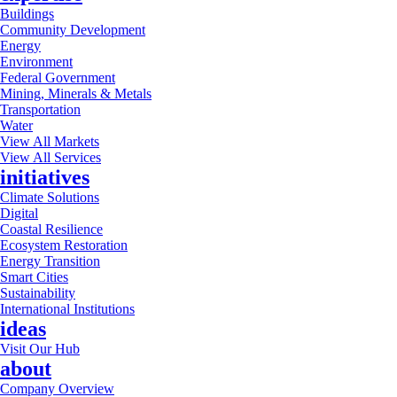
Buildings
Community Development
Energy
Environment
Federal Government
Mining, Minerals & Metals
Transportation
Water
View All Markets
View All Services
initiatives
Climate Solutions
Digital
Coastal Resilience
Ecosystem Restoration
Energy Transition
Smart Cities
Sustainability
International Institutions
ideas
Visit Our Hub
about
Company Overview