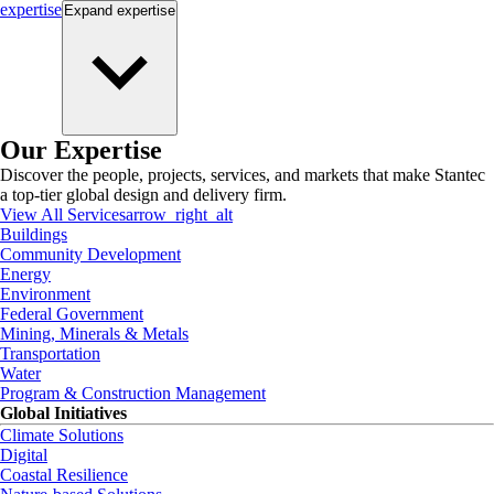
expertise
Expand
expertise
Our Expertise
Discover the people, projects, services, and markets that make Stantec
a top-tier global design and delivery firm.
View All Services
arrow_right_alt
Buildings
Community Development
Energy
Environment
Federal Government
Mining, Minerals & Metals
Transportation
Water
Program & Construction Management
Global Initiatives
Climate Solutions
Digital
Coastal Resilience