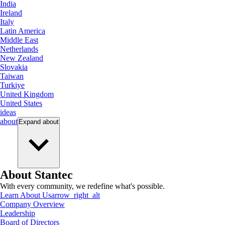
India
Ireland
Italy
Latin America
Middle East
Netherlands
New Zealand
Slovakia
Taiwan
Turkiye
United Kingdom
United States
ideas
about
Expand
about
About Stantec
With every community, we redefine what's possible.
Learn About Us
arrow_right_alt
Company Overview
Leadership
Board of Directors