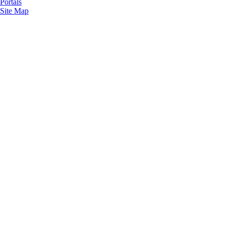
Portals
Site Map