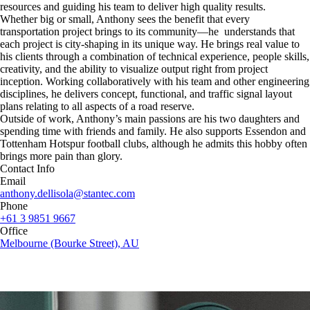
resources and guiding his team to deliver high quality results.
Whether big or small, Anthony sees the benefit that every
transportation project brings to its community—he understands that
each project is city-shaping in its unique way. He brings real value to
his clients through a combination of technical experience, people skills,
creativity, and the ability to visualize output right from project
inception. Working collaboratively with his team and other engineering
disciplines, he delivers concept, functional, and traffic signal layout
plans relating to all aspects of a road reserve.
Outside of work, Anthony’s main passions are his two daughters and
spending time with friends and family. He also supports Essendon and
Tottenham Hotspur football clubs, although he admits this hobby often
brings more pain than glory.
Contact Info
Email
anthony.dellisola@stantec.com
Phone
+61 3 9851 9667
Office
Melbourne (Bourke Street), AU