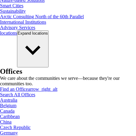
Nature-based Solutions
Smart Cities
Sustainability
Arctic Consulting North of the 60th Parallel
International Institutions
Advisory Services
locations
Expand
locations
Offices
We care about the communities we serve—because they're our
communities too.
Find an Office
arrow_right_alt
Search All Offices
Australia
Belgium
Canada
Caribbean
China
Czech Republic
Germany