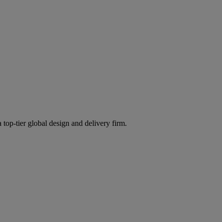
 top-tier global design and delivery firm.