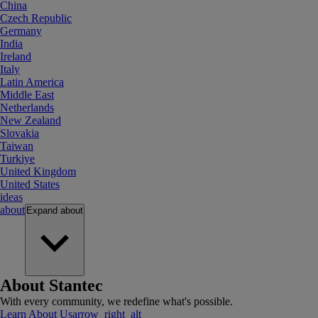
China
Czech Republic
Germany
India
Ireland
Italy
Latin America
Middle East
Netherlands
New Zealand
Slovakia
Taiwan
Turkiye
United Kingdom
United States
ideas
about
Expand
about
About Stantec
With every community, we redefine what's possible.
Learn About Us
arrow_right_alt