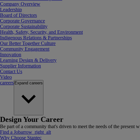
Company Overview
Leadership
Board of Directors
Corporate Governance
Corporate Sustainability
Health, Safety, Security, and Environment
Indigenous Relations & Partnerships
Our Better Together Culture
Community Engagement
Innovation
Learning Design & Delivery
Supplier Information
Contact Us
Video
careers
Expand
careers
Design Your Career
Be part of a community that's driven to meet the needs of the present wh
Find a Job
arrow_right_alt
Why Choose Stantec