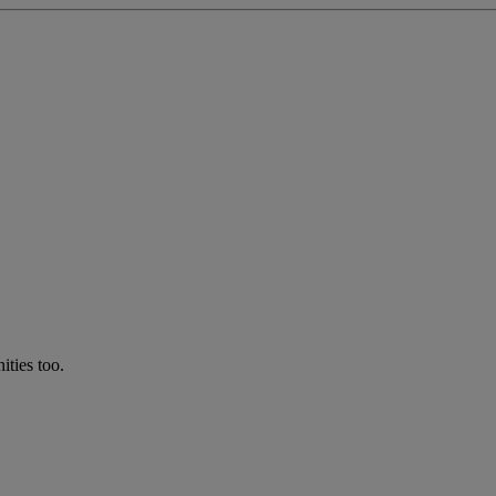
ties too.