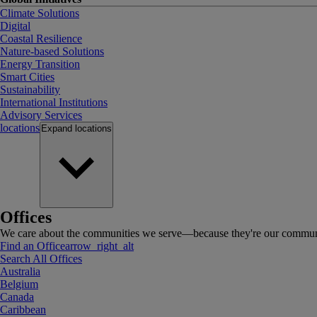
Climate Solutions
Digital
Coastal Resilience
Nature-based Solutions
Energy Transition
Smart Cities
Sustainability
International Institutions
Advisory Services
locations
Expand
locations
Offices
We care about the communities we serve—because they're our communi
Find an Office
arrow_right_alt
Search All Offices
Australia
Belgium
Canada
Caribbean