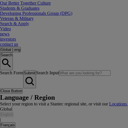
Our Better Together Culture
Students & Graduates
Developing Professionals Group (DPG)
Veteran & Military
Search & Apply
Video
news
investors
contact us
Global
|
eng
Search
Search Form
Search Input
Submit
Close Button
Language / Region
Select your region to visit a Stantec regional site, or visit our
Locations
Global
English
|
Français