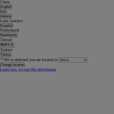
China
English
Italy
Italiano
Latin America
Español
Netherlands
Nederlands
Taiwan
繁體中文
Turkiye
Türkçe
We've detected you are located in
Change location
Learn how we use this information