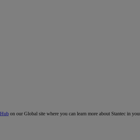
 Hub
on our Global site where you can learn more about Stantec in your