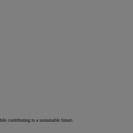
ile contributing to a sustainable future.