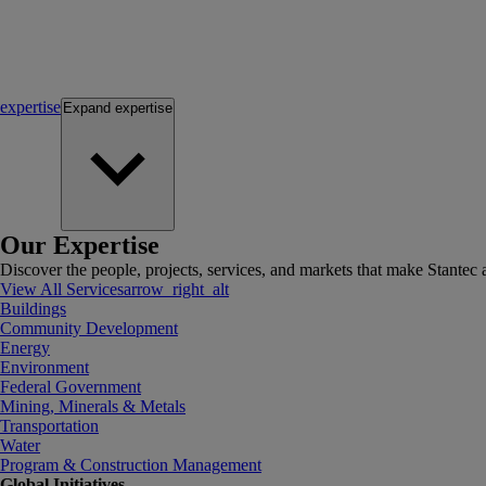
expertise
Expand
expertise
Our Expertise
Discover the people, projects, services, and markets that make Stantec a
View All Services
arrow_right_alt
Buildings
Community Development
Energy
Environment
Federal Government
Mining, Minerals & Metals
Transportation
Water
Program & Construction Management
Global Initiatives