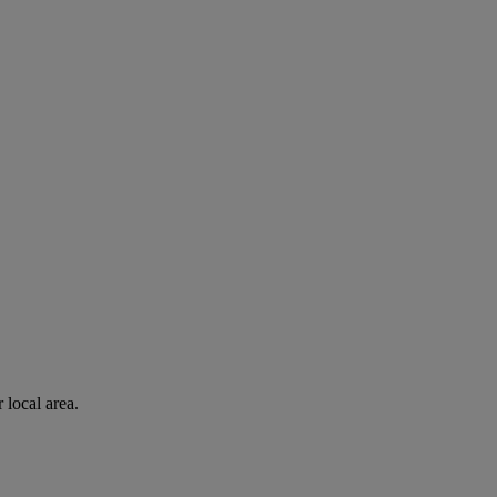
 local area.