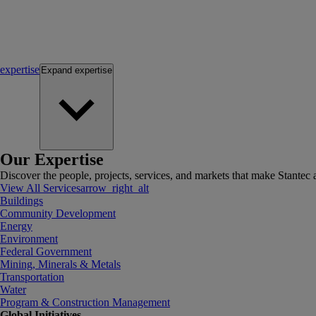
expertise
Expand
expertise
Our Expertise
Discover the people, projects, services, and markets that make Stantec a
View All Services
arrow_right_alt
Buildings
Community Development
Energy
Environment
Federal Government
Mining, Minerals & Metals
Transportation
Water
Program & Construction Management
Global Initiatives