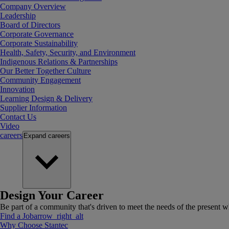
Company Overview
Leadership
Board of Directors
Corporate Governance
Corporate Sustainability
Health, Safety, Security, and Environment
Indigenous Relations & Partnerships
Our Better Together Culture
Community Engagement
Innovation
Learning Design & Delivery
Supplier Information
Contact Us
Video
careers
Expand
careers
Design Your Career
Be part of a community that's driven to meet the needs of the present wh
Find a Job
arrow_right_alt
Why Choose Stantec