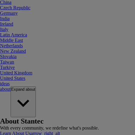
China
Czech Republic
Germany
India
Ireland
Italy
Latin America
Middle East
Netherlands
New Zealand
Slovakia
Taiwan
Turkiye
United Kingdom
United States
ideas
about
Expand
about
About Stantec
With every community, we redefine what's possible.
Learn About Us
arrow_right_alt