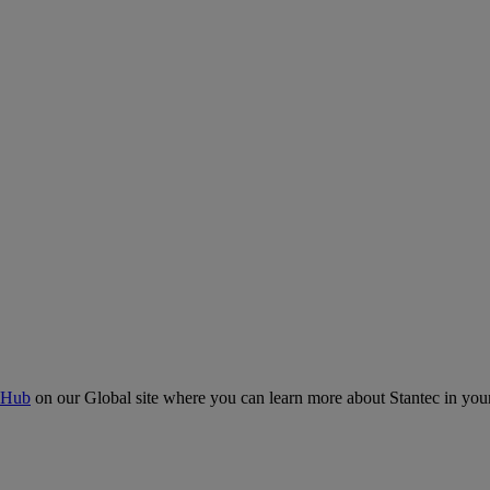
 Hub
on our Global site where you can learn more about Stantec in your