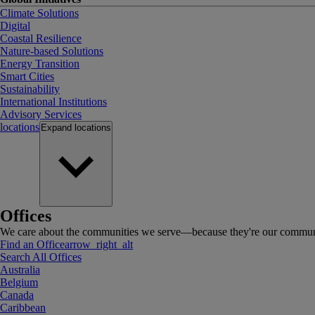
Climate Solutions
Digital
Coastal Resilience
Nature-based Solutions
Energy Transition
Smart Cities
Sustainability
International Institutions
Advisory Services
locations
Expand
locations
Offices
We care about the communities we serve—because they're our communi
Find an Office
arrow_right_alt
Search All Offices
Australia
Belgium
Canada
Caribbean