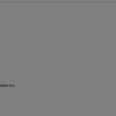
ties too.