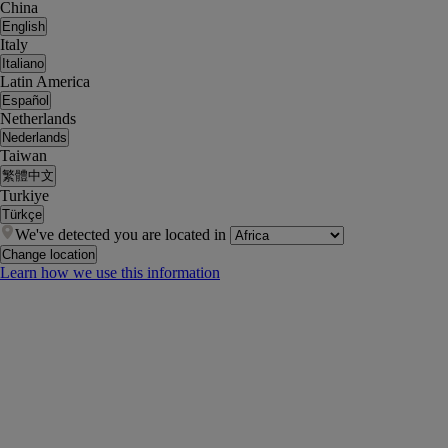
China
English
Italy
Italiano
Latin America
Español
Netherlands
Nederlands
Taiwan
繁體中文
Turkiye
Türkçe
We've detected you are located in
Change location
Learn how we use this information