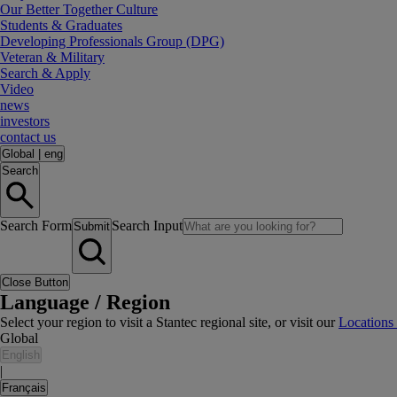
Our Better Together Culture
Students & Graduates
Developing Professionals Group (DPG)
Veteran & Military
Search & Apply
Video
news
investors
contact us
Global
|
eng
Search
Search Form
Search Input
Submit
Close Button
Language / Region
Select your region to visit a Stantec regional site, or visit our
Locations
Global
English
|
Français