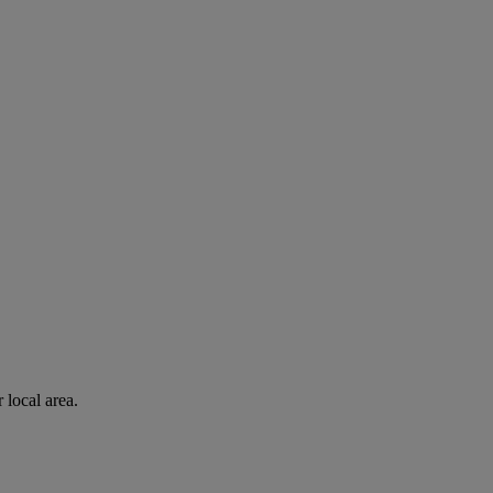
 local area.