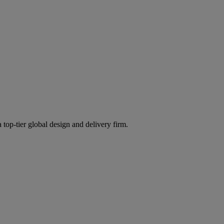
 top-tier global design and delivery firm.