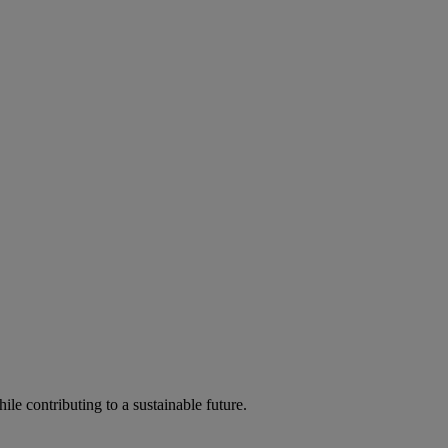
ile contributing to a sustainable future.