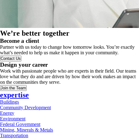
We’re better together
Become a client
Partner with us today to change how tomorrow looks. You’re exactly
what’s needed to help us make it happen in your community.
Contact Us
Design your career
Work with passionate people who are experts in their field. Our teams
love what they do and are driven by how their work makes an impact
on the communities they serve.
Join the Team
expertise
Buildings
Community Development
Energy
Environment
Federal Government
Mining, Minerals & Metals
Transportation