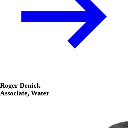
Roger Denick
Associate, Water