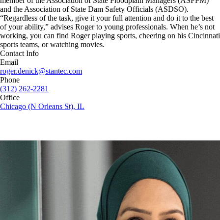
member of the Association of State Floodplain Managers (ASFPM)
and the Association of State Dam Safety Officials (ASDSO)
.
“Regardless of the task, give it your full attention and do it to the best
of your ability,” advises Roger to young professionals. When he’s not
working, you can find Roger playing sports, cheering on his Cincinnati
sports teams, or watching movies.
Contact Info
Email
roger.denick@stantec.com
Phone
(312) 262-2281
Office
Chicago (N Orleans St), IL