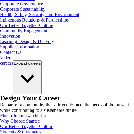
Corporate Governance
Corporate Sustainability
Health, Safety, Security, and Environment
Indigenous Relations & Partnerships
Our Better Together Culture
Community Engagement
Innovation
Learning Design & Delivery
Supplier Information
Contact Us
Video
careers
Expand
careers
Design Your Career
Be part of a community that's driven to meet the needs of the present
while contributing to a sustainable future.
Find a Job
arrow_right_alt
Why Choose Stantec
Our Better Together Culture
Students & Graduates