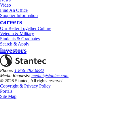
Video
Find An Office
Supplier Information
careers
Our Better Together Culture
Veteran & Military
Students & Graduates
Search & Apply
investors
Phone:
1-866-782-6832
Media Requests:
media@stantec.com
® 2026 Stantec, All rights reserved.
Copyright & Privacy Policy
Portals
Site Map