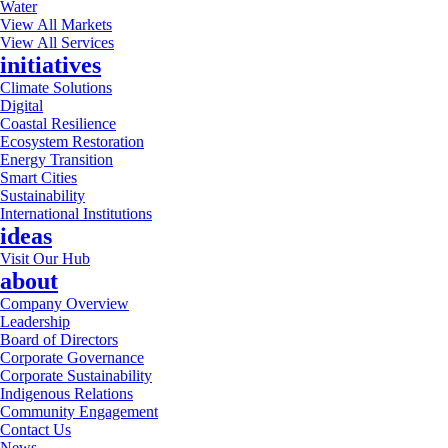
Water
View All Markets
View All Services
initiatives
Climate Solutions
Digital
Coastal Resilience
Ecosystem Restoration
Energy Transition
Smart Cities
Sustainability
International Institutions
ideas
Visit Our Hub
about
Company Overview
Leadership
Board of Directors
Corporate Governance
Corporate Sustainability
Indigenous Relations
Community Engagement
Contact Us
News