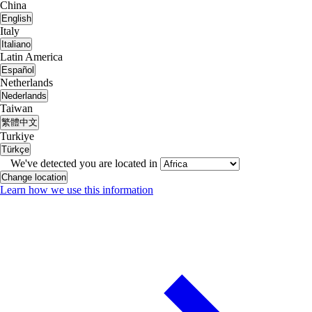
China
English
Italy
Italiano
Latin America
Español
Netherlands
Nederlands
Taiwan
繁體中文
Turkiye
Türkçe
We've detected you are located in
Change location
Learn how we use this information