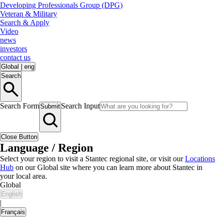
Developing Professionals Group (DPG)
Veteran & Military
Search & Apply
Video
news
investors
contact us
Global
|
eng
Search
Search Form
Search Input
Submit
Close Button
Language / Region
Select your region to visit a Stantec regional site, or visit our
Locations
Hub
on our Global site where you can learn more about Stantec in
your local area.
Global
English
|
Français