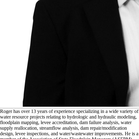
R
oger has over 13 years of experience specializing in a wide variety of
water resource projects relating to hydrologic and hydraulic modeling,
floodplain mapping, levee accreditation, dam failure analysis, water
supply reallocation, streamflow analysis, dam repair/modification
design, levee inspections, and water/wastewater improvements. He is a