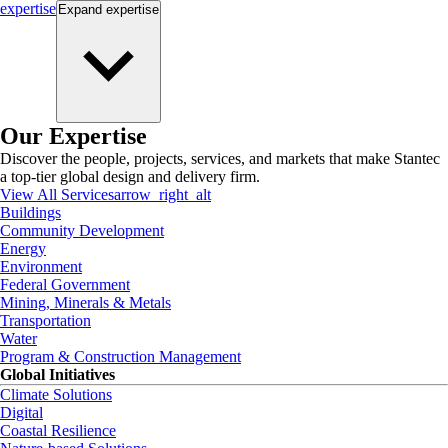
expertise
Expand
expertise
Our Expertise
Discover the people, projects, services, and markets that make Stantec
a top-tier global design and delivery firm.
View All Services
arrow_right_alt
Buildings
Community Development
Energy
Environment
Federal Government
Mining, Minerals & Metals
Transportation
Water
Program & Construction Management
Global Initiatives
Climate Solutions
Digital
Coastal Resilience