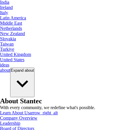
India
Ireland
Italy
Latin America
Middle East
Netherlands
New Zealand
Slovakia
Taiwan
Turkiye
United Kingdom
United States
ideas
about
Expand
about
About Stantec
With every community, we redefine what's possible.
Learn About Us
arrow_right_alt
Company Overview
Leadership
Board of Directors