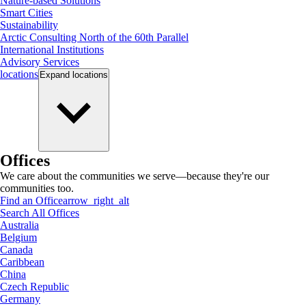
Nature-based Solutions
Smart Cities
Sustainability
Arctic Consulting North of the 60th Parallel
International Institutions
Advisory Services
locations
Expand
locations
Offices
We care about the communities we serve—because they're our
communities too.
Find an Office
arrow_right_alt
Search All Offices
Australia
Belgium
Canada
Caribbean
China
Czech Republic
Germany