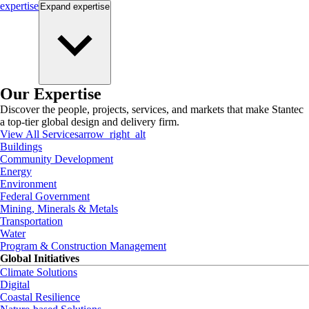
expertise
Expand
expertise
Our Expertise
Discover the people, projects, services, and markets that make Stantec
a top-tier global design and delivery firm.
View All Services
arrow_right_alt
Buildings
Community Development
Energy
Environment
Federal Government
Mining, Minerals & Metals
Transportation
Water
Program & Construction Management
Global Initiatives
Climate Solutions
Digital
Coastal Resilience