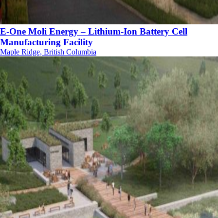
E-One Moli Energy – Lithium-Ion Battery Cell
Manufacturing Facility
Maple Ridge, British Columbia