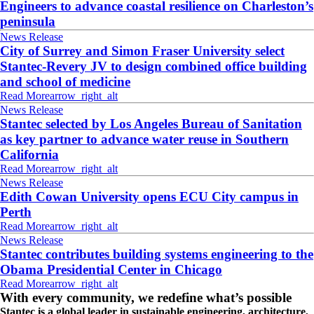
Engineers to advance coastal resilience on Charleston’s
peninsula
News Release
City of Surrey and Simon Fraser University select
Stantec-Revery JV to design combined office building
and school of medicine
Read More
arrow_right_alt
News Release
Stantec selected by Los Angeles Bureau of Sanitation
as key partner to advance water reuse in Southern
California
Read More
arrow_right_alt
News Release
Edith Cowan University opens ECU City campus in
Perth
Read More
arrow_right_alt
News Release
Stantec contributes building systems engineering to the
Obama Presidential Center in Chicago
Read More
arrow_right_alt
With every community, we redefine what’s possible
Stantec is a global leader in sustainable engineering, architecture,