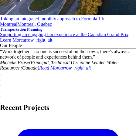
Taking an integrated mobility approach to Formula 1 in
Montreal
Montreal, Quebec
Transportation Planning
Supporting an engaging fan experience at the Canadian Grand Prix
Learn More
arrow_right_alt
Our People
“
Work together—no one is successful on their own, there’s always a
network of people and experiences behind them.
”
Michelle
Fraser
Principal, Technical Discipline Leader, Water
Resources (Canada)
Read More
arrow_right_alt
Recent Projects