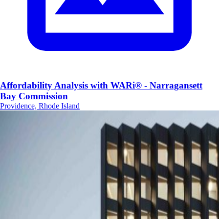
Affordability Analysis with WARi® - Narragansett
Bay Commission
Providence, Rhode Island