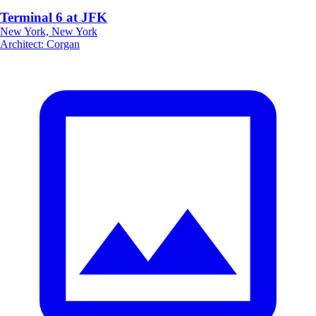
Terminal 6 at JFK
New York, New York
Architect
:
Corgan