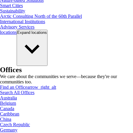
Nature-based Solutions
Smart Cities
Sustainability
Arctic Consulting North of the 60th Parallel
International Institutions
Advisory Services
locations
Expand
locations
Offices
We care about the communities we serve—because they're our
communities too.
Find an Office
arrow_right_alt
Search All Offices
Australia
Belgium
Canada
Caribbean
China
Czech Republic
Germany