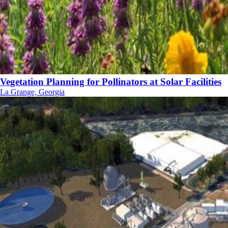
Vegetation Planning for Pollinators at Solar Facilities
La Grange, Georgia