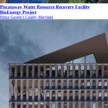
Piscataway Water Resource Recovery Facility
BioEnergy Project
Prince George’s County, Maryland