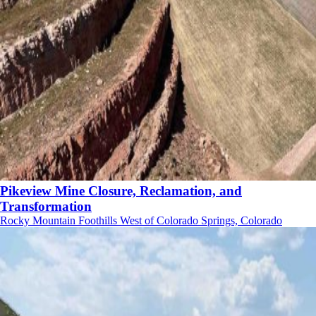
Pikeview Mine Closure, Reclamation, and
Transformation
Rocky Mountain Foothills West of Colorado Springs, Colorado