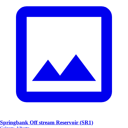
Springbank Off stream Reservoir (SR1)