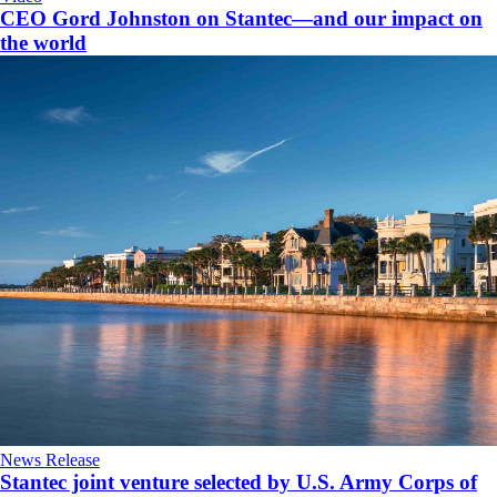
CEO Gord Johnston on Stantec—and our impact on
the world
News Release
Stantec joint venture selected by U.S. Army Corps of