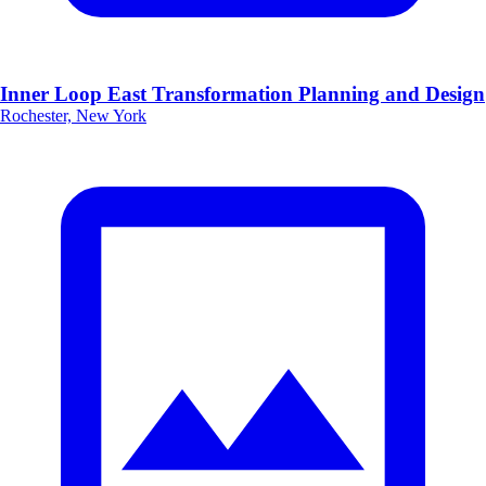
Inner Loop East Transformation Planning and Design
Rochester, New York