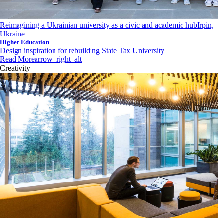
Reimagining a Ukrainian university as a civic and academic hub
Irpin,
Ukraine
Higher Education
Design inspiration for rebuilding State Tax University
Read More
arrow_right_alt
Creativity