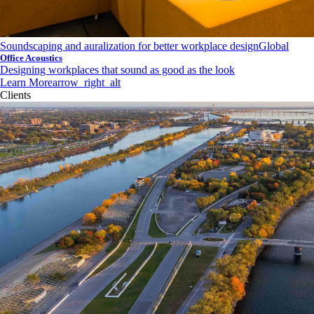
Soundscaping and auralization for better workplace design
Global
Office Acoustics
Designing workplaces that sound as good as the look
Learn More
arrow_right_alt
Clients