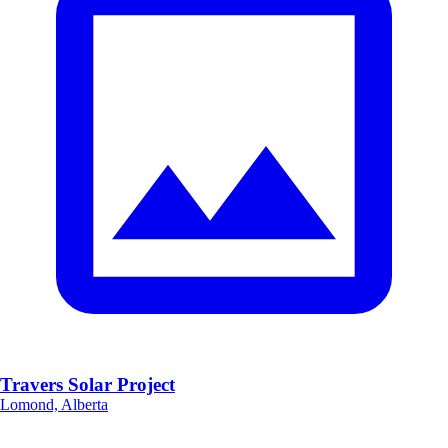
Travers Solar Project
Lomond, Alberta