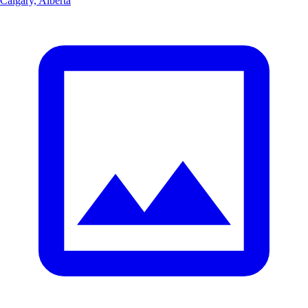
Calgary, Alberta