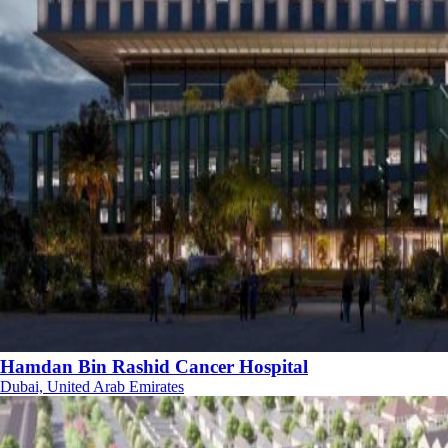
Hamdan Bin Rashid Cancer Hospital
Dubai, United Arab Emirates