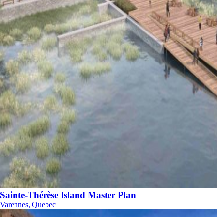
Sainte-Thérèse Island Master Plan
Varennes, Quebec