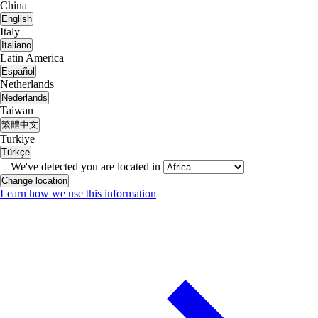
China
English
Italy
Italiano
Latin America
Español
Netherlands
Nederlands
Taiwan
繁體中文
Turkiye
Türkçe
We've detected you are located in
Change location
Learn how we use this information