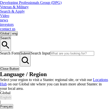
Developing Professionals Group (DPG)
Veteran & Military
Search & Apply
Video
news
investors
contact us
Global
|
eng
Search
Search Form
Search Input
Submit
Close Button
Language / Region
Select your region to visit a Stantec regional site, or visit our
Locations
Hub
on our Global site where you can learn more about Stantec in
your local area.
Global
English
|
Français