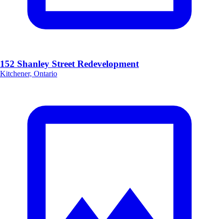
152 Shanley Street Redevelopment
Kitchener, Ontario