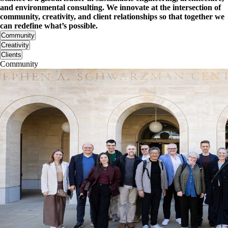
and environmental consulting. We innovate at the intersection of
community, creativity, and client relationships so that together we
can redefine what’s possible.
Community
Creativity
Clients
Community