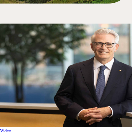
Video