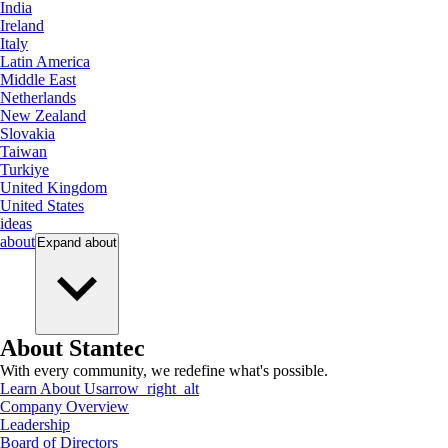
India
Ireland
Italy
Latin America
Middle East
Netherlands
New Zealand
Slovakia
Taiwan
Turkiye
United Kingdom
United States
ideas
about
Expand
about
About Stantec
With every community, we redefine what's possible.
Learn About Us
arrow_right_alt
Company Overview
Leadership
Board of Directors