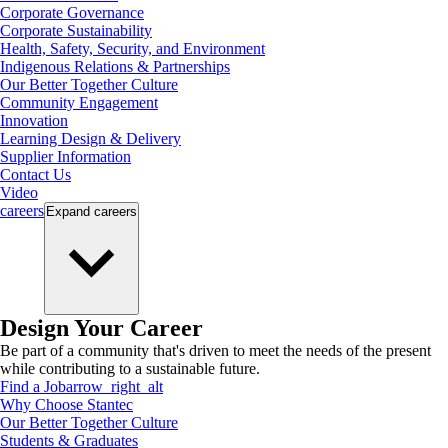
Corporate Governance
Corporate Sustainability
Health, Safety, Security, and Environment
Indigenous Relations & Partnerships
Our Better Together Culture
Community Engagement
Innovation
Learning Design & Delivery
Supplier Information
Contact Us
Video
careers
Expand
careers
Design Your Career
Be part of a community that's driven to meet the needs of the present
while contributing to a sustainable future.
Find a Job
arrow_right_alt
Why Choose Stantec
Our Better Together Culture
Students & Graduates