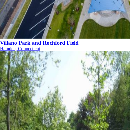
Villano Park and Rochford Field
Hamden, Connecticut