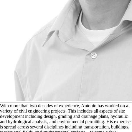
W
ith more than two decades of experience, Antonio has worked on a
variety of civil engineering projects. This includes all aspects of site
development including design, grading and drainage plans, hydraulic
and hydrological analysis, and environmental permitting. His expertise
is spread across several disciplines including transportation, buildings,