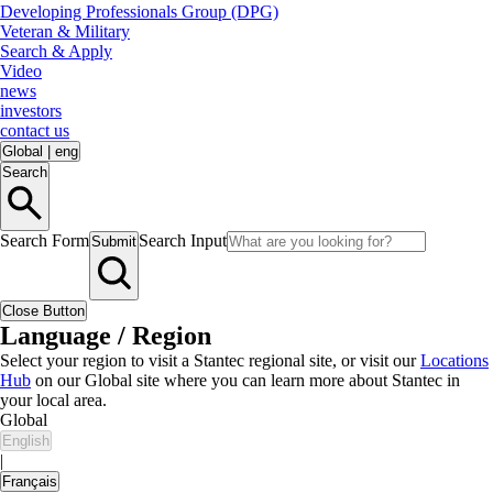
Developing Professionals Group (DPG)
Veteran & Military
Search & Apply
Video
news
investors
contact us
Global
|
eng
Search
Search Form
Search Input
Submit
Close Button
Language / Region
Select your region to visit a Stantec regional site, or visit our
Locations
Hub
on our Global site where you can learn more about Stantec in
your local area.
Global
English
|
Français