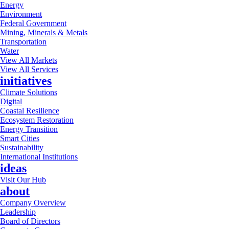
Energy
Environment
Federal Government
Mining, Minerals & Metals
Transportation
Water
View All Markets
View All Services
initiatives
Climate Solutions
Digital
Coastal Resilience
Ecosystem Restoration
Energy Transition
Smart Cities
Sustainability
International Institutions
ideas
Visit Our Hub
about
Company Overview
Leadership
Board of Directors