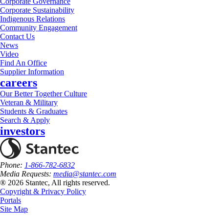
Corporate Governance
Corporate Sustainability
Indigenous Relations
Community Engagement
Contact Us
News
Video
Find An Office
Supplier Information
careers
Our Better Together Culture
Veteran & Military
Students & Graduates
Search & Apply
investors
Phone:
1-866-782-6832
Media Requests:
media@stantec.com
® 2026 Stantec, All rights reserved.
Copyright & Privacy Policy
Portals
Site Map