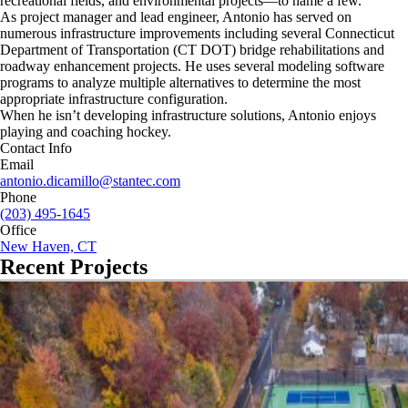
recreational fields, and environmental projects—to name a few.
As project manager and lead engineer, Antonio has served on
numerous infrastructure improvements including several Connecticut
Department of Transportation (CT DOT) bridge rehabilitations and
roadway enhancement projects. He uses several modeling software
programs to analyze multiple alternatives to determine the most
appropriate infrastructure configuration.
When he isn’t developing infrastructure solutions, Antonio enjoys
playing and coaching hockey.
Contact Info
Email
antonio.dicamillo@stantec.com
Phone
(203) 495-1645
Office
New Haven, CT
Recent Projects