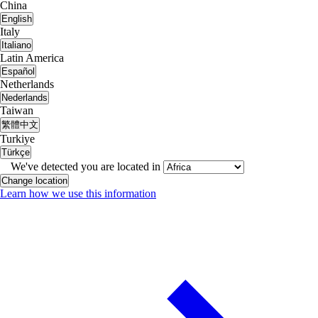
China
English
Italy
Italiano
Latin America
Español
Netherlands
Nederlands
Taiwan
繁體中文
Turkiye
Türkçe
We've detected you are located in
Change location
Learn how we use this information