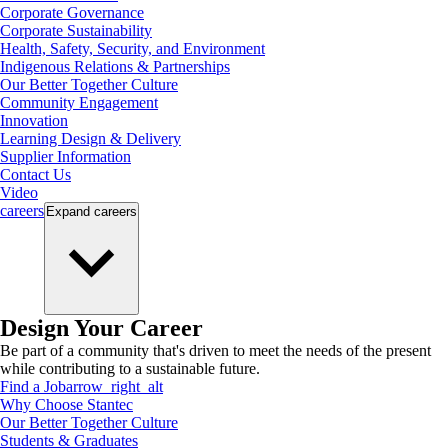
Corporate Governance
Corporate Sustainability
Health, Safety, Security, and Environment
Indigenous Relations & Partnerships
Our Better Together Culture
Community Engagement
Innovation
Learning Design & Delivery
Supplier Information
Contact Us
Video
careers
Expand
careers
Design Your Career
Be part of a community that's driven to meet the needs of the present
while contributing to a sustainable future.
Find a Job
arrow_right_alt
Why Choose Stantec
Our Better Together Culture
Students & Graduates