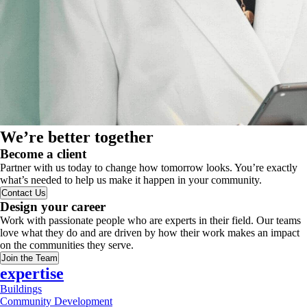
We’re better together
Become a client
Partner with us today to change how tomorrow looks. You’re exactly
what’s needed to help us make it happen in your community.
Contact Us
Design your career
Work with passionate people who are experts in their field. Our teams
love what they do and are driven by how their work makes an impact
on the communities they serve.
Join the Team
expertise
Buildings
Community Development