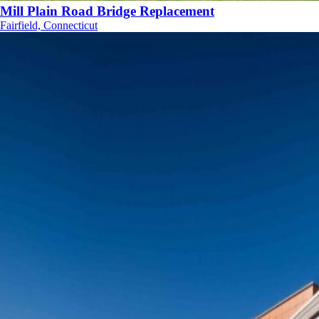
Mill Plain Road Bridge Replacement
Fairfield, Connecticut