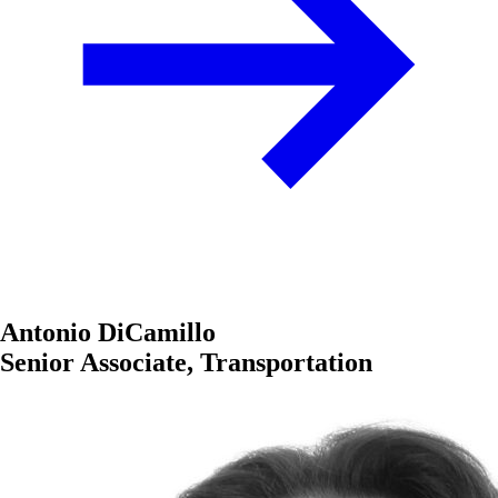
Antonio DiCamillo
Senior Associate, Transportation