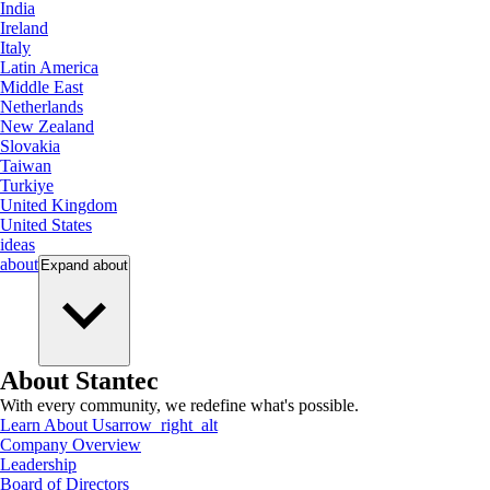
India
Ireland
Italy
Latin America
Middle East
Netherlands
New Zealand
Slovakia
Taiwan
Turkiye
United Kingdom
United States
ideas
about
Expand
about
About Stantec
With every community, we redefine what's possible.
Learn About Us
arrow_right_alt
Company Overview
Leadership
Board of Directors