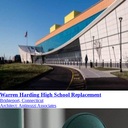
Warren Harding High School Replacement
Bridgeport, Connecticut
Architect
:
Antinozzi Associates