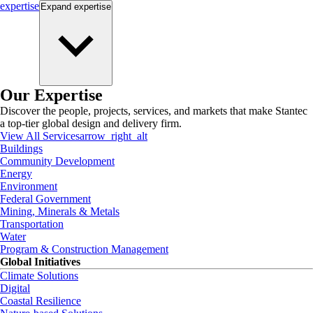
expertise
Expand
expertise
Our Expertise
Discover the people, projects, services, and markets that make Stantec
a top-tier global design and delivery firm.
View All Services
arrow_right_alt
Buildings
Community Development
Energy
Environment
Federal Government
Mining, Minerals & Metals
Transportation
Water
Program & Construction Management
Global Initiatives
Climate Solutions
Digital
Coastal Resilience