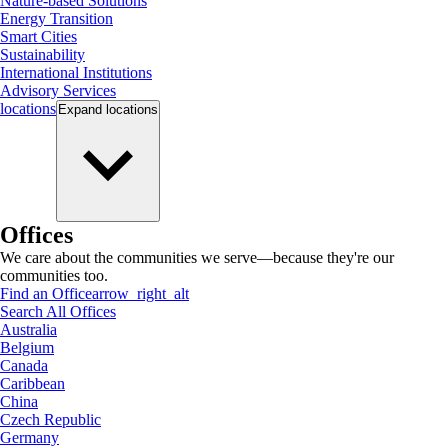
Nature-based Solutions
Energy Transition
Smart Cities
Sustainability
International Institutions
Advisory Services
locations
Expand
locations
Offices
We care about the communities we serve—because they're our
communities too.
Find an Office
arrow_right_alt
Search All Offices
Australia
Belgium
Canada
Caribbean
China
Czech Republic
Germany