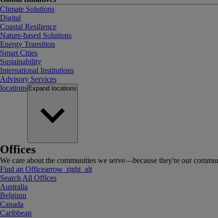
Climate Solutions
Digital
Coastal Resilience
Nature-based Solutions
Energy Transition
Smart Cities
Sustainability
International Institutions
Advisory Services
locations
Expand
locations
Offices
We care about the communities we serve—because they're our communi
Find an Office
arrow_right_alt
Search All Offices
Australia
Belgium
Canada
Caribbean