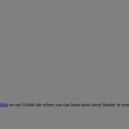
 Hub
on our Global site where you can learn more about Stantec in your