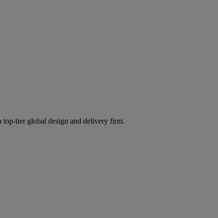
 top-tier global design and delivery firm.