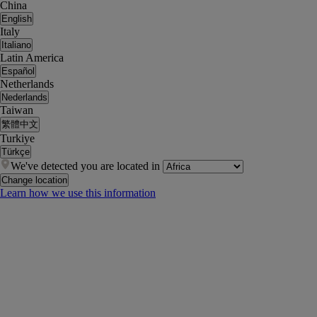
China
English
Italy
Italiano
Latin America
Español
Netherlands
Nederlands
Taiwan
繁體中文
Turkiye
Türkçe
We've detected you are located in
Change location
Learn how we use this information