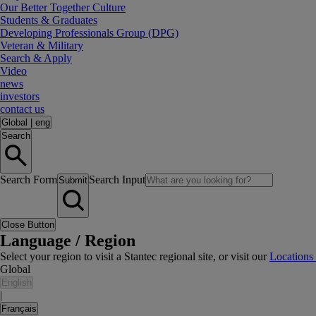
Our Better Together Culture
Students & Graduates
Developing Professionals Group (DPG)
Veteran & Military
Search & Apply
Video
news
investors
contact us
Global
|
eng
Search
Search Form
Search Input
Submit
Close Button
Language / Region
Select your region to visit a Stantec regional site, or visit our
Locations
Global
English
|
Français