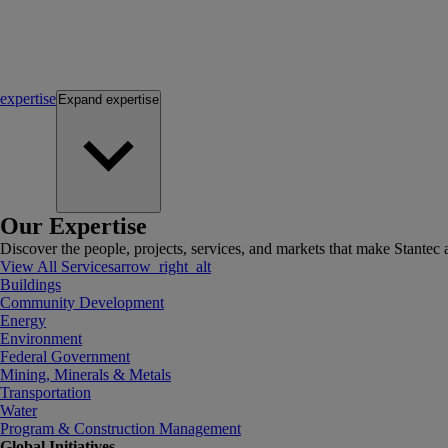
expertise
Expand
expertise
Our Expertise
Discover the people, projects, services, and markets that make Stantec a
View All Services
arrow_right_alt
Buildings
Community Development
Energy
Environment
Federal Government
Mining, Minerals & Metals
Transportation
Water
Program & Construction Management
Global Initiatives