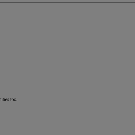
ties too.