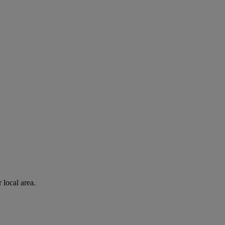
 local area.