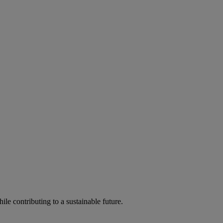
ile contributing to a sustainable future.