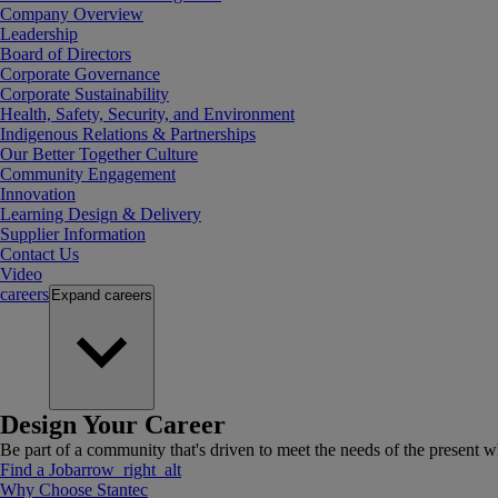
Company Overview
Leadership
Board of Directors
Corporate Governance
Corporate Sustainability
Health, Safety, Security, and Environment
Indigenous Relations & Partnerships
Our Better Together Culture
Community Engagement
Innovation
Learning Design & Delivery
Supplier Information
Contact Us
Video
careers
Expand
careers
Design Your Career
Be part of a community that's driven to meet the needs of the present wh
Find a Job
arrow_right_alt
Why Choose Stantec