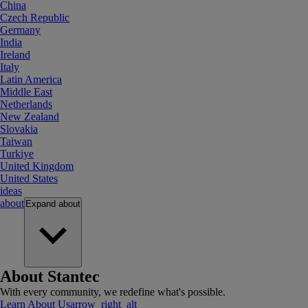
China
Czech Republic
Germany
India
Ireland
Italy
Latin America
Middle East
Netherlands
New Zealand
Slovakia
Taiwan
Turkiye
United Kingdom
United States
ideas
about
Expand
about
About Stantec
With every community, we redefine what's possible.
Learn About Us
arrow_right_alt