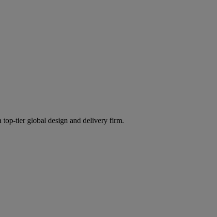
 top-tier global design and delivery firm.