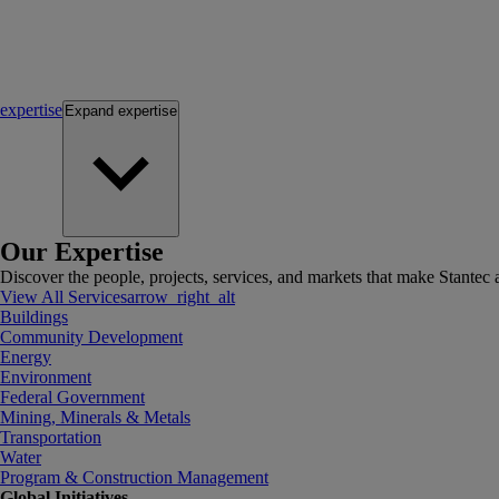
expertise
Expand
expertise
Our Expertise
Discover the people, projects, services, and markets that make Stantec a
View All Services
arrow_right_alt
Buildings
Community Development
Energy
Environment
Federal Government
Mining, Minerals & Metals
Transportation
Water
Program & Construction Management
Global Initiatives