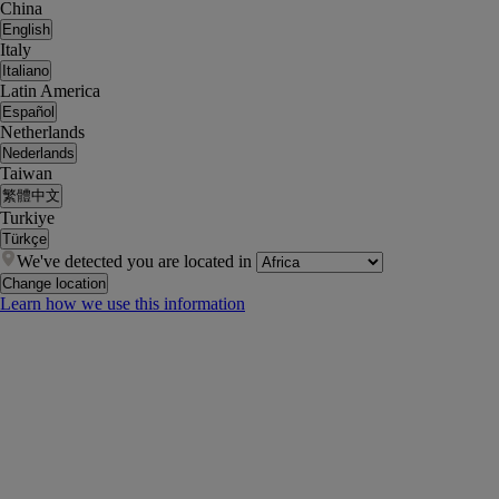
China
English
Italy
Italiano
Latin America
Español
Netherlands
Nederlands
Taiwan
繁體中文
Turkiye
Türkçe
We've detected you are located in
Change location
Learn how we use this information