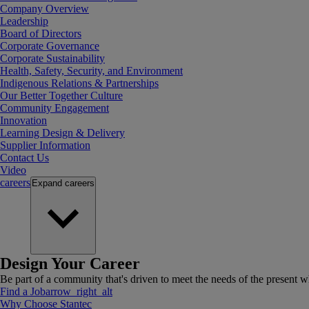
Company Overview
Leadership
Board of Directors
Corporate Governance
Corporate Sustainability
Health, Safety, Security, and Environment
Indigenous Relations & Partnerships
Our Better Together Culture
Community Engagement
Innovation
Learning Design & Delivery
Supplier Information
Contact Us
Video
careers
Expand
careers
Design Your Career
Be part of a community that's driven to meet the needs of the present wh
Find a Job
arrow_right_alt
Why Choose Stantec