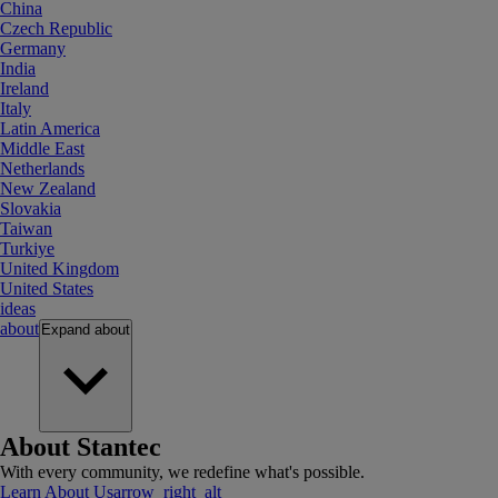
China
Czech Republic
Germany
India
Ireland
Italy
Latin America
Middle East
Netherlands
New Zealand
Slovakia
Taiwan
Turkiye
United Kingdom
United States
ideas
about
Expand
about
About Stantec
With every community, we redefine what's possible.
Learn About Us
arrow_right_alt