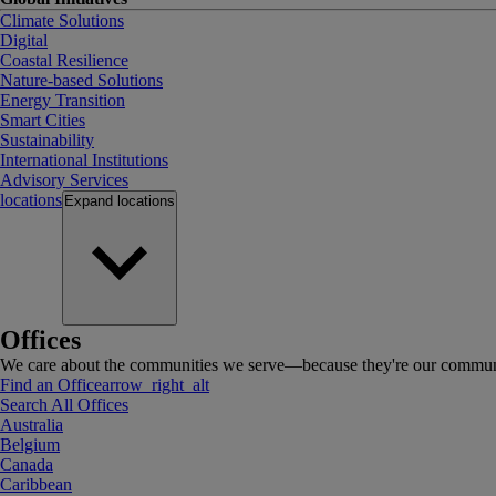
Climate Solutions
Digital
Coastal Resilience
Nature-based Solutions
Energy Transition
Smart Cities
Sustainability
International Institutions
Advisory Services
locations
Expand
locations
Offices
We care about the communities we serve—because they're our communi
Find an Office
arrow_right_alt
Search All Offices
Australia
Belgium
Canada
Caribbean