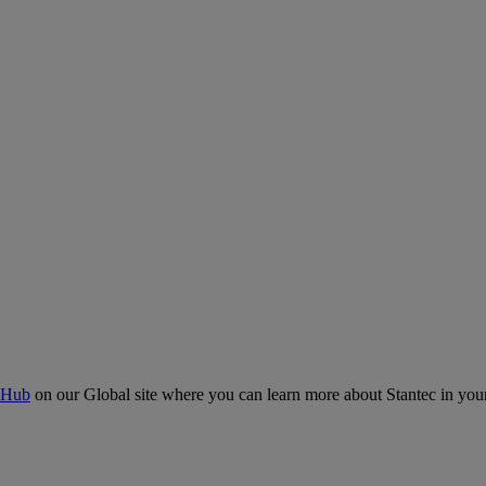
 Hub
on our Global site where you can learn more about Stantec in your