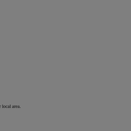
 local area.