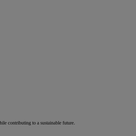
ile contributing to a sustainable future.