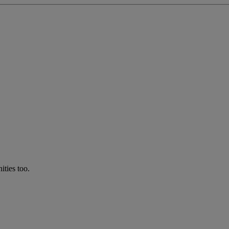
ties too.