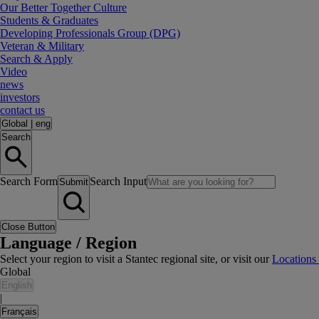
Our Better Together Culture
Students & Graduates
Developing Professionals Group (DPG)
Veteran & Military
Search & Apply
Video
news
investors
contact us
Global
|
eng
Search
Search Form
Search Input
Submit
Close Button
Language / Region
Select your region to visit a Stantec regional site, or visit our
Locations
Global
English
|
Français