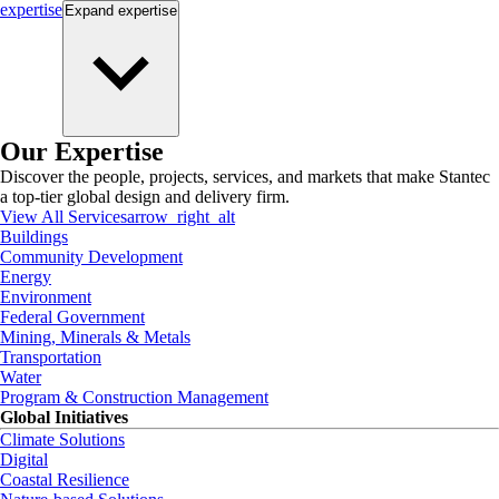
expertise
Expand
expertise
Our Expertise
Discover the people, projects, services, and markets that make Stantec
a top-tier global design and delivery firm.
View All Services
arrow_right_alt
Buildings
Community Development
Energy
Environment
Federal Government
Mining, Minerals & Metals
Transportation
Water
Program & Construction Management
Global Initiatives
Climate Solutions
Digital
Coastal Resilience