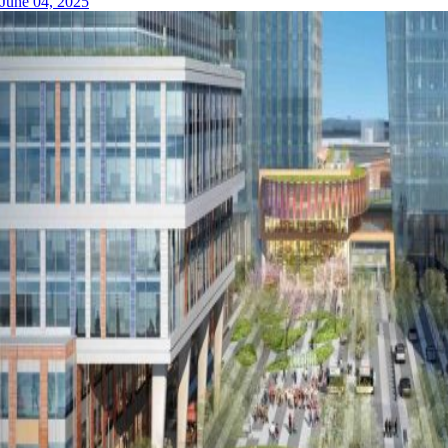
June 04, 2025