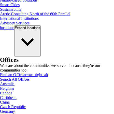
Nature-based Solutions
Smart Cities
Sustainability
Arctic Consulting North of the 60th Parallel
International Institutions
Advisory Services
locations
Expand
locations
Offices
We care about the communities we serve—because they're our
communities too.
Find an Office
arrow_right_alt
Search All Offices
Australia
Belgium
Canada
Caribbean
China
Czech Republic
Germany