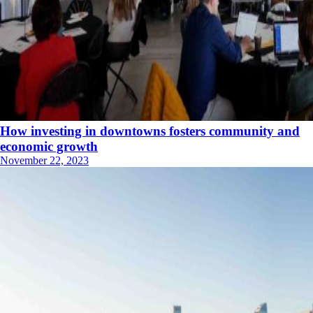
How investing in downtowns fosters community and
economic growth
November 22, 2023