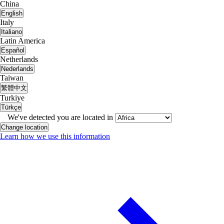
China
English
Italy
Italiano
Latin America
Español
Netherlands
Nederlands
Taiwan
繁體中文
Turkiye
Türkçe
We've detected you are located in
Change location
Learn how we use this information