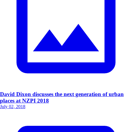
David Dixon discusses the next generation of urban
places at NZPI 2018
July 02, 2018