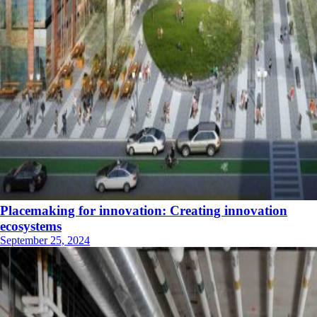
Placemaking for innovation: Creating innovation
ecosystems
September 25, 2024