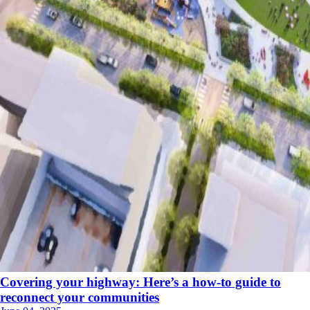
Covering your highway: Here’s a how-to guide to
reconnect your communities