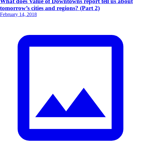
What does Value of Downtowns report tell us about
tomorrow’s cities and regions? (Part 2)
February 14, 2018