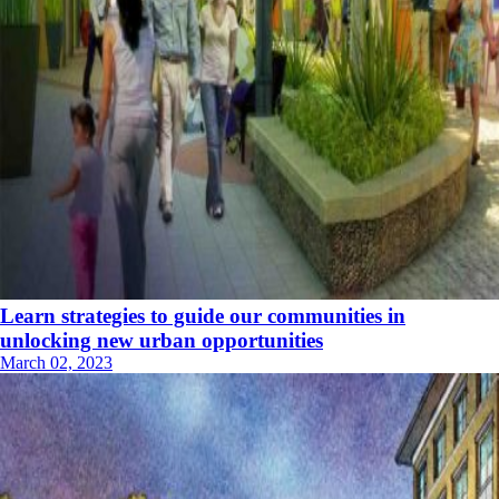
Learn strategies to guide our communities in
unlocking new urban opportunities
March 02, 2023