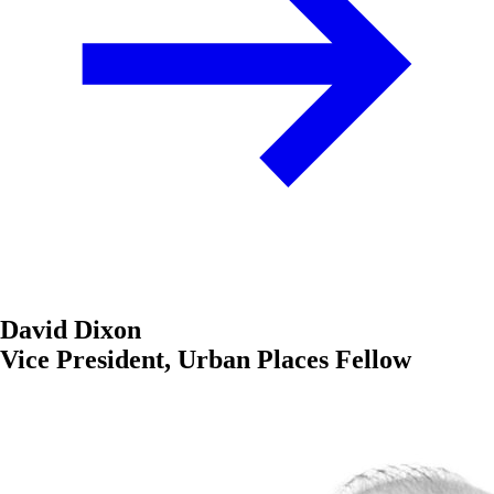
David Dixon
Vice President, Urban Places Fellow