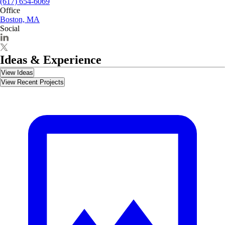
(617) 654-6069
Office
Boston, MA
Social
Ideas & Experience
View Ideas
View Recent Projects