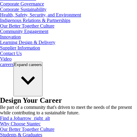
Corporate Governance
Corporate Sustainability
Health, Safety, Security, and Environment
Indigenous Relations & Partnerships
Our Better Together Culture
Community Engagement
Innovation
Learning Design & Delivery
Supplier Information
Contact Us
Video
careers
Expand
careers
Design Your Career
Be part of a community that's driven to meet the needs of the present
while contributing to a sustainable future.
Find a Job
arrow_right_alt
Why Choose Stantec
Our Better Together Culture
Students & Graduates