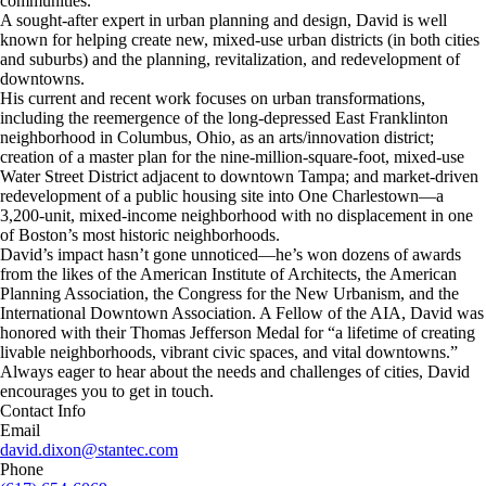
communities.
A sought-after expert in urban planning and design, David is well
known for helping create new, mixed-use urban districts (in both cities
and suburbs) and the planning, revitalization, and redevelopment of
downtowns.
His current and recent work focuses on urban transformations,
including the reemergence of the long-depressed East Franklinton
neighborhood in Columbus, Ohio, as an arts/innovation district;
creation of a master plan for the nine-million-square-foot, mixed-use
Water Street District adjacent to downtown Tampa; and market-driven
redevelopment of a public housing site into One Charlestown—a
3,200-unit, mixed-income neighborhood with no displacement in one
of Boston’s most historic neighborhoods.
David’s impact hasn’t gone unnoticed—he’s won dozens of awards
from the likes of the American Institute of Architects, the American
Planning Association, the Congress for the New Urbanism, and the
International Downtown Association. A Fellow of the AIA, David was
honored with their Thomas Jefferson Medal for “a lifetime of creating
livable neighborhoods, vibrant civic spaces, and vital downtowns.”
Always eager to hear about the needs and challenges of cities, David
encourages you to get in touch.
Contact Info
Email
david.dixon@stantec.com
Phone