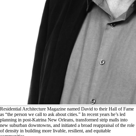
R
esidential Architecture Magazine named David to their Hall of Fame
as “the person we call to ask about cities.” In recent years he’s led
planning in post-Katrina New Orleans, transformed strip malls into
new suburban downtowns, and initiated a broad reappraisal of the role
of density in building more livable, resilient, and equitable