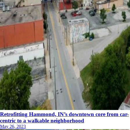
Retrofitting Hammond, IN’s downtown core from car-
centric to a walkable neighborhood
May 26, 2023