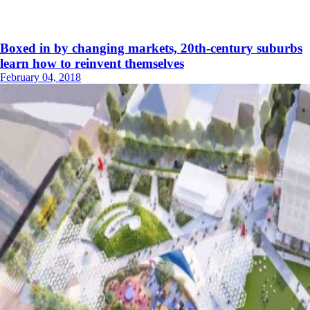
Boxed in by changing markets, 20th-century suburbs
learn how to reinvent themselves
February 04, 2018