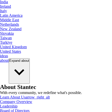
India
Ireland
Italy
Latin America
Middle East
Netherlands
New Zealand
Slovakia
Taiwan
Turkiye
United Kingdom
United States
ideas
about
Expand
about
About Stantec
With every community, we redefine what's possible.
Learn About Us
arrow_right_alt
Company Overview
Leadership
Board of Directors