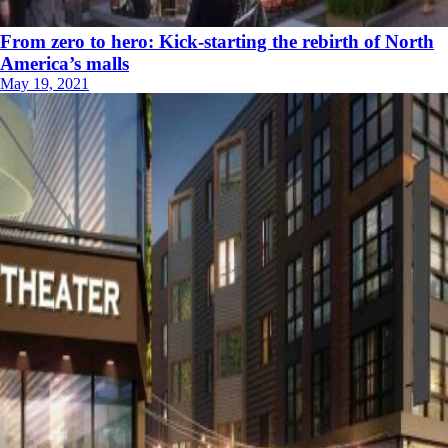
From zero to hero: Kick-starting the rebirth of North
America’s malls
May 19, 2021