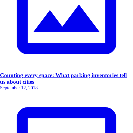
Counting every space: What parking inventories tell
us about cities
September 12, 2018