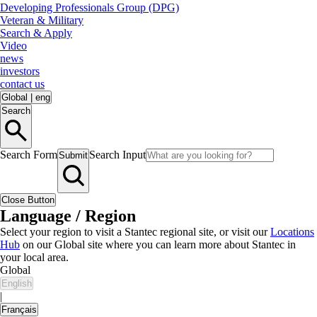
Developing Professionals Group (DPG)
Veteran & Military
Search & Apply
Video
news
investors
contact us
Global
|
eng
Search
Search Form
Search Input
Submit
Close Button
Language / Region
Select your region to visit a Stantec regional site, or visit our
Locations
Hub
on our Global site where you can learn more about Stantec in
your local area.
Global
English
|
Français