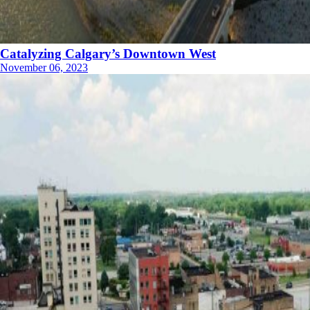
Catalyzing Calgary’s Downtown West
November 06, 2023