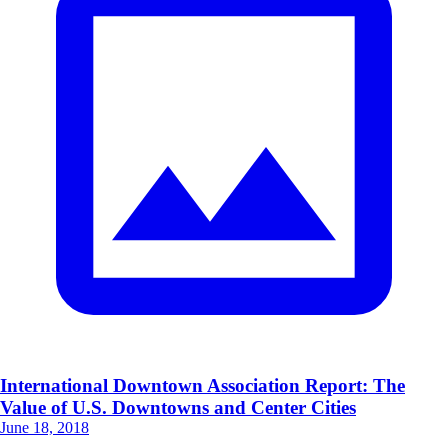
International Downtown Association Report: The
Value of U.S. Downtowns and Center Cities
June 18, 2018