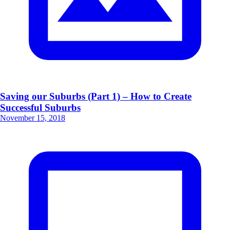
Saving our Suburbs (Part 1) – How to Create
Successful Suburbs
November 15, 2018