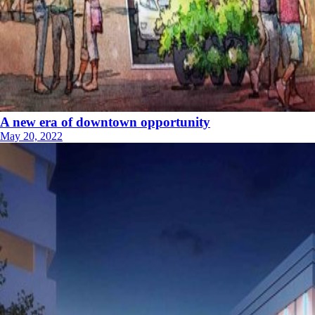
A new era of downtown opportunity
May 20, 2022