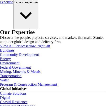
expertise
Expand
expertise
Our Expertise
Discover the people, projects, services, and markets that make Stantec
a top-tier global design and delivery firm.
View All Services
arrow_right_alt
Buildings
Community Development
Energy
Environment
Federal Government
Mining, Minerals & Metals
Transportation
Water
Program & Construction Management
Global Initiatives
Climate Solutions
Digital
Coastal Resilience