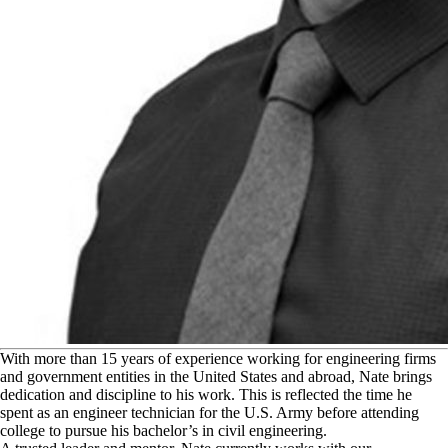
W
ith more than 15 years of experience working for engineering firms
and government entities in the United States and abroad, Nate brings
dedication and discipline to his work. This is reflected the time he
spent as an engineer technician for the U.S. Army before attending
college to pursue his bachelor’s in civil engineering.