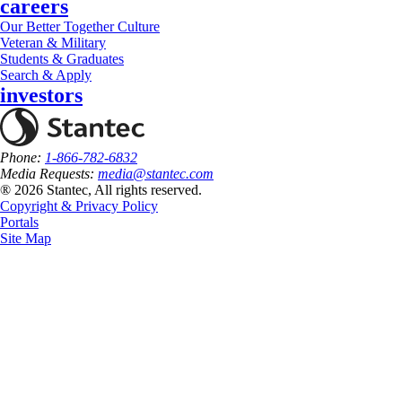
careers
Our Better Together Culture
Veteran & Military
Students & Graduates
Search & Apply
investors
Phone:
1-866-782-6832
Media Requests:
media@stantec.com
® 2026 Stantec, All rights reserved.
Copyright & Privacy Policy
Portals
Site Map