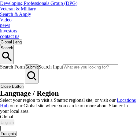
Developing Professionals Group (DPG)
Veteran & Military
Search & Apply
Video
news
investors
contact us
Global
|
eng
Search
Search Form
Search Input
Submit
Close Button
Language / Region
Select your region to visit a Stantec regional site, or visit our
Locations
Hub
on our Global site where you can learn more about Stantec in
your local area.
Global
English
|
Français