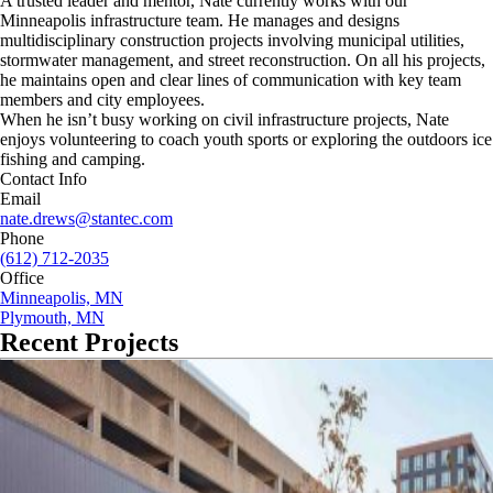
A trusted leader and mentor, Nate currently works with our
Minneapolis infrastructure team. He manages and designs
multidisciplinary construction projects involving municipal utilities,
stormwater management, and street reconstruction. On all his projects,
he maintains open and clear lines of communication with key team
members and city employees.
When he isn’t busy working on civil infrastructure projects, Nate
enjoys volunteering to coach youth sports or exploring the outdoors ice
fishing and camping.
Contact Info
Email
nate.drews@stantec.com
Phone
(612) 712-2035
Office
Minneapolis, MN
Plymouth, MN
Recent Projects