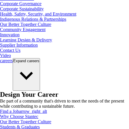
Corporate Governance
Corporate Sustainability
Health, Safety, Security, and Environment
Indigenous Relations & Partnerships
Our Better Together Culture
Community Engagement
Innovation
Learning Design & Delivery
Supplier Information
Contact Us
Video
careers
Expand
careers
Design Your Career
Be part of a community that's driven to meet the needs of the present
while contributing to a sustainable future.
Find a Job
arrow_right_alt
Why Choose Stantec
Our Better Together Culture
Students & Graduates