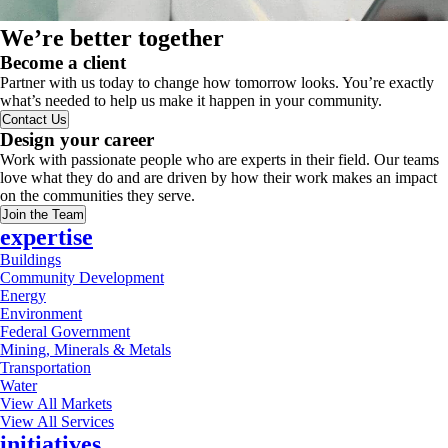
We’re better together
Become a client
Partner with us today to change how tomorrow looks. You’re exactly
what’s needed to help us make it happen in your community.
Contact Us
Design your career
Work with passionate people who are experts in their field. Our teams
love what they do and are driven by how their work makes an impact
on the communities they serve.
Join the Team
expertise
Buildings
Community Development
Energy
Environment
Federal Government
Mining, Minerals & Metals
Transportation
Water
View All Markets
View All Services
initiatives