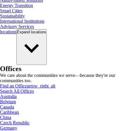
Nature-based Solutions
Energy Transition
Smart Cities
Sustainability
International Institutions
Advisory Services
locations
Expand
locations
Offices
We care about the communities we serve—because they're our
communities too.
Find an Office
arrow_right_alt
Search All Offices
Australia
Belgium
Canada
Caribbean
China
Czech Republic
Germany