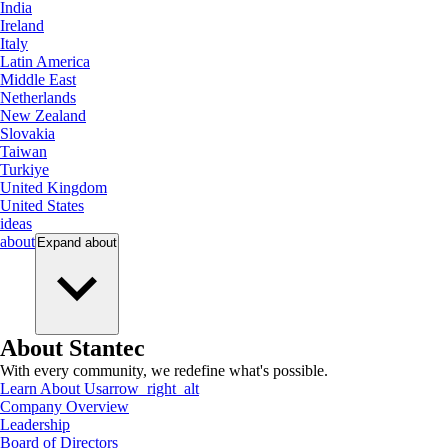
India
Ireland
Italy
Latin America
Middle East
Netherlands
New Zealand
Slovakia
Taiwan
Turkiye
United Kingdom
United States
ideas
about
Expand
about
About Stantec
With every community, we redefine what's possible.
Learn About Us
arrow_right_alt
Company Overview
Leadership
Board of Directors