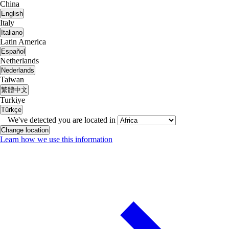
China
English
Italy
Italiano
Latin America
Español
Netherlands
Nederlands
Taiwan
繁體中文
Turkiye
Türkçe
We've detected you are located in
Change location
Learn how we use this information