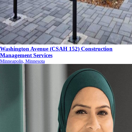
Washington Avenue (CSAH 152) Construction
Management Services
Minneapolis, Minnesota