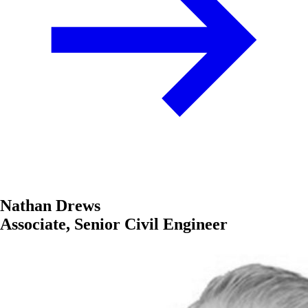
Nathan Drews
Associate, Senior Civil Engineer