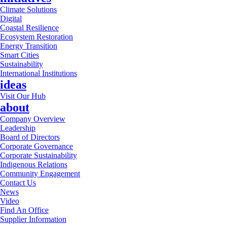
Climate Solutions
Digital
Coastal Resilience
Ecosystem Restoration
Energy Transition
Smart Cities
Sustainability
International Institutions
ideas
Visit Our Hub
about
Company Overview
Leadership
Board of Directors
Corporate Governance
Corporate Sustainability
Indigenous Relations
Community Engagement
Contact Us
News
Video
Find An Office
Supplier Information