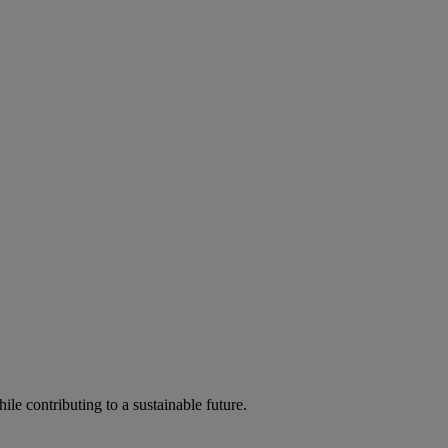
ile contributing to a sustainable future.