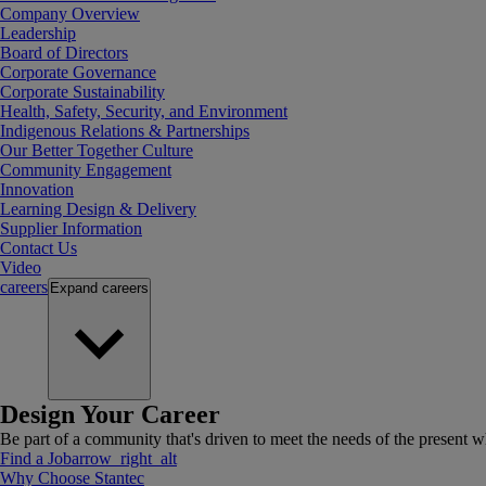
Company Overview
Leadership
Board of Directors
Corporate Governance
Corporate Sustainability
Health, Safety, Security, and Environment
Indigenous Relations & Partnerships
Our Better Together Culture
Community Engagement
Innovation
Learning Design & Delivery
Supplier Information
Contact Us
Video
careers
Expand
careers
Design Your Career
Be part of a community that's driven to meet the needs of the present wh
Find a Job
arrow_right_alt
Why Choose Stantec