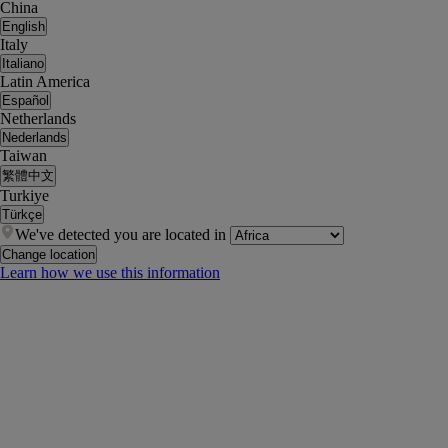
China
English
Italy
Italiano
Latin America
Español
Netherlands
Nederlands
Taiwan
繁體中文
Turkiye
Türkçe
We've detected you are located in
Change location
Learn how we use this information