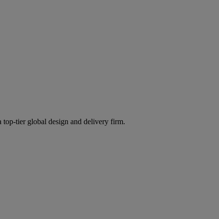
 top-tier global design and delivery firm.