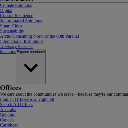
Climate Solutions
Digital
Coastal Resilience
Nature-based Solutions
Smart Cities
Sustainability
Arctic Consulting North of the 60th Parallel
International Institutions
Advisory Services
locations
Expand
locations
Offices
We care about the communities we serve—because they're our communi
Find an Office
arrow_right_alt
Search All Offices
Australia
Belgium
Canada
Caribbean