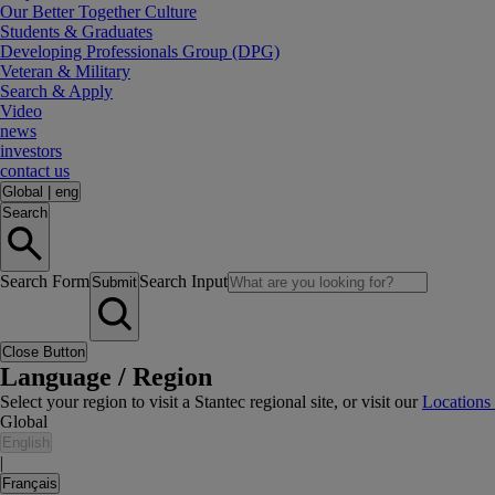
Our Better Together Culture
Students & Graduates
Developing Professionals Group (DPG)
Veteran & Military
Search & Apply
Video
news
investors
contact us
Global
|
eng
Search
Search Form
Search Input
Submit
Close Button
Language / Region
Select your region to visit a Stantec regional site, or visit our
Locations
Global
English
|
Français