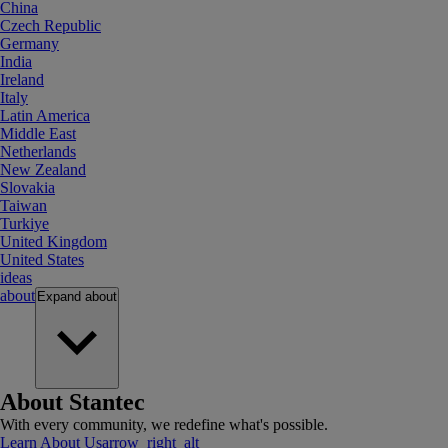
China
Czech Republic
Germany
India
Ireland
Italy
Latin America
Middle East
Netherlands
New Zealand
Slovakia
Taiwan
Turkiye
United Kingdom
United States
ideas
about
Expand
about
About Stantec
With every community, we redefine what's possible.
Learn About Us
arrow_right_alt