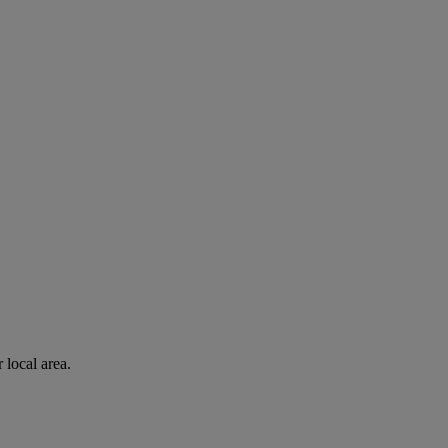
 local area.