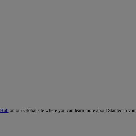
 Hub
on our Global site where you can learn more about Stantec in your