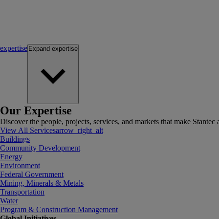
expertise
Expand
expertise
Our Expertise
Discover the people, projects, services, and markets that make Stantec a
View All Services
arrow_right_alt
Buildings
Community Development
Energy
Environment
Federal Government
Mining, Minerals & Metals
Transportation
Water
Program & Construction Management
Global Initiatives