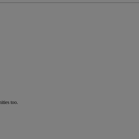
ties too.