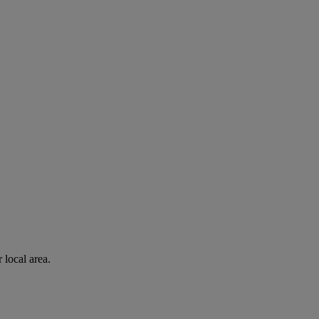
 local area.