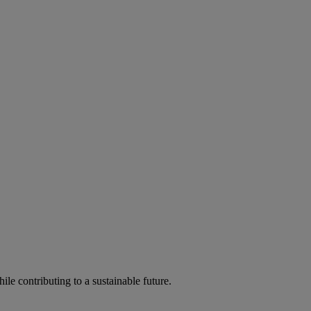
ile contributing to a sustainable future.