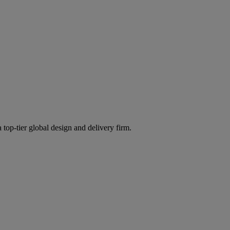
 top-tier global design and delivery firm.