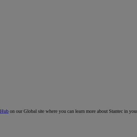
 Hub
on our Global site where you can learn more about Stantec in your