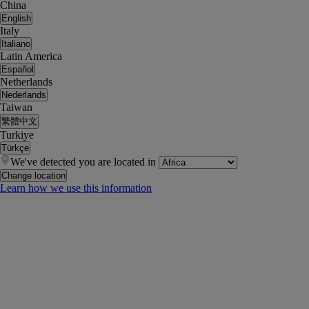
China
English
Italy
Italiano
Latin America
Español
Netherlands
Nederlands
Taiwan
繁體中文
Turkiye
Türkçe
We've detected you are located in
Change location
Learn how we use this information