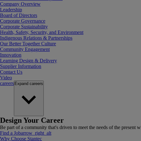
Company Overview
Leadership
Board of Directors
Corporate Governance
Corporate Sustainability
Health, Safety, Security, and Environment
Indigenous Relations & Partnerships
Our Better Together Culture
Community Engagement
Innovation
Learning Design & Delivery
Supplier Information
Contact Us
Video
careers
Expand
careers
Design Your Career
Be part of a community that's driven to meet the needs of the present wh
Find a Job
arrow_right_alt
Why Choose Stantec