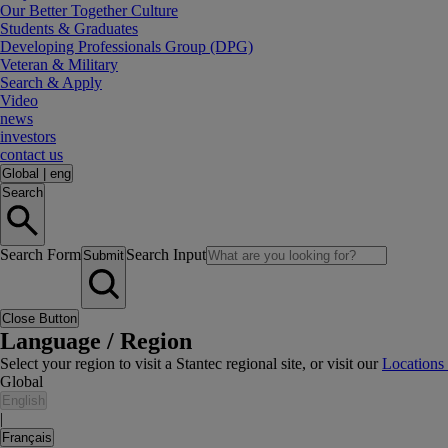
Our Better Together Culture
Students & Graduates
Developing Professionals Group (DPG)
Veteran & Military
Search & Apply
Video
news
investors
contact us
Global
|
eng
Search
Search Form
Search Input
Submit
Close Button
Language / Region
Select your region to visit a Stantec regional site, or visit our
Locations
Global
English
|
Français