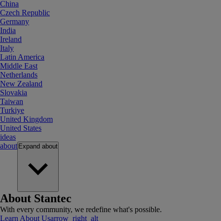
China
Czech Republic
Germany
India
Ireland
Italy
Latin America
Middle East
Netherlands
New Zealand
Slovakia
Taiwan
Turkiye
United Kingdom
United States
ideas
about
Expand
about
About Stantec
With every community, we redefine what's possible.
Learn About Us
arrow_right_alt