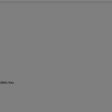
ties too.