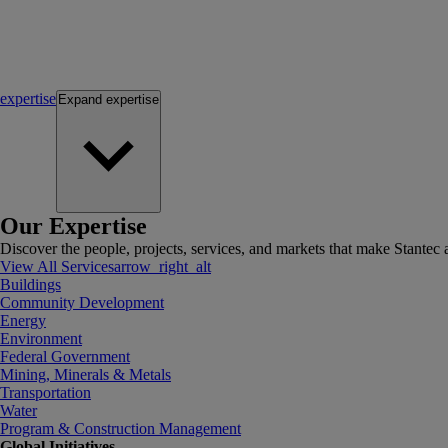
expertise
Expand
expertise
Our Expertise
Discover the people, projects, services, and markets that make Stantec a
View All Services
arrow_right_alt
Buildings
Community Development
Energy
Environment
Federal Government
Mining, Minerals & Metals
Transportation
Water
Program & Construction Management
Global Initiatives