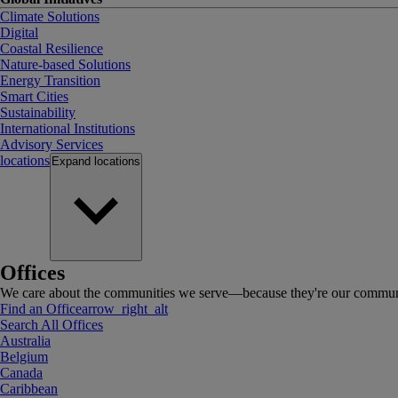
Climate Solutions
Digital
Coastal Resilience
Nature-based Solutions
Energy Transition
Smart Cities
Sustainability
International Institutions
Advisory Services
locations
Expand
locations
Offices
We care about the communities we serve—because they're our communi
Find an Office
arrow_right_alt
Search All Offices
Australia
Belgium
Canada
Caribbean