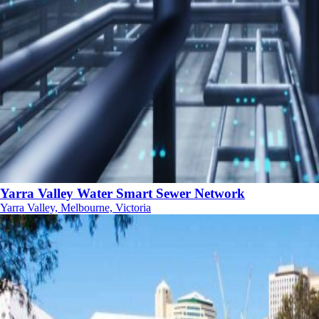
Yarra Valley Water Smart Sewer Network
Yarra Valley, Melbourne, Victoria