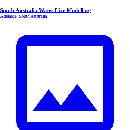
South Australia Water Live Modelling
Adelaide, South Australia