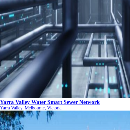
Yarra Valley Water Smart Sewer Network
Yarra Valley, Melbourne, Victoria