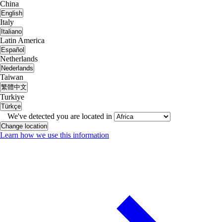
China
English
Italy
Italiano
Latin America
Español
Netherlands
Nederlands
Taiwan
繁體中文
Turkiye
Türkçe
We've detected you are located in
Change location
Learn how we use this information