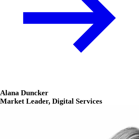
Alana Duncker
Market Leader, Digital Services