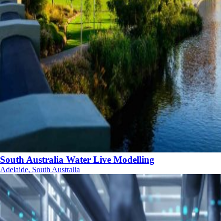
South Australia Water Live Modelling
Adelaide, South Australia