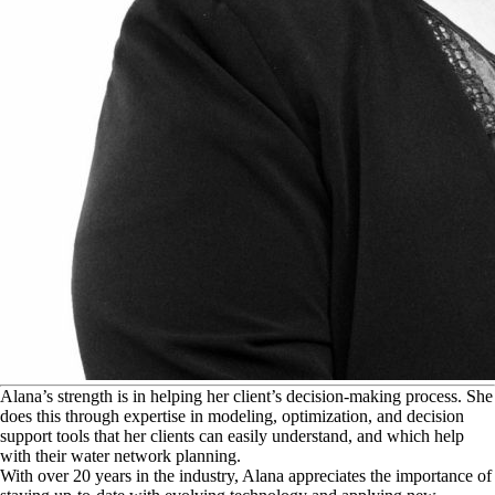
A
lana’s strength is in helping her client’s decision-making process. She
does this through expertise in modeling, optimization, and decision
support tools that her clients can easily understand, and which help
with their water network planning.
With over 20 years in the industry, Alana appreciates the importance of