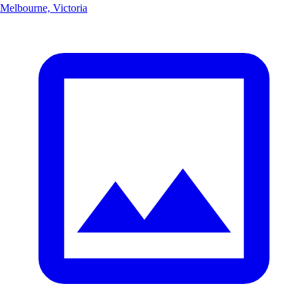
Melbourne, Victoria