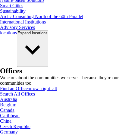
Nature-based Solutions
Smart Cities
Sustainability
Arctic Consulting North of the 60th Parallel
International Institutions
Advisory Services
locations
Expand
locations
Offices
We care about the communities we serve—because they're our
communities too.
Find an Office
arrow_right_alt
Search All Offices
Australia
Belgium
Canada
Caribbean
China
Czech Republic
Germany