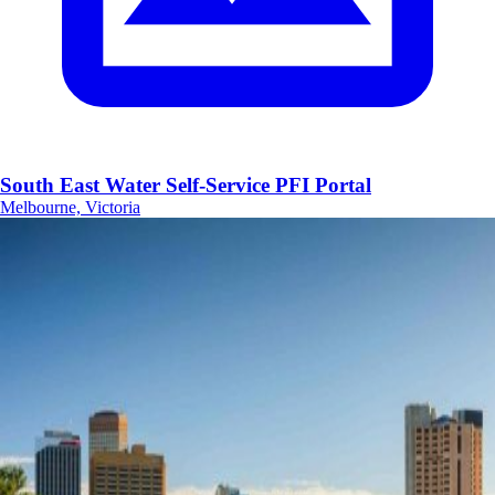
South East Water Self-Service PFI Portal
Melbourne, Victoria