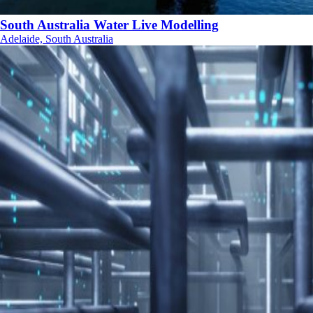
South Australia Water Live Modelling
Adelaide, South Australia