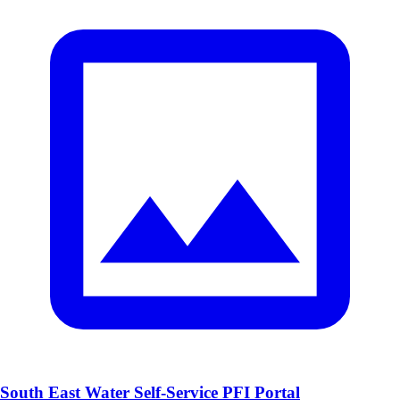
South East Water Self-Service PFI Portal