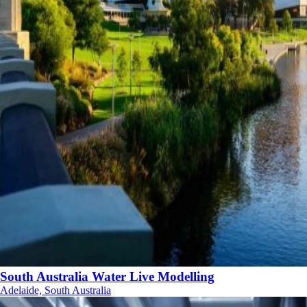
South Australia Water Live Modelling
Adelaide, South Australia