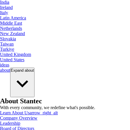
India
Ireland
Italy
Latin America
Middle East
Netherlands
New Zealand
Slovakia
Taiwan
Turkiye
United Kingdom
United States
ideas
about
Expand
about
About Stantec
With every community, we redefine what's possible.
Learn About Us
arrow_right_alt
Company Overview
Leadership
Board of Directors