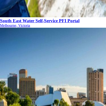
South East Water Self-Service PFI Portal
Melbourne, Victoria