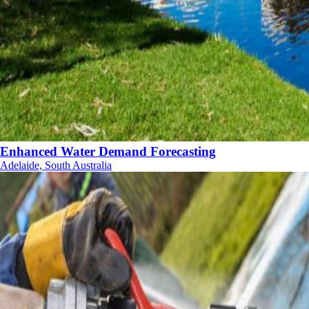
Enhanced Water Demand Forecasting
Adelaide, South Australia