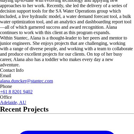
staying up-to-date with evolving technology and applying new
approaches to her work. Recently, she led the delivery of a series of
decision support tools for the SA Water Operations group which
included, a live hydraulic model, a water demand forecast tool, a bulk
water optimization tool, and an analytics and dashboarding report tool
—all of which garnered success and award recognition. Alana
continues to work with this client as this program expands.
Within Stantec, Alana is a thought-leader to her peers and mentor to
junior engineers. She enjoys projects that are challenging, working
with a range of diverse people, and working with a team to collaborate
and produce excellent projects for our clients. On top of her busy
career, Alana also has a toddler who makes every day a new
adventure.
Contact Info
Email
alana.duncker@stantec.com
Phone
+61 8 8201 9402
Office
Adelaide, AU
Recent Projects