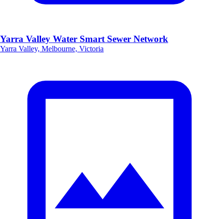
Yarra Valley Water Smart Sewer Network
Yarra Valley, Melbourne, Victoria