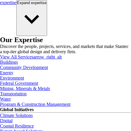
expertise
Expand
expertise
Our Expertise
Discover the people, projects, services, and markets that make Stantec
a top-tier global design and delivery firm.
View All Services
arrow_right_alt
Buildings
Community Development
Energy
Environment
Federal Government
Mining, Minerals & Metals
Transportation
Water
Program & Construction Management
Global Initiatives
Climate Solutions
Digital
Coastal Resilience