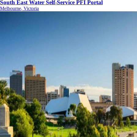
South East Water Self-Service PFI Portal
Melbourne, Victoria