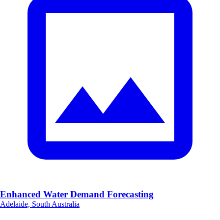
Enhanced Water Demand Forecasting
Adelaide, South Australia