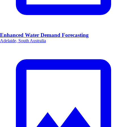
Enhanced Water Demand Forecasting
Adelaide, South Australia