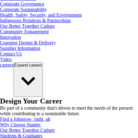
Corporate Governance
Corporate Sustainability
Health, Safety, Security, and Environment
Indigenous Relations & Partnerships
Our Better Together Culture
Community Engagement
Innovation
Learning Design & Delivery
Supplier Information
Contact Us
Video
careers
Expand
careers
Design Your Career
Be part of a community that's driven to meet the needs of the present
while contributing to a sustainable future.
Find a Job
arrow_right_alt
Why Choose Stantec
Our Better Together Culture
Students & Graduates