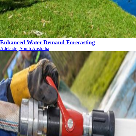
Enhanced Water Demand Forecasting
Adelaide, South Australia