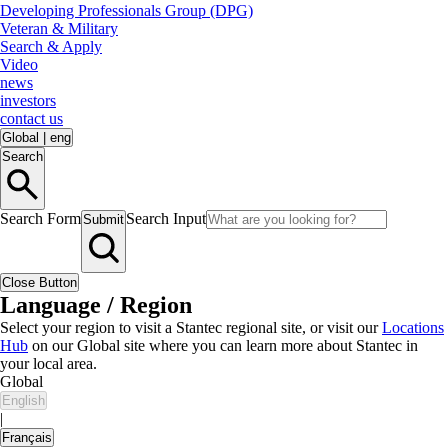
Developing Professionals Group (DPG)
Veteran & Military
Search & Apply
Video
news
investors
contact us
Global
|
eng
Search
Search Form
Search Input
Submit
Close Button
Language / Region
Select your region to visit a Stantec regional site, or visit our
Locations
Hub
on our Global site where you can learn more about Stantec in
your local area.
Global
English
|
Français