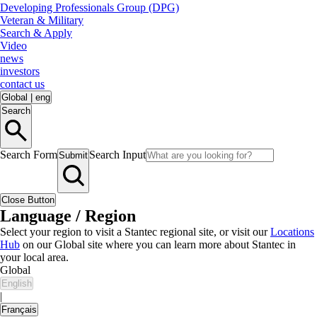
Developing Professionals Group (DPG)
Veteran & Military
Search & Apply
Video
news
investors
contact us
Global
|
eng
Search
Search Form
Search Input
Submit
Close Button
Language / Region
Select your region to visit a Stantec regional site, or visit our
Locations
Hub
on our Global site where you can learn more about Stantec in
your local area.
Global
English
|
Français