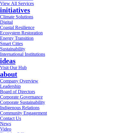
View All Services
initiatives
Climate Solutions
Digital
Coastal Resilience
Ecosystem Restoration
Energy Transition
Smart Cities
Sustainability
International Institutions
ideas
Visit Our Hub
about
Company Overview
Leadership
Board of Directors
Corporate Governance
Corporate Sustainability
Indigenous Relations
Community Engagement
Contact Us
News
Video