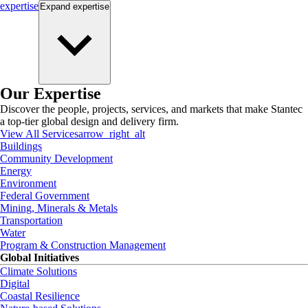
expertise
Expand
expertise
Our Expertise
Discover the people, projects, services, and markets that make Stantec
a top-tier global design and delivery firm.
View All Services
arrow_right_alt
Buildings
Community Development
Energy
Environment
Federal Government
Mining, Minerals & Metals
Transportation
Water
Program & Construction Management
Global Initiatives
Climate Solutions
Digital
Coastal Resilience