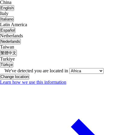
China
English
Italy
Italiano
Latin America
Español
Netherlands
Nederlands
Taiwan
繁體中文
Turkiye
Türkçe
We've detected you are located in
Change location
Learn how we use this information