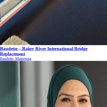
Baudette – Rainy River International Bridge
Replacement
Baudette, Minnesota