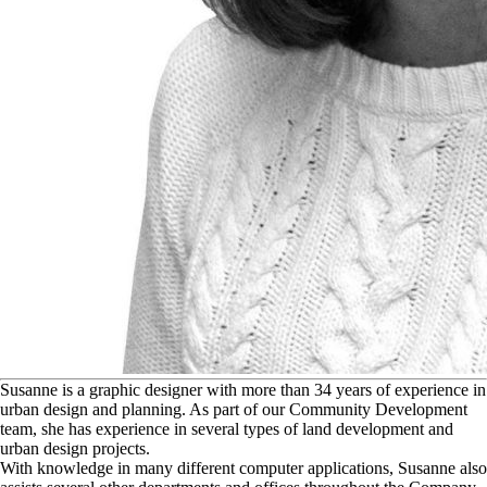
S
usanne is a graphic designer with more than 34 years of experience in
urban design and planning. As part of our Community Development
team, she has experience in several types of land development and
urban design projects.
With knowledge in many different computer applications, Susanne also