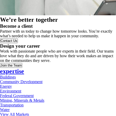
We’re better together
Become a client
Partner with us today to change how tomorrow looks. You’re exactly
what’s needed to help us make it happen in your community.
Contact Us
Design your career
Work with passionate people who are experts in their field. Our teams
love what they do and are driven by how their work makes an impact
on the communities they serve.
Join the Team
expertise
Buildings
Community Development
Energy
Environment
Federal Government
Mining, Minerals & Metals
Transportation
Water
View All Markets