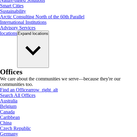
Nature-based Solutions
Smart Cities
Sustainability
Arctic Consulting North of the 60th Parallel
International Institutions
Advisory Services
locations
Expand
locations
Offices
We care about the communities we serve—because they're our
communities too.
Find an Office
arrow_right_alt
Search All Offices
Australia
Belgium
Canada
Caribbean
China
Czech Republic
Germany