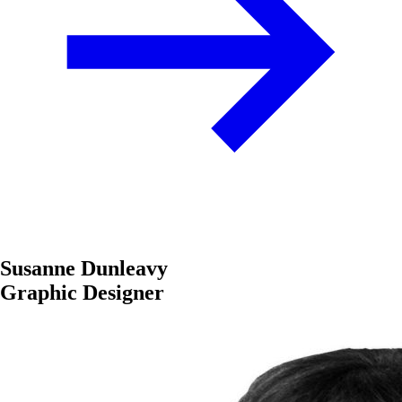
Susanne Dunleavy
Graphic Designer