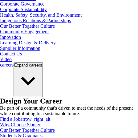
Corporate Governance
Corporate Sustainability
Health, Safety, Security, and Environment
Indigenous Relations & Partnerships
Our Better Together Culture
Community Engagement
Innovation
Learning Design & Delivery
Supplier Information
Contact Us
Video
careers
Expand
careers
Design Your Career
Be part of a community that's driven to meet the needs of the present
while contributing to a sustainable future.
Find a Job
arrow_right_alt
Why Choose Stantec
Our Better Together Culture
Students & Graduates