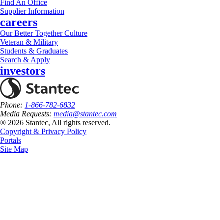
Find An Office
Supplier Information
careers
Our Better Together Culture
Veteran & Military
Students & Graduates
Search & Apply
investors
Phone:
1-866-782-6832
Media Requests:
media@stantec.com
® 2026 Stantec, All rights reserved.
Copyright & Privacy Policy
Portals
Site Map