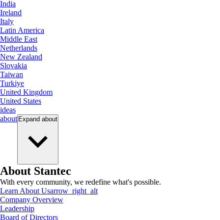
India
Ireland
Italy
Latin America
Middle East
Netherlands
New Zealand
Slovakia
Taiwan
Turkiye
United Kingdom
United States
ideas
about
Expand
about
About Stantec
With every community, we redefine what's possible.
Learn About Us
arrow_right_alt
Company Overview
Leadership
Board of Directors