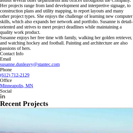
assists several other departments and offices throughout the Company.
Her projects range from land development and interpretive signage, to
construction plans and utility mapping, to report layouts and many
other project types. She enjoys the challenge of learning new computer
skills, which also expands her network and portfolio. Susanne is detail-
oriented and strives to meet project deadlines while maintaining a
quality work product.
Susanne enjoys her free time with family, walking her golden retriever,
and watching hockey and football. Painting and architecture are also
passions of hers.
Contact Info
Email
susanne.dunleavy@stantec.com
Phone
(612) 712-2129
Office
Minneapolis, MN
Social
Recent Projects