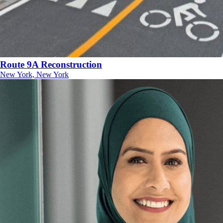
Route 9A Reconstruction
New York, New York