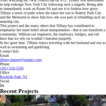
After watching the Twin Towers fall on 9/11, Tiffany was determined
to help redesign New York City following such a tragedy. Being able
to immediately work on Route 9A and see it to fruition now gives
Tiffany a sense of pride when she takes her son to Battery Park City
and the Memorial to show him how she was part of rebuilding such an
amazing city.
This project and the many others that Tiffany has contributed to
emphasize her main belief about transportation—that it can transform a
community. Without our engineers, the roadways, bridges, and rail
lines that we rely on wouldn’t function properly.
In her spare time, Tiffany enjoys traveling with her husband and son as
well as swimming and gardening.
Contact Info
Email
tiffany.dupree@stantec.com
Phone
(201) 518-3358
Office
Rochelle Park, NJ
Social
Recent Projects