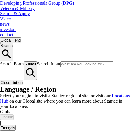
Developing Professionals Group (DPG)
Veteran & Military
Search & Apply
Video
news
investors
contact us
Global
|
eng
Search
Search Form
Search Input
Submit
Close Button
Language / Region
Select your region to visit a Stantec regional site, or visit our
Locations
Hub
on our Global site where you can learn more about Stantec in
your local area.
Global
English
|
Français