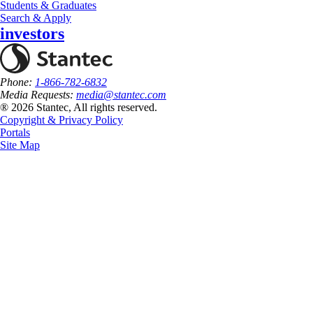
Students & Graduates
Search & Apply
investors
Phone:
1-866-782-6832
Media Requests:
media@stantec.com
® 2026 Stantec, All rights reserved.
Copyright & Privacy Policy
Portals
Site Map