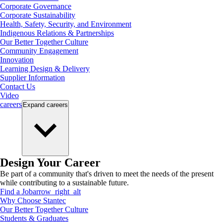
Corporate Governance
Corporate Sustainability
Health, Safety, Security, and Environment
Indigenous Relations & Partnerships
Our Better Together Culture
Community Engagement
Innovation
Learning Design & Delivery
Supplier Information
Contact Us
Video
careers
Expand
careers
Design Your Career
Be part of a community that's driven to meet the needs of the present
while contributing to a sustainable future.
Find a Job
arrow_right_alt
Why Choose Stantec
Our Better Together Culture
Students & Graduates