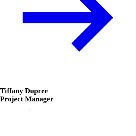
Tiffany Dupree
Project Manager