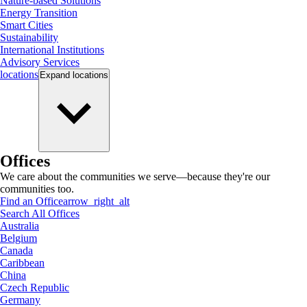
Nature-based Solutions
Energy Transition
Smart Cities
Sustainability
International Institutions
Advisory Services
locations
Expand
locations
Offices
We care about the communities we serve—because they're our
communities too.
Find an Office
arrow_right_alt
Search All Offices
Australia
Belgium
Canada
Caribbean
China
Czech Republic
Germany