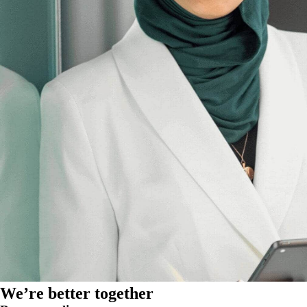
We’re better together