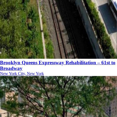
Brooklyn Queens Expressway Rehabilitation – 61st to
Broadway
New York City, New York