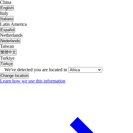
China
English
Italy
Italiano
Latin America
Español
Netherlands
Nederlands
Taiwan
繁體中文
Turkiye
Türkçe
We've detected you are located in
Change location
Learn how we use this information