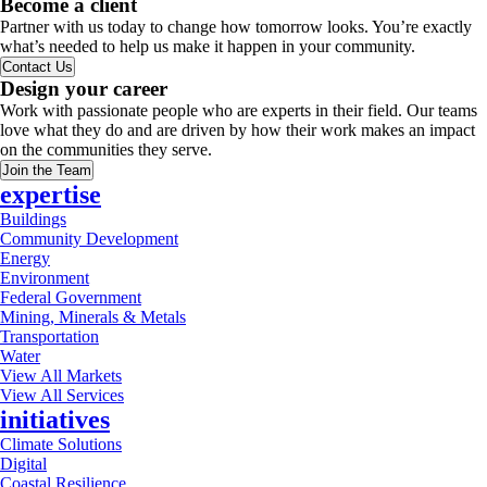
Become a client
Partner with us today to change how tomorrow looks. You’re exactly
what’s needed to help us make it happen in your community.
Contact Us
Design your career
Work with passionate people who are experts in their field. Our teams
love what they do and are driven by how their work makes an impact
on the communities they serve.
Join the Team
expertise
Buildings
Community Development
Energy
Environment
Federal Government
Mining, Minerals & Metals
Transportation
Water
View All Markets
View All Services
initiatives
Climate Solutions
Digital
Coastal Resilience