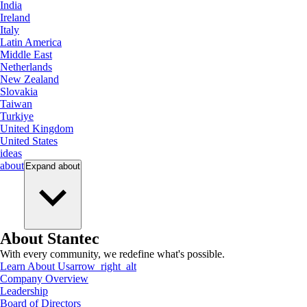
India
Ireland
Italy
Latin America
Middle East
Netherlands
New Zealand
Slovakia
Taiwan
Turkiye
United Kingdom
United States
ideas
about
Expand
about
About Stantec
With every community, we redefine what's possible.
Learn About Us
arrow_right_alt
Company Overview
Leadership
Board of Directors