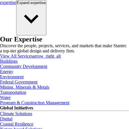
expertise
Expand
expertise
Our Expertise
Discover the people, projects, services, and markets that make Stantec
a top-tier global design and delivery firm.
View All Services
arrow_right_alt
Buildings
Community Development
Energy
Environment
Federal Government
Mining, Minerals & Metals
Transportation
Water
Program & Construction Management
Global Initiatives
Climate Solutions
Digital
Coastal Resilience