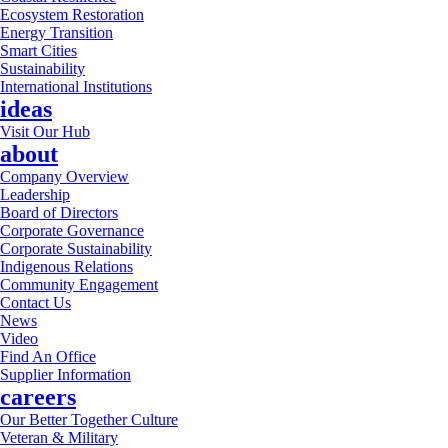
Ecosystem Restoration
Energy Transition
Smart Cities
Sustainability
International Institutions
ideas
Visit Our Hub
about
Company Overview
Leadership
Board of Directors
Corporate Governance
Corporate Sustainability
Indigenous Relations
Community Engagement
Contact Us
News
Video
Find An Office
Supplier Information
careers
Our Better Together Culture
Veteran & Military