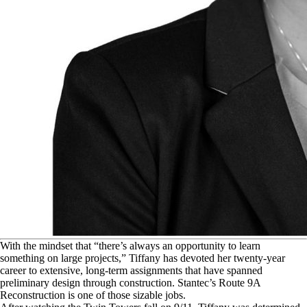
W
ith the mindset that “there’s always an opportunity to learn
something on large projects,” Tiffany has devoted her twenty-year
career to extensive, long-term assignments that have spanned
preliminary design through construction. Stantec’s Route 9A
Reconstruction is one of those sizable jobs.