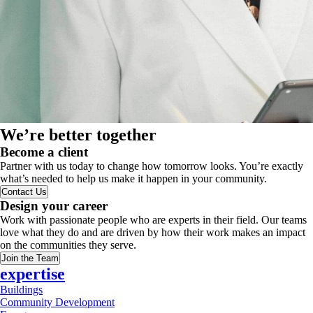
We’re better together
Become a client
Partner with us today to change how tomorrow looks. You’re exactly
what’s needed to help us make it happen in your community.
Contact Us
Design your career
Work with passionate people who are experts in their field. Our teams
love what they do and are driven by how their work makes an impact
on the communities they serve.
Join the Team
expertise
Buildings
Community Development