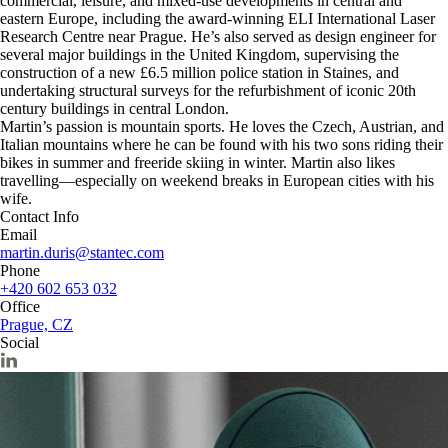
commercial, leisure, and mixed-use developments in central and
eastern Europe, including the award-winning ELI International Laser
Research Centre near Prague. He’s also served as design engineer for
several major buildings in the United Kingdom, supervising the
construction of a new £6.5 million police station in Staines, and
undertaking structural surveys for the refurbishment of iconic 20th
century buildings in central London.
Martin’s passion is mountain sports. He loves the Czech, Austrian, and
Italian mountains where he can be found with his two sons riding their
bikes in summer and freeride skiing in winter. Martin also likes
travelling—especially on weekend breaks in European cities with his
wife.
Contact Info
Email
martin.duris@stantec.com
Phone
+420 602 653 032
Office
Prague, CZ
Social