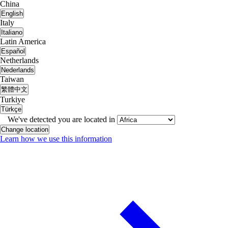
China
English
Italy
Italiano
Latin America
Español
Netherlands
Nederlands
Taiwan
繁體中文
Turkiye
Türkçe
We've detected you are located in
Change location
Learn how we use this information