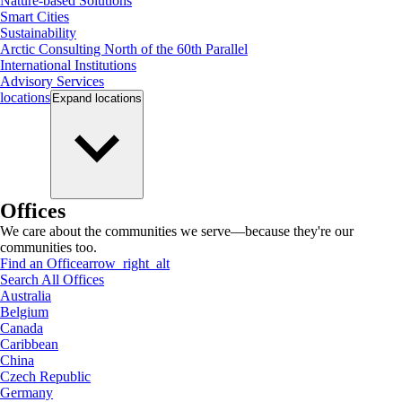
Nature-based Solutions
Smart Cities
Sustainability
Arctic Consulting North of the 60th Parallel
International Institutions
Advisory Services
locations
Expand
locations
Offices
We care about the communities we serve—because they're our
communities too.
Find an Office
arrow_right_alt
Search All Offices
Australia
Belgium
Canada
Caribbean
China
Czech Republic
Germany