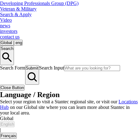
Developing Professionals Group (DPG)
Veteran & Military
Search & Apply
Video
news
investors
contact us
Global
|
eng
Search
Search Form
Search Input
Submit
Close Button
Language / Region
Select your region to visit a Stantec regional site, or visit our
Locations
Hub
on our Global site where you can learn more about Stantec in
your local area.
Global
English
|
Français