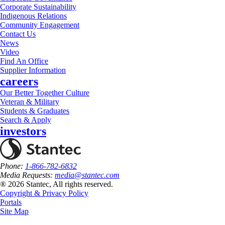
Corporate Sustainability
Indigenous Relations
Community Engagement
Contact Us
News
Video
Find An Office
Supplier Information
careers
Our Better Together Culture
Veteran & Military
Students & Graduates
Search & Apply
investors
Phone:
1-866-782-6832
Media Requests:
media@stantec.com
® 2026 Stantec, All rights reserved.
Copyright & Privacy Policy
Portals
Site Map