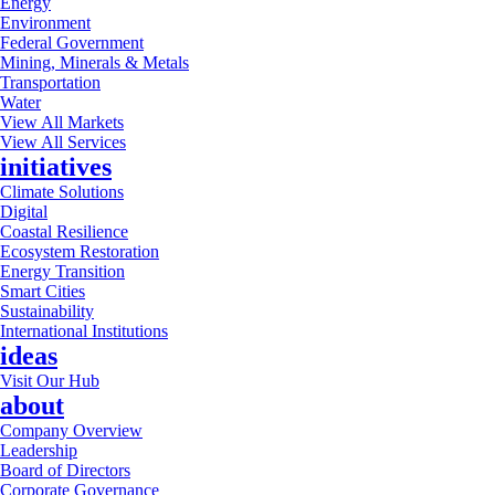
Energy
Environment
Federal Government
Mining, Minerals & Metals
Transportation
Water
View All Markets
View All Services
initiatives
Climate Solutions
Digital
Coastal Resilience
Ecosystem Restoration
Energy Transition
Smart Cities
Sustainability
International Institutions
ideas
Visit Our Hub
about
Company Overview
Leadership
Board of Directors
Corporate Governance