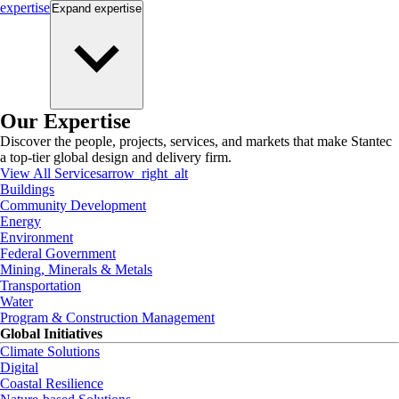
expertise
Expand
expertise
Our Expertise
Discover the people, projects, services, and markets that make Stantec
a top-tier global design and delivery firm.
View All Services
arrow_right_alt
Buildings
Community Development
Energy
Environment
Federal Government
Mining, Minerals & Metals
Transportation
Water
Program & Construction Management
Global Initiatives
Climate Solutions
Digital
Coastal Resilience