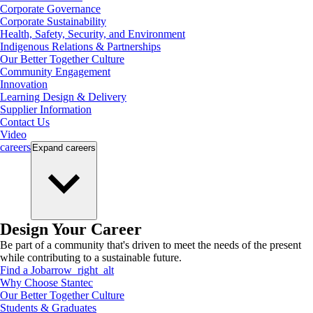
Corporate Governance
Corporate Sustainability
Health, Safety, Security, and Environment
Indigenous Relations & Partnerships
Our Better Together Culture
Community Engagement
Innovation
Learning Design & Delivery
Supplier Information
Contact Us
Video
careers
Expand
careers
Design Your Career
Be part of a community that's driven to meet the needs of the present
while contributing to a sustainable future.
Find a Job
arrow_right_alt
Why Choose Stantec
Our Better Together Culture
Students & Graduates