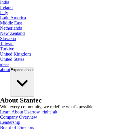
India
Ireland
Italy
Latin America
Middle East
Netherlands
New Zealand
Slovakia
Taiwan
Turkiye
United Kingdom
United States
ideas
about
Expand
about
About Stantec
With every community, we redefine what's possible.
Learn About Us
arrow_right_alt
Company Overview
Leadership
Board of Directors