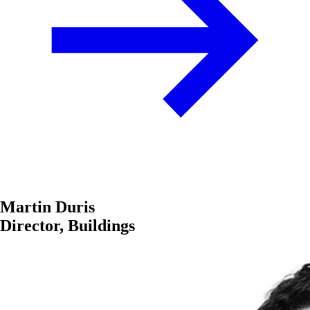
Martin Duris
Director, Buildings