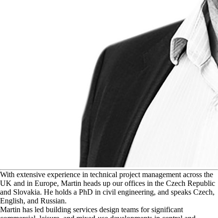
W
ith extensive experience in technical project management across the
UK and in Europe, Martin heads up our offices in the Czech Republic
and Slovakia. He holds a PhD in civil engineering, and speaks Czech,
English, and Russian.
Martin has led building services design teams for significant