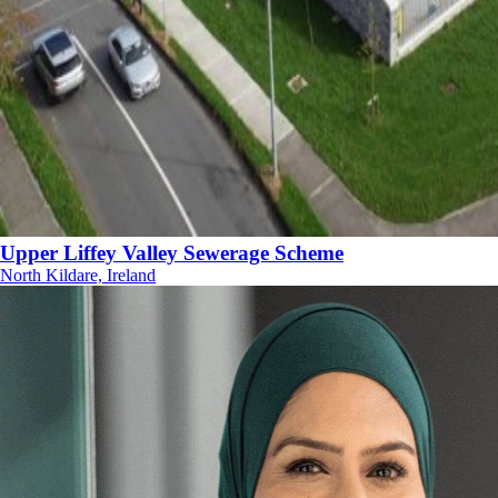
Upper Liffey Valley Sewerage Scheme
North Kildare, Ireland