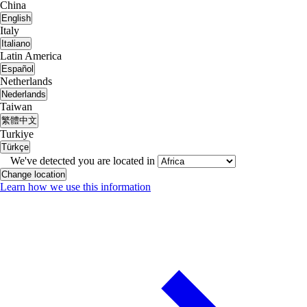
China
English
Italy
Italiano
Latin America
Español
Netherlands
Nederlands
Taiwan
繁體中文
Turkiye
Türkçe
We've detected you are located in
Change location
Learn how we use this information