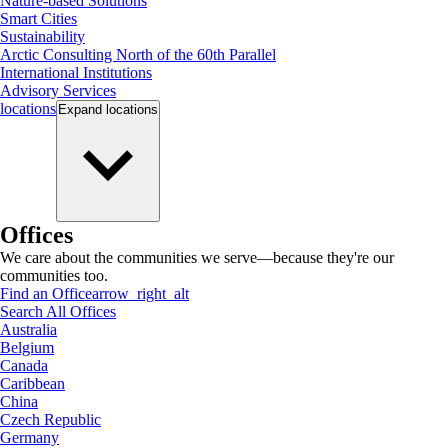
Nature-based Solutions
Smart Cities
Sustainability
Arctic Consulting North of the 60th Parallel
International Institutions
Advisory Services
locations
Expand
locations
Offices
We care about the communities we serve—because they're our
communities too.
Find an Office
arrow_right_alt
Search All Offices
Australia
Belgium
Canada
Caribbean
China
Czech Republic
Germany