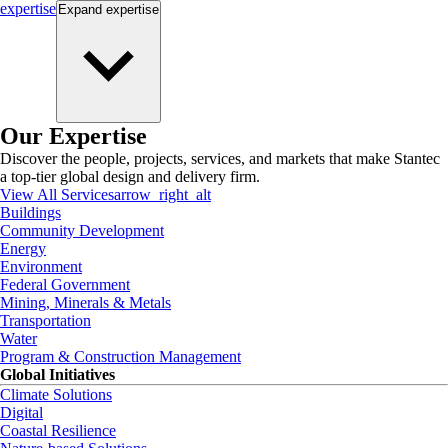
expertise
Expand
expertise
Our Expertise
Discover the people, projects, services, and markets that make Stantec
a top-tier global design and delivery firm.
View All Services
arrow_right_alt
Buildings
Community Development
Energy
Environment
Federal Government
Mining, Minerals & Metals
Transportation
Water
Program & Construction Management
Global Initiatives
Climate Solutions
Digital
Coastal Resilience