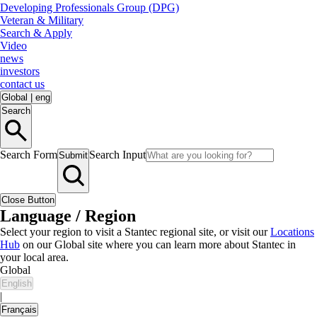
Developing Professionals Group (DPG)
Veteran & Military
Search & Apply
Video
news
investors
contact us
Global
|
eng
Search
Search Form
Search Input
Submit
Close Button
Language / Region
Select your region to visit a Stantec regional site, or visit our
Locations
Hub
on our Global site where you can learn more about Stantec in
your local area.
Global
English
|
Français