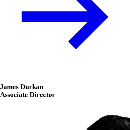
James Durkan
Associate Director