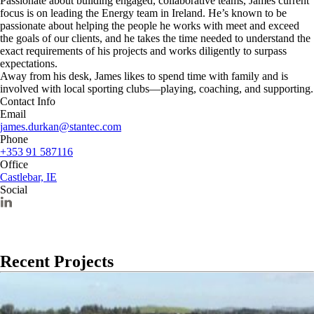
Passionate about building engaged, collaborative teams, James current
focus is on leading the Energy team in Ireland. He’s known to be
passionate about helping the people he works with meet and exceed
the goals of our clients, and he takes the time needed to understand the
exact requirements of his projects and works diligently to surpass
expectations.
Away from his desk, James likes to spend time with family and is
involved with local sporting clubs—playing, coaching, and supporting.
Contact Info
Email
james.durkan@stantec.com
Phone
+353 91 587116
Office
Castlebar, IE
Social
Recent Projects