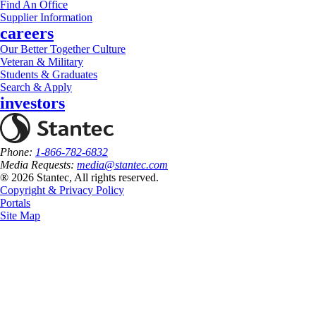
Find An Office
Supplier Information
careers
Our Better Together Culture
Veteran & Military
Students & Graduates
Search & Apply
investors
Phone:
1-866-782-6832
Media Requests:
media@stantec.com
® 2026 Stantec, All rights reserved.
Copyright & Privacy Policy
Portals
Site Map