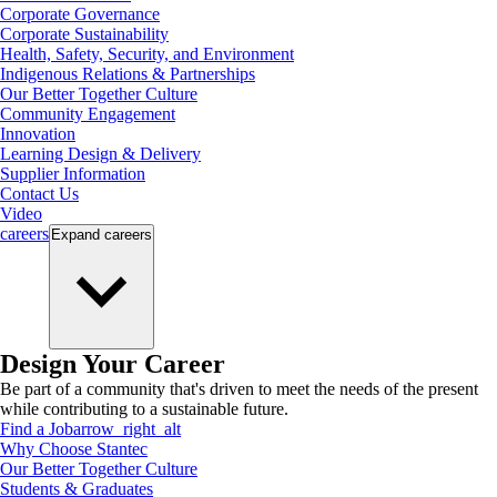
Corporate Governance
Corporate Sustainability
Health, Safety, Security, and Environment
Indigenous Relations & Partnerships
Our Better Together Culture
Community Engagement
Innovation
Learning Design & Delivery
Supplier Information
Contact Us
Video
careers
Expand
careers
Design Your Career
Be part of a community that's driven to meet the needs of the present
while contributing to a sustainable future.
Find a Job
arrow_right_alt
Why Choose Stantec
Our Better Together Culture
Students & Graduates