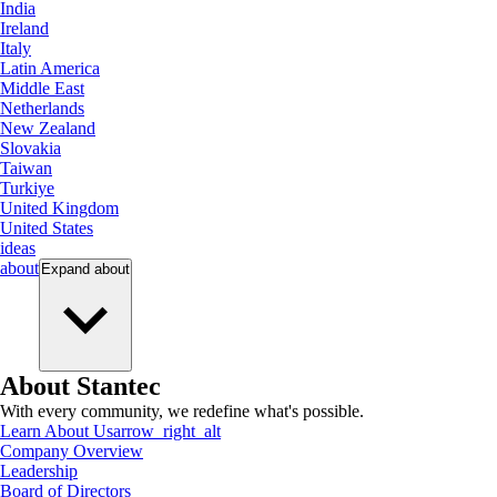
India
Ireland
Italy
Latin America
Middle East
Netherlands
New Zealand
Slovakia
Taiwan
Turkiye
United Kingdom
United States
ideas
about
Expand
about
About Stantec
With every community, we redefine what's possible.
Learn About Us
arrow_right_alt
Company Overview
Leadership
Board of Directors