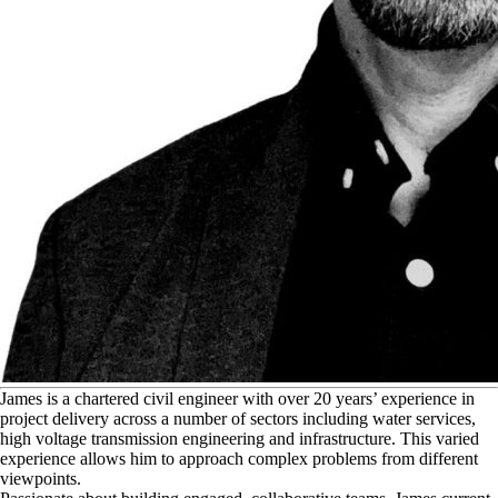
J
ames is a chartered civil engineer with over 20 years’ experience in
project delivery across a number of sectors including water services,
high voltage transmission engineering and infrastructure. This varied
experience allows him to approach complex problems from different
viewpoints.