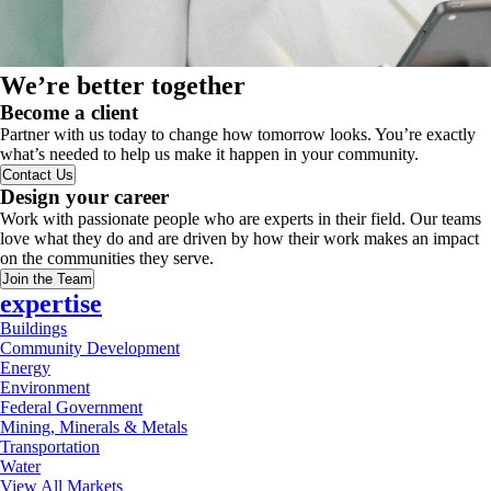
We’re better together
Become a client
Partner with us today to change how tomorrow looks. You’re exactly
what’s needed to help us make it happen in your community.
Contact Us
Design your career
Work with passionate people who are experts in their field. Our teams
love what they do and are driven by how their work makes an impact
on the communities they serve.
Join the Team
expertise
Buildings
Community Development
Energy
Environment
Federal Government
Mining, Minerals & Metals
Transportation
Water
View All Markets