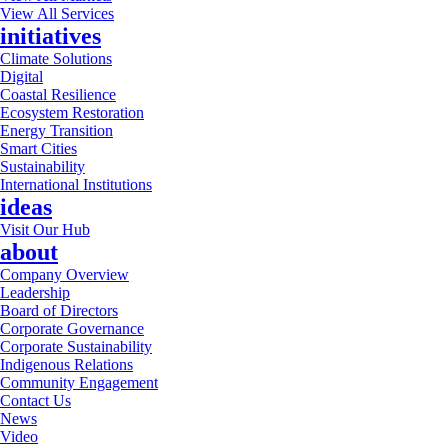
View All Services
initiatives
Climate Solutions
Digital
Coastal Resilience
Ecosystem Restoration
Energy Transition
Smart Cities
Sustainability
International Institutions
ideas
Visit Our Hub
about
Company Overview
Leadership
Board of Directors
Corporate Governance
Corporate Sustainability
Indigenous Relations
Community Engagement
Contact Us
News
Video