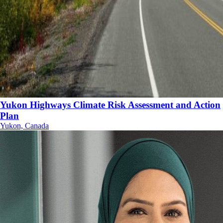
Yukon Highways Climate Risk Assessment and Action
Plan
Yukon, Canada