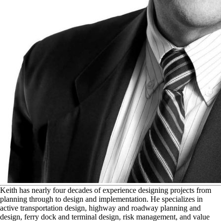
K
eith has nearly four decades of experience designing projects from
planning through to design and implementation. He specializes in
active transportation design, highway and roadway planning and
design, ferry dock and terminal design, risk management, and value