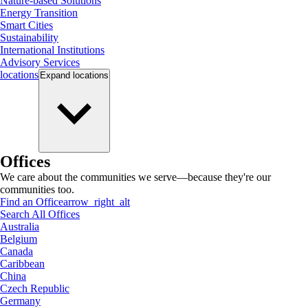
Nature-based Solutions
Energy Transition
Smart Cities
Sustainability
International Institutions
Advisory Services
locations
Expand
locations
Offices
We care about the communities we serve—because they're our
communities too.
Find an Office
arrow_right_alt
Search All Offices
Australia
Belgium
Canada
Caribbean
China
Czech Republic
Germany