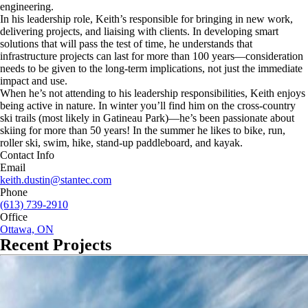
engineering.
In his leadership role, Keith’s responsible for bringing in new work,
delivering projects, and liaising with clients. In developing smart
solutions that will pass the test of time, he understands that
infrastructure projects can last for more than 100 years—consideration
needs to be given to the long-term implications, not just the immediate
impact and use.
When he’s not attending to his leadership responsibilities, Keith enjoys
being active in nature. In winter you’ll find him on the cross-country
ski trails (most likely in Gatineau Park)—he’s been passionate about
skiing for more than 50 years! In the summer he likes to bike, run,
roller ski, swim, hike, stand-up paddleboard, and kayak.
Contact Info
Email
keith.dustin@stantec.com
Phone
(613) 739-2910
Office
Ottawa, ON
Recent Projects