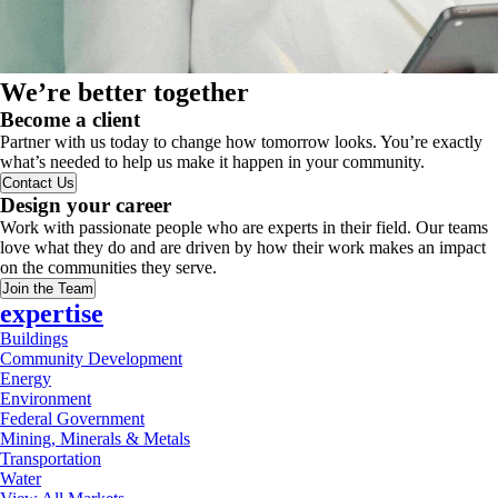
We’re better together
Become a client
Partner with us today to change how tomorrow looks. You’re exactly
what’s needed to help us make it happen in your community.
Contact Us
Design your career
Work with passionate people who are experts in their field. Our teams
love what they do and are driven by how their work makes an impact
on the communities they serve.
Join the Team
expertise
Buildings
Community Development
Energy
Environment
Federal Government
Mining, Minerals & Metals
Transportation
Water