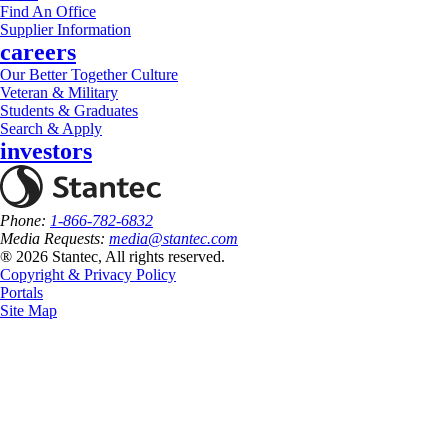
Find An Office
Supplier Information
careers
Our Better Together Culture
Veteran & Military
Students & Graduates
Search & Apply
investors
Phone:
1-866-782-6832
Media Requests:
media@stantec.com
® 2026 Stantec, All rights reserved.
Copyright & Privacy Policy
Portals
Site Map