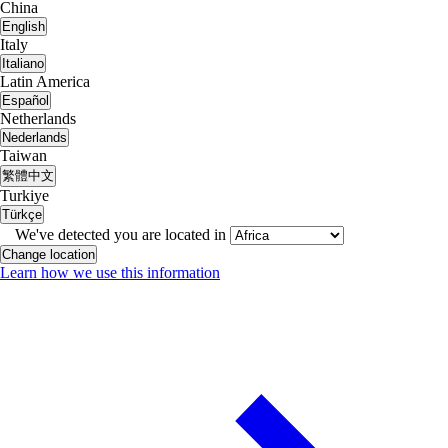
China
English
Italy
Italiano
Latin America
Español
Netherlands
Nederlands
Taiwan
繁體中文
Turkiye
Türkçe
We've detected you are located in
Change location
Learn how we use this information