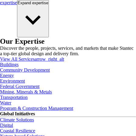
expertise
Expand
expertise
Our Expertise
Discover the people, projects, services, and markets that make Stantec
a top-tier global design and delivery firm.
View All Services
arrow_right_alt
Buildings
Community Development
Energy
Environment
Federal Government
Mining, Minerals & Metals
Transportation
Water
Program & Construction Management
Global Initiatives
Climate Solutions
Digital
Coastal Resilience