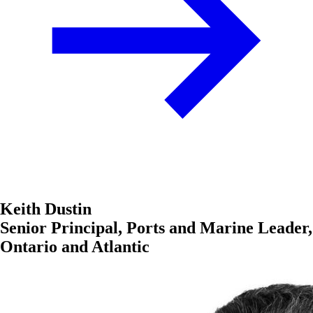
Keith Dustin
Senior Principal, Ports and Marine Leader,
Ontario and Atlantic