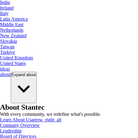
India
Ireland
Italy
Latin America
Middle East
Netherlands
New Zealand
Slovakia
Taiwan
Turkiye
United Kingdom
United States
ideas
about
Expand
about
About Stantec
With every community, we redefine what's possible.
Learn About Us
arrow_right_alt
Company Overview
Leadership
Board of Directors