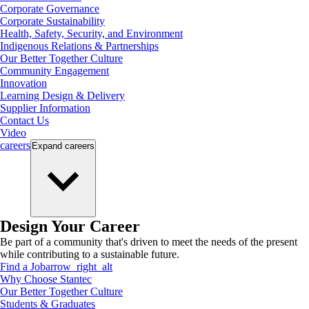
Corporate Governance
Corporate Sustainability
Health, Safety, Security, and Environment
Indigenous Relations & Partnerships
Our Better Together Culture
Community Engagement
Innovation
Learning Design & Delivery
Supplier Information
Contact Us
Video
careers
Expand
careers
Design Your Career
Be part of a community that's driven to meet the needs of the present
while contributing to a sustainable future.
Find a Job
arrow_right_alt
Why Choose Stantec
Our Better Together Culture
Students & Graduates