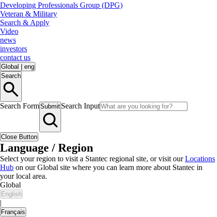
Developing Professionals Group (DPG)
Veteran & Military
Search & Apply
Video
news
investors
contact us
Global
|
eng
Search
Search Form
Search Input
Submit
Close Button
Language / Region
Select your region to visit a Stantec regional site, or visit our
Locations
Hub
on our Global site where you can learn more about Stantec in
your local area.
Global
English
|
Français