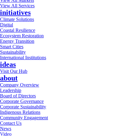
View All Markets
View All Services
initiatives
Climate Solutions
Digital
Coastal Resilience
Ecosystem Restoration
Energy Transition
Smart Cities
Sustainability
International Institutions
ideas
Visit Our Hub
about
Company Overview
Leadership
Board of Directors
Corporate Governance
Corporate Sustainability
Indigenous Relations
Community Engagement
Contact Us
News
Video