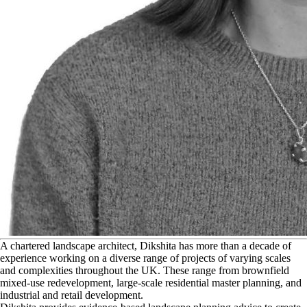
A
chartered landscape architect, Dikshita has more than a decade of
experience working on a diverse range of projects of varying scales
and complexities throughout the UK. These range from brownfield
mixed-use redevelopment, large-scale residential master planning, and
industrial and retail development.