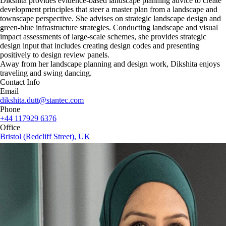
Dikshita provides evidence-based landscape planning advice to create
development principles that steer a master plan from a landscape and
townscape perspective. She advises on strategic landscape design and
green-blue infrastructure strategies. Conducting landscape and visual
impact assessments of large-scale schemes, she provides strategic
design input that includes creating design codes and presenting
positively to design review panels.
Away from her landscape planning and design work, Dikshita enjoys
traveling and swing dancing.
Contact Info
Email
dikshita.dutt@stantec.com
Phone
+44 117929 6376
Office
Bristol (Redcliff Street), UK