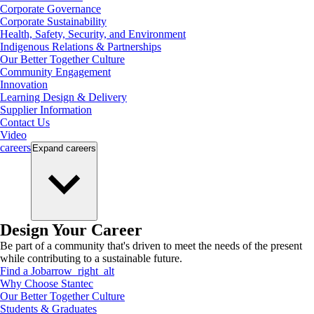
Corporate Governance
Corporate Sustainability
Health, Safety, Security, and Environment
Indigenous Relations & Partnerships
Our Better Together Culture
Community Engagement
Innovation
Learning Design & Delivery
Supplier Information
Contact Us
Video
careers
Expand
careers
Design Your Career
Be part of a community that's driven to meet the needs of the present
while contributing to a sustainable future.
Find a Job
arrow_right_alt
Why Choose Stantec
Our Better Together Culture
Students & Graduates