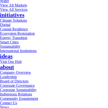
Water
View All Markets
View All Services
initiatives
Climate Solutions
Digital
Coastal Resilience
Ecosystem Restoration
Energy Transition
Smart Cities
Sustainability
International Institutions
ideas
Visit Our Hub
about
Company Overview
Leadership
Board of Directors
Corporate Governance
Corporate Sustainability
Indigenous Relations
Community Engagement
Contact Us
News