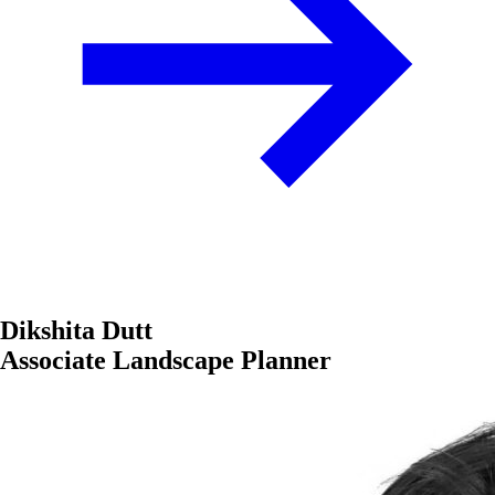
Dikshita Dutt
Associate Landscape Planner