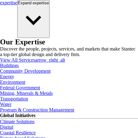
expertise
Expand
expertise
Our Expertise
Discover the people, projects, services, and markets that make Stantec
a top-tier global design and delivery firm.
View All Services
arrow_right_alt
Buildings
Community Development
Energy
Environment
Federal Government
Mining, Minerals & Metals
Transportation
Water
Program & Construction Management
Global Initiatives
Climate Solutions
Digital
Coastal Resilience