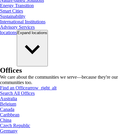
Nature-based Solutions
Energy Transition
Smart Cities
Sustainability
International Institutions
Advisory Services
locations
Expand
locations
Offices
We care about the communities we serve—because they're our
communities too.
Find an Office
arrow_right_alt
Search All Offices
Australia
Belgium
Canada
Caribbean
China
Czech Republic
Germany