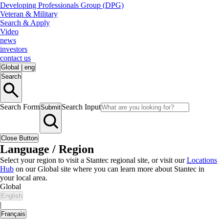
Developing Professionals Group (DPG)
Veteran & Military
Search & Apply
Video
news
investors
contact us
Global
|
eng
Search
Search Form
Search Input
Submit
Close Button
Language / Region
Select your region to visit a Stantec regional site, or visit our
Locations
Hub
on our Global site where you can learn more about Stantec in
your local area.
Global
English
|
Français