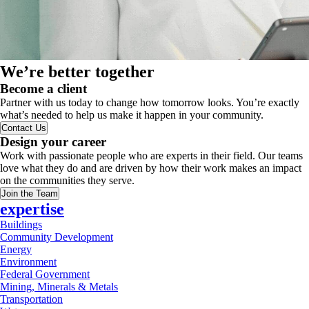
We’re better together
Become a client
Partner with us today to change how tomorrow looks. You’re exactly
what’s needed to help us make it happen in your community.
Contact Us
Design your career
Work with passionate people who are experts in their field. Our teams
love what they do and are driven by how their work makes an impact
on the communities they serve.
Join the Team
expertise
Buildings
Community Development
Energy
Environment
Federal Government
Mining, Minerals & Metals
Transportation