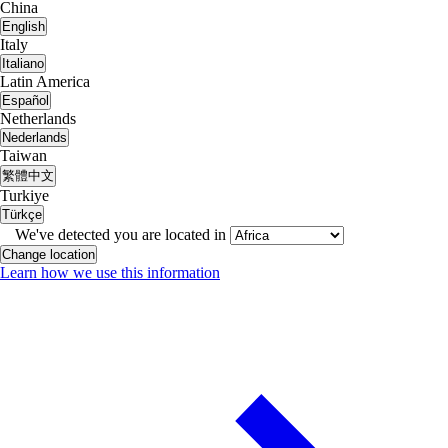
China
English
Italy
Italiano
Latin America
Español
Netherlands
Nederlands
Taiwan
繁體中文
Turkiye
Türkçe
We've detected you are located in
Change location
Learn how we use this information