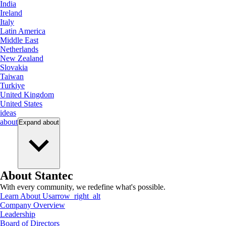
India
Ireland
Italy
Latin America
Middle East
Netherlands
New Zealand
Slovakia
Taiwan
Turkiye
United Kingdom
United States
ideas
about
Expand
about
About Stantec
With every community, we redefine what's possible.
Learn About Us
arrow_right_alt
Company Overview
Leadership
Board of Directors