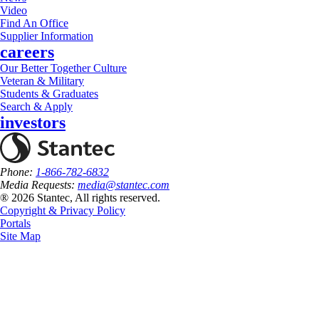
Video
Find An Office
Supplier Information
careers
Our Better Together Culture
Veteran & Military
Students & Graduates
Search & Apply
investors
Phone:
1-866-782-6832
Media Requests:
media@stantec.com
® 2026 Stantec, All rights reserved.
Copyright & Privacy Policy
Portals
Site Map