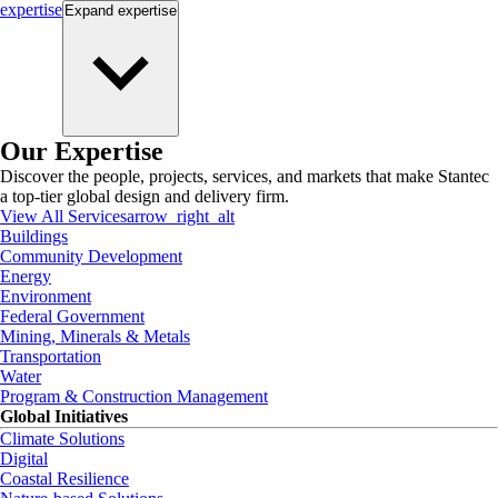
expertise
Expand
expertise
Our Expertise
Discover the people, projects, services, and markets that make Stantec
a top-tier global design and delivery firm.
View All Services
arrow_right_alt
Buildings
Community Development
Energy
Environment
Federal Government
Mining, Minerals & Metals
Transportation
Water
Program & Construction Management
Global Initiatives
Climate Solutions
Digital
Coastal Resilience