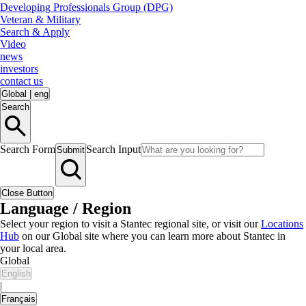
Developing Professionals Group (DPG)
Veteran & Military
Search & Apply
Video
news
investors
contact us
Global
|
eng
Search
Search Form
Search Input
Submit
Close Button
Language / Region
Select your region to visit a Stantec regional site, or visit our
Locations
Hub
on our Global site where you can learn more about Stantec in
your local area.
Global
English
|
Français