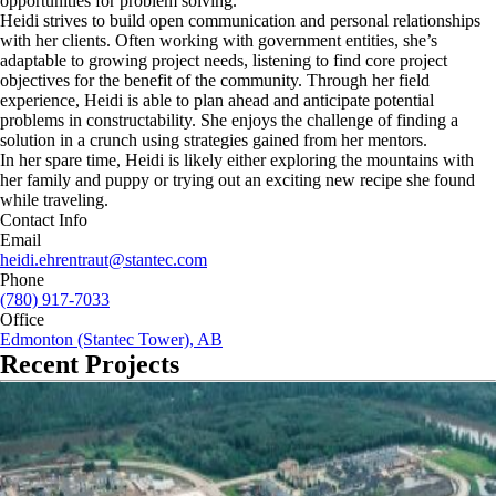
opportunities for problem solving.
Heidi strives to build open communication and personal relationships
with her clients. Often working with government entities, she’s
adaptable to growing project needs, listening to find core project
objectives for the benefit of the community. Through her field
experience, Heidi is able to plan ahead and anticipate potential
problems in constructability. She enjoys the challenge of finding a
solution in a crunch using strategies gained from her mentors.
In her spare time, Heidi is likely either exploring the mountains with
her family and puppy or trying out an exciting new recipe she found
while traveling.
Contact Info
Email
heidi.ehrentraut@stantec.com
Phone
(780) 917-7033
Office
Edmonton (Stantec Tower), AB
Recent Projects