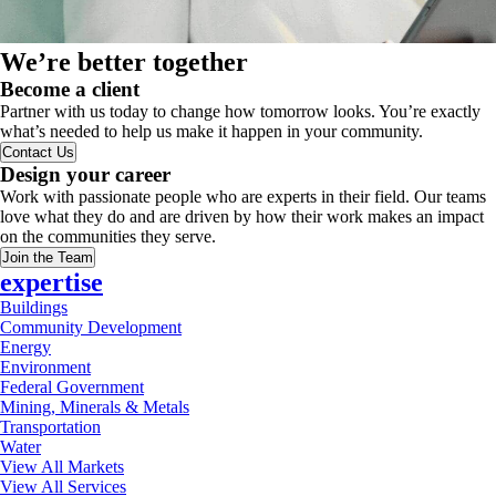
We’re better together
Become a client
Partner with us today to change how tomorrow looks. You’re exactly
what’s needed to help us make it happen in your community.
Contact Us
Design your career
Work with passionate people who are experts in their field. Our teams
love what they do and are driven by how their work makes an impact
on the communities they serve.
Join the Team
expertise
Buildings
Community Development
Energy
Environment
Federal Government
Mining, Minerals & Metals
Transportation
Water
View All Markets
View All Services