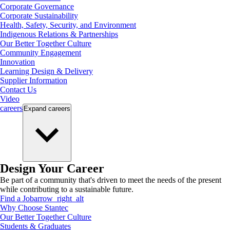
Corporate Governance
Corporate Sustainability
Health, Safety, Security, and Environment
Indigenous Relations & Partnerships
Our Better Together Culture
Community Engagement
Innovation
Learning Design & Delivery
Supplier Information
Contact Us
Video
careers
Expand
careers
Design Your Career
Be part of a community that's driven to meet the needs of the present
while contributing to a sustainable future.
Find a Job
arrow_right_alt
Why Choose Stantec
Our Better Together Culture
Students & Graduates