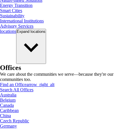
Nature-based Solutions
Energy Transition
Smart Cities
Sustainability
International Institutions
Advisory Services
locations
Expand
locations
Offices
We care about the communities we serve—because they're our
communities too.
Find an Office
arrow_right_alt
Search All Offices
Australia
Belgium
Canada
Caribbean
China
Czech Republic
Germany