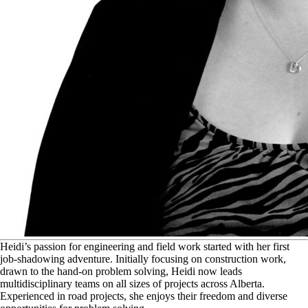
H
eidi’s passion for engineering and field work started with her first
job-shadowing adventure. Initially focusing on construction work,
drawn to the hand-on problem solving, Heidi now leads
multidisciplinary teams on all sizes of projects across Alberta.
Experienced in road projects, she enjoys their freedom and diverse