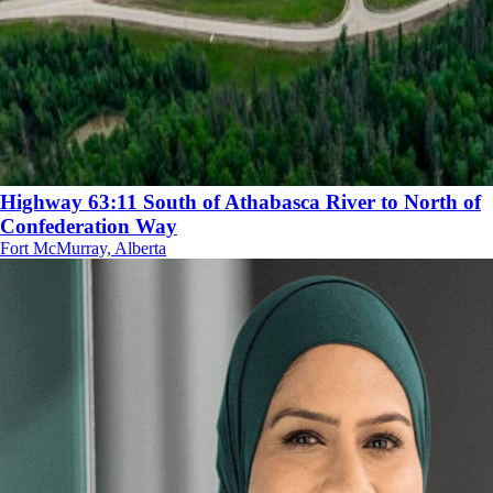
Highway 63:11 South of Athabasca River to North of
Confederation Way
Fort McMurray, Alberta