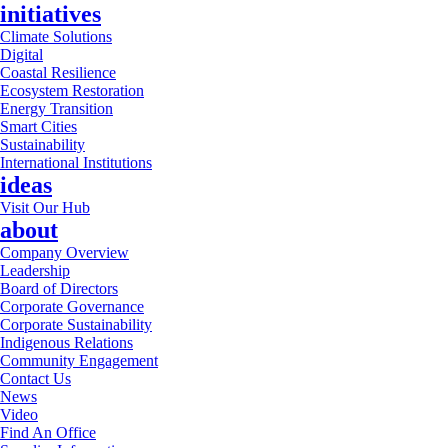
initiatives
Climate Solutions
Digital
Coastal Resilience
Ecosystem Restoration
Energy Transition
Smart Cities
Sustainability
International Institutions
ideas
Visit Our Hub
about
Company Overview
Leadership
Board of Directors
Corporate Governance
Corporate Sustainability
Indigenous Relations
Community Engagement
Contact Us
News
Video
Find An Office