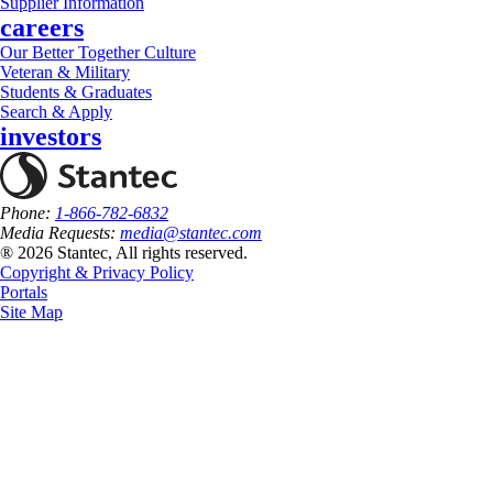
Supplier Information
careers
Our Better Together Culture
Veteran & Military
Students & Graduates
Search & Apply
investors
Phone:
1-866-782-6832
Media Requests:
media@stantec.com
® 2026 Stantec, All rights reserved.
Copyright & Privacy Policy
Portals
Site Map