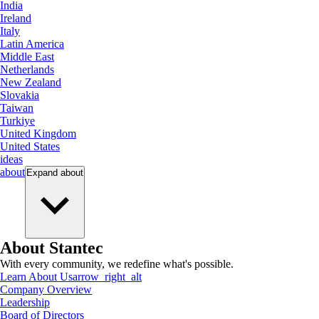
India
Ireland
Italy
Latin America
Middle East
Netherlands
New Zealand
Slovakia
Taiwan
Turkiye
United Kingdom
United States
ideas
about
Expand
about
About Stantec
With every community, we redefine what's possible.
Learn About Us
arrow_right_alt
Company Overview
Leadership
Board of Directors