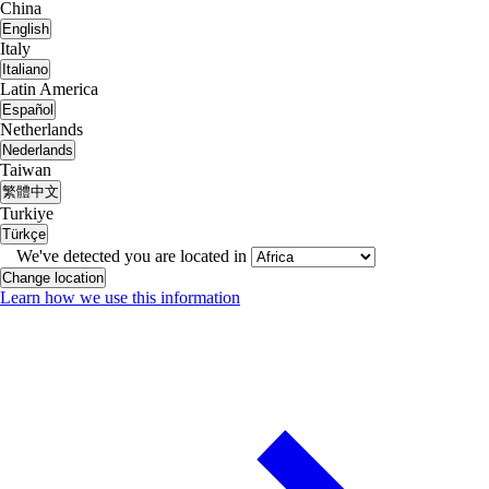
China
English
Italy
Italiano
Latin America
Español
Netherlands
Nederlands
Taiwan
繁體中文
Turkiye
Türkçe
We've detected you are located in
Change location
Learn how we use this information