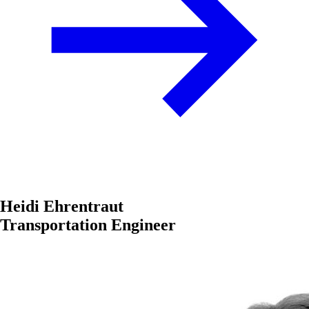
Heidi Ehrentraut
Transportation Engineer