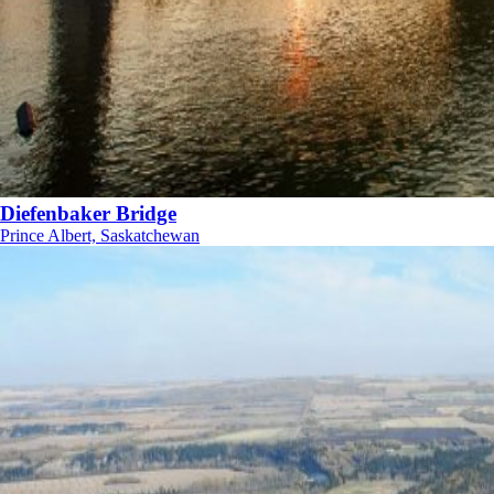
Diefenbaker Bridge
Prince Albert, Saskatchewan