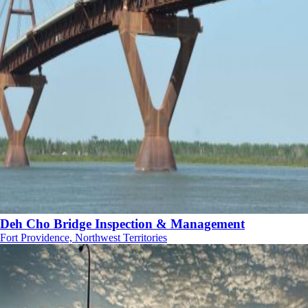
Deh Cho Bridge Inspection & Management
Fort Providence, Northwest Territories