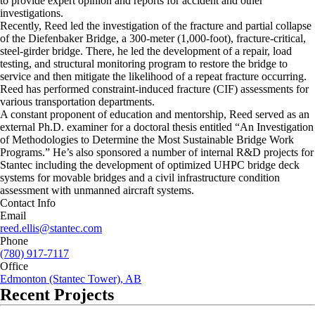
to provide expert opinion and reports for accident and other
investigations.
Recently, Reed led the investigation of the fracture and partial collapse
of the Diefenbaker Bridge, a 300-meter (1,000-foot), fracture-critical,
steel-girder bridge. There, he led the development of a repair, load
testing, and structural monitoring program to restore the bridge to
service and then mitigate the likelihood of a repeat fracture occurring.
Reed has performed constraint-induced fracture (CIF) assessments for
various transportation departments.
A constant proponent of education and mentorship, Reed served as an
external Ph.D. examiner for a doctoral thesis entitled “An Investigation
of Methodologies to Determine the Most Sustainable Bridge Work
Programs.” He’s also sponsored a number of internal R&D projects for
Stantec including the development of optimized UHPC bridge deck
systems for movable bridges and a civil infrastructure condition
assessment with unmanned aircraft systems.
Contact Info
Email
reed.ellis@stantec.com
Phone
(780) 917-7117
Office
Edmonton (Stantec Tower), AB
Recent Projects