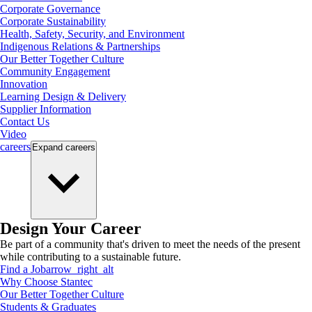
Corporate Governance
Corporate Sustainability
Health, Safety, Security, and Environment
Indigenous Relations & Partnerships
Our Better Together Culture
Community Engagement
Innovation
Learning Design & Delivery
Supplier Information
Contact Us
Video
careers
Expand
careers
Design Your Career
Be part of a community that's driven to meet the needs of the present
while contributing to a sustainable future.
Find a Job
arrow_right_alt
Why Choose Stantec
Our Better Together Culture
Students & Graduates