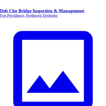
Deh Cho Bridge Inspection & Management
Fort Providence, Northwest Territories