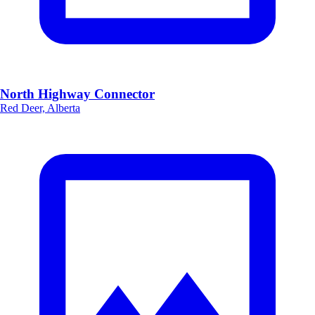
North Highway Connector
Red Deer, Alberta