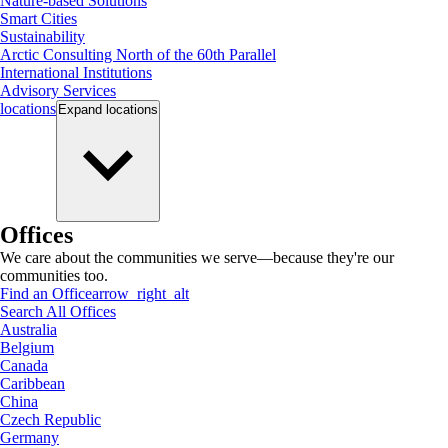
Nature-based Solutions
Smart Cities
Sustainability
Arctic Consulting North of the 60th Parallel
International Institutions
Advisory Services
locations
Expand
locations
Offices
We care about the communities we serve—because they're our
communities too.
Find an Office
arrow_right_alt
Search All Offices
Australia
Belgium
Canada
Caribbean
China
Czech Republic
Germany