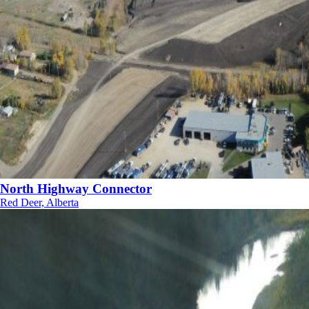
North Highway Connector
Red Deer, Alberta