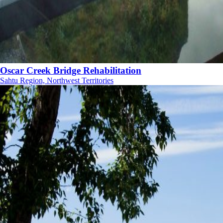
Oscar Creek Bridge Rehabilitation
Sahtu Region, Northwest Territories