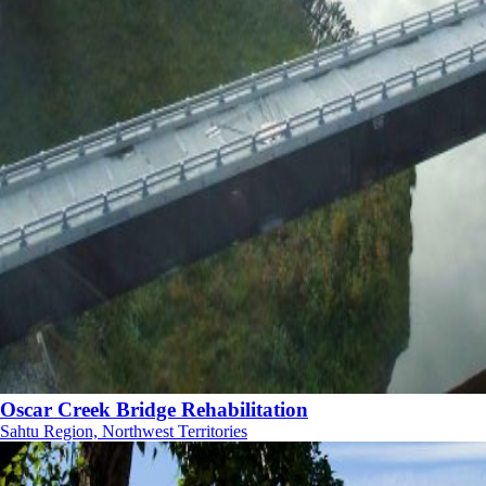
Oscar Creek Bridge Rehabilitation
Sahtu Region, Northwest Territories