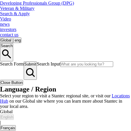
Developing Professionals Group (DPG)
Veteran & Military
Search & Apply
Video
news
investors
contact us
Global
|
eng
Search
Search Form
Search Input
Submit
Close Button
Language / Region
Select your region to visit a Stantec regional site, or visit our
Locations
Hub
on our Global site where you can learn more about Stantec in
your local area.
Global
English
|
Français