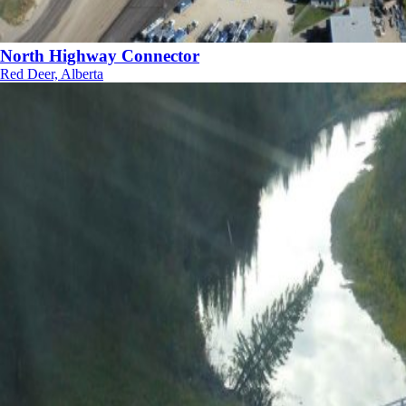
North Highway Connector
Red Deer, Alberta