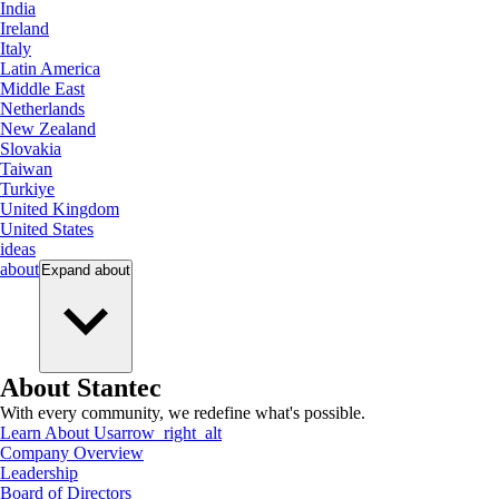
India
Ireland
Italy
Latin America
Middle East
Netherlands
New Zealand
Slovakia
Taiwan
Turkiye
United Kingdom
United States
ideas
about
Expand
about
About Stantec
With every community, we redefine what's possible.
Learn About Us
arrow_right_alt
Company Overview
Leadership
Board of Directors