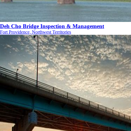
Deh Cho Bridge Inspection & Management
Fort Providence, Northwest Territories