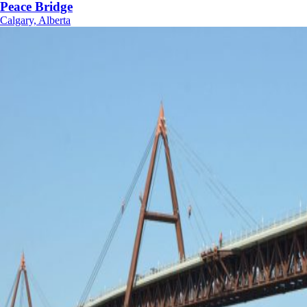
Peace Bridge
Calgary, Alberta