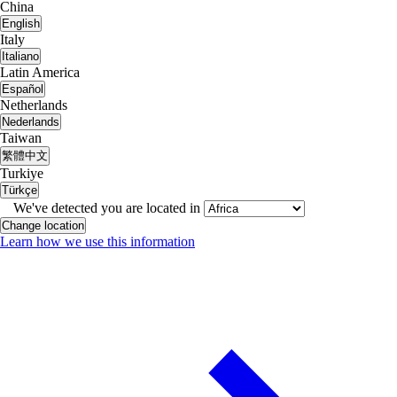
China
English
Italy
Italiano
Latin America
Español
Netherlands
Nederlands
Taiwan
繁體中文
Turkiye
Türkçe
We've detected you are located in
Change location
Learn how we use this information