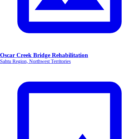
Oscar Creek Bridge Rehabilitation
Sahtu Region, Northwest Territories