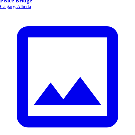
Peace Bridge
Calgary, Alberta