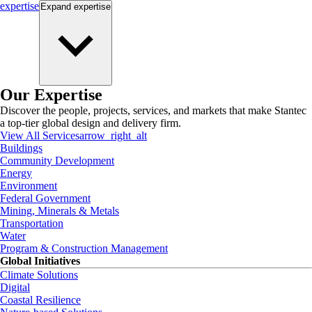
expertise
Expand
expertise
Our Expertise
Discover the people, projects, services, and markets that make Stantec
a top-tier global design and delivery firm.
View All Services
arrow_right_alt
Buildings
Community Development
Energy
Environment
Federal Government
Mining, Minerals & Metals
Transportation
Water
Program & Construction Management
Global Initiatives
Climate Solutions
Digital
Coastal Resilience