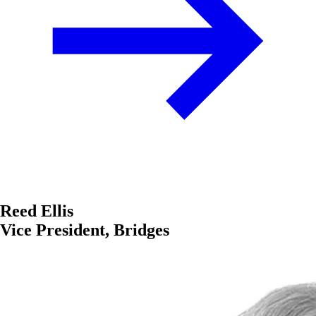
Reed Ellis
Vice President, Bridges