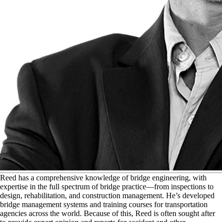
R
eed has a comprehensive knowledge of bridge engineering, with
expertise in the full spectrum of bridge practice—from inspections to
design, rehabilitation, and construction management. He’s developed
bridge management systems and training courses for transportation
agencies across the world. Because of this, Reed is often sought after