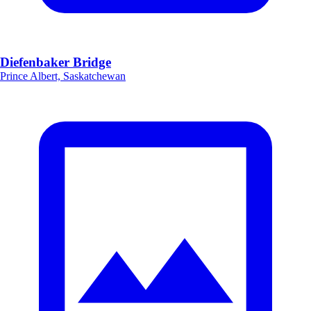
Diefenbaker Bridge
Prince Albert, Saskatchewan