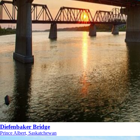
Diefenbaker Bridge
Prince Albert, Saskatchewan