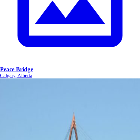
Peace Bridge
Calgary, Alberta