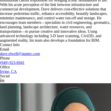
institutional clients responsible for bringing iconic destinations to life.
With his acute perception of the link between infrastructure and
commercial development, Dave delivers cost-effective solutions that
increase pedestrian traffic, enhance accessibility, beautify landscapes,
minimize maintenance, and control water run-off and storage. He
encourages team members—specialists in civil engineering, geomatics,
land planning, landscape architecture, water resources, and
transportation—to pursue creative and innovative ideas. Using
advanced technology including 3-D laser scanning, Civil3D, and
augmented reality, his team also develops a foundation for BIM.
Contact Info
Email
dave.elwell@stantec.com
Phone
(949) 923-6941
Office
Irvine, CA
Social