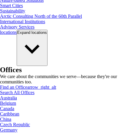
Nature-based Solutions
Smart Cities
Sustainability
Arctic Consulting North of the 60th Parallel
International Institutions
Advisory Services
locations
Expand
locations
Offices
We care about the communities we serve—because they're our
communities too.
Find an Office
arrow_right_alt
Search All Offices
Australia
Belgium
Canada
Caribbean
China
Czech Republic
Germany