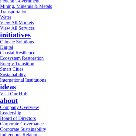
Federal Government
Mining, Minerals & Metals
Transportation
Water
View All Markets
View All Services
initiatives
Climate Solutions
Digital
Coastal Resilience
Ecosystem Restoration
Energy Transition
Smart Cities
Sustainability
International Institutions
ideas
Visit Our Hub
about
Company Overview
Leadership
Board of Directors
Corporate Governance
Corporate Sustainability
Indigenous Relations