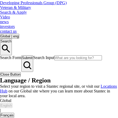
Developing Professionals Group (DPG)
Veteran & Military
Search & Apply
Video
news
investors
contact us
Global
|
eng
Search
Search Form
Search Input
Submit
Close Button
Language / Region
Select your region to visit a Stantec regional site, or visit our
Locations
Hub
on our Global site where you can learn more about Stantec in
your local area.
Global
English
|
Français