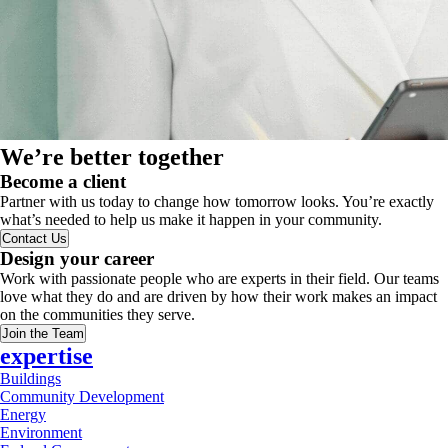
We’re better together
Become a client
Partner with us today to change how tomorrow looks. You’re exactly
what’s needed to help us make it happen in your community.
Contact Us
Design your career
Work with passionate people who are experts in their field. Our teams
love what they do and are driven by how their work makes an impact
on the communities they serve.
Join the Team
expertise
Buildings
Community Development
Energy
Environment