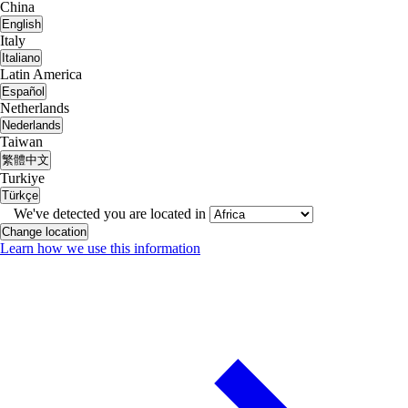
China
English
Italy
Italiano
Latin America
Español
Netherlands
Nederlands
Taiwan
繁體中文
Turkiye
Türkçe
We've detected you are located in
Change location
Learn how we use this information