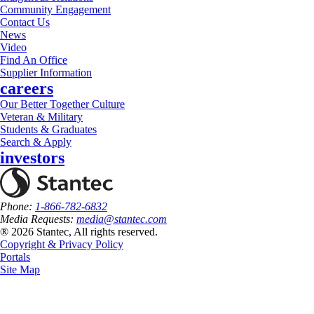
Community Engagement
Contact Us
News
Video
Find An Office
Supplier Information
careers
Our Better Together Culture
Veteran & Military
Students & Graduates
Search & Apply
investors
Phone:
1-866-782-6832
Media Requests:
media@stantec.com
® 2026 Stantec, All rights reserved.
Copyright & Privacy Policy
Portals
Site Map