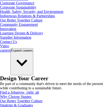
Corporate Governance
Corporate Sustainability
Health, Safety, Security, and Environment
Indigenous Relations & Partnerships
Our Better Together Culture
Community Engagement
Innovation
Learning Design & Delivery
Supplier Information
Contact Us
Video
careers
Expand
careers
Design Your Career
Be part of a community that's driven to meet the needs of the present
while contributing to a sustainable future.
Find a Job
arrow_right_alt
Why Choose Stantec
Our Better Together Culture
Students & Graduates