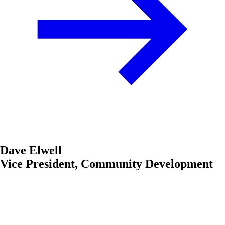
Dave Elwell
Vice President, Community Development