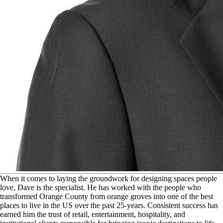
W
hen it comes to laying the groundwork for designing spaces people
love, Dave is the specialist. He has worked with the people who
transformed Orange County from orange groves into one of the best
places to live in the US over the past 25-years. Consistent success has
earned him the trust of retail, entertainment, hospitality, and