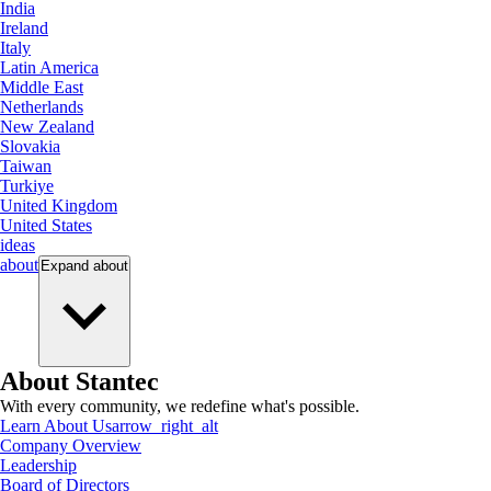
India
Ireland
Italy
Latin America
Middle East
Netherlands
New Zealand
Slovakia
Taiwan
Turkiye
United Kingdom
United States
ideas
about
Expand
about
About Stantec
With every community, we redefine what's possible.
Learn About Us
arrow_right_alt
Company Overview
Leadership
Board of Directors