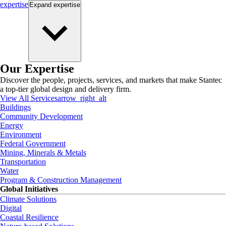
expertise
Expand
expertise
Our Expertise
Discover the people, projects, services, and markets that make Stantec
a top-tier global design and delivery firm.
View All Services
arrow_right_alt
Buildings
Community Development
Energy
Environment
Federal Government
Mining, Minerals & Metals
Transportation
Water
Program & Construction Management
Global Initiatives
Climate Solutions
Digital
Coastal Resilience