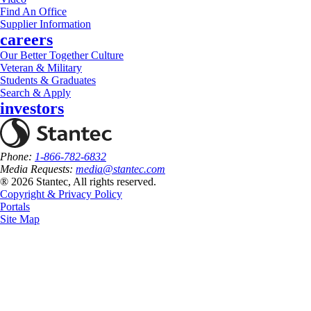
Find An Office
Supplier Information
careers
Our Better Together Culture
Veteran & Military
Students & Graduates
Search & Apply
investors
Phone:
1-866-782-6832
Media Requests:
media@stantec.com
® 2026 Stantec, All rights reserved.
Copyright & Privacy Policy
Portals
Site Map