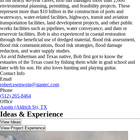
In his nearly 40-year career, Bob has managed more than 2,000
environmental planning, permitting, and feasibility projects. These
represent more than $10 billion in the construction of ports and
waterways, water-related facilities, highways, transit and aviation
transportation facilities, land development projects, and other public
works facilities such as pipelines, water conveyance, and dam or
reservoir facilities. Bob is also experienced in coastal restoration
through the beneficial use of dredged material, flood risk assessment,
flood risk communications, flood risk strategies, flood damage
reduction, and water supply studies.
An avid fisherman and Texas native, Bob first got to know the
estuaries of the Texas coast by fishing them while in grad school and
later with his son. He also loves hunting and playing guitar.
Contact Info
Email
robert.esenwein@stantec.com
Phone
(512) 265-8464
Office
Austin (Aldrich St), TX
Ideas & Experience
View Ideas
View Project Experience