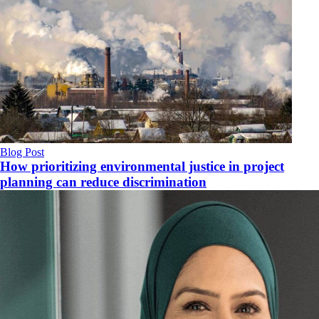
Blog Post
How prioritizing environmental justice in project
planning can reduce discrimination