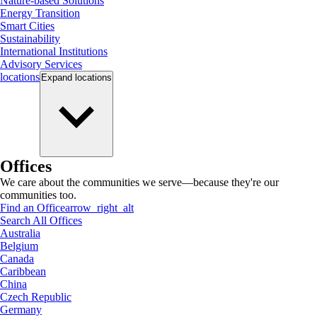
Nature-based Solutions
Energy Transition
Smart Cities
Sustainability
International Institutions
Advisory Services
locations
Expand
locations
Offices
We care about the communities we serve—because they're our
communities too.
Find an Office
arrow_right_alt
Search All Offices
Australia
Belgium
Canada
Caribbean
China
Czech Republic
Germany