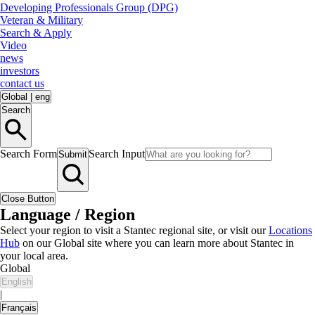
Developing Professionals Group (DPG)
Veteran & Military
Search & Apply
Video
news
investors
contact us
Global
|
eng
Search
Search Form
Search Input
Submit
Close Button
Language / Region
Select your region to visit a Stantec regional site, or visit our
Locations
Hub
on our Global site where you can learn more about Stantec in
your local area.
Global
English
|
Français