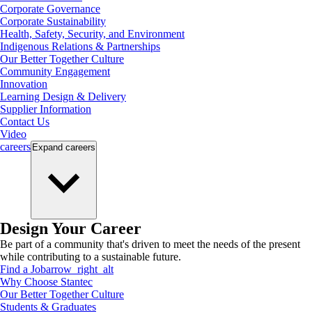
Corporate Governance
Corporate Sustainability
Health, Safety, Security, and Environment
Indigenous Relations & Partnerships
Our Better Together Culture
Community Engagement
Innovation
Learning Design & Delivery
Supplier Information
Contact Us
Video
careers
Expand
careers
Design Your Career
Be part of a community that's driven to meet the needs of the present
while contributing to a sustainable future.
Find a Job
arrow_right_alt
Why Choose Stantec
Our Better Together Culture
Students & Graduates