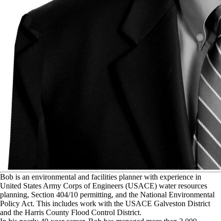
B
ob is an environmental and facilities planner with experience in
United States Army Corps of Engineers (USACE) water resources
planning, Section 404/10 permitting, and the National Environmental
Policy Act. This includes work with the USACE Galveston District
and the Harris County Flood Control District.