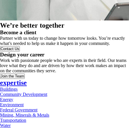
We’re better together
Become a client
Partner with us today to change how tomorrow looks. You’re exactly
what’s needed to help us make it happen in your community.
Contact Us
Design your career
Work with passionate people who are experts in their field. Our teams
love what they do and are driven by how their work makes an impact
on the communities they serve.
Join the Team
expertise
Buildings
Community Development
Energy
Environment
Federal Government
Mining, Minerals & Metals
Transportation
Water