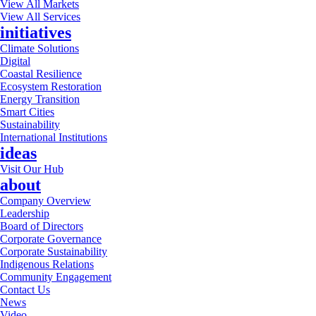
View All Markets
View All Services
initiatives
Climate Solutions
Digital
Coastal Resilience
Ecosystem Restoration
Energy Transition
Smart Cities
Sustainability
International Institutions
ideas
Visit Our Hub
about
Company Overview
Leadership
Board of Directors
Corporate Governance
Corporate Sustainability
Indigenous Relations
Community Engagement
Contact Us
News
Video