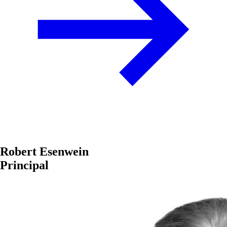
Robert Esenwein
Principal