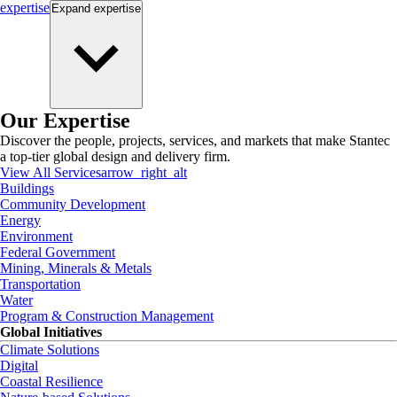
expertise
Expand
expertise
Our Expertise
Discover the people, projects, services, and markets that make Stantec
a top-tier global design and delivery firm.
View All Services
arrow_right_alt
Buildings
Community Development
Energy
Environment
Federal Government
Mining, Minerals & Metals
Transportation
Water
Program & Construction Management
Global Initiatives
Climate Solutions
Digital
Coastal Resilience