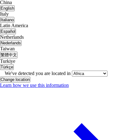
China
English
Italy
Italiano
Latin America
Español
Netherlands
Nederlands
Taiwan
繁體中文
Turkiye
Türkçe
We've detected you are located in
Change location
Learn how we use this information