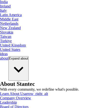
India
Ireland
Italy
Latin America
Middle East
Netherlands
New Zealand
Slovakia
Taiwan
Turkiye
United Kingdom
United States
ideas
about
Expand
about
About Stantec
With every community, we redefine what's possible.
Learn About Us
arrow_right_alt
Company Overview
Leadership
Board of Directors