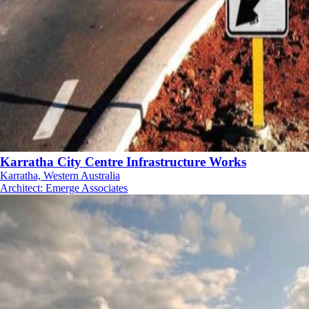
Karratha City Centre Infrastructure Works
Karratha, Western Australia
Architect
:
Emerge Associates