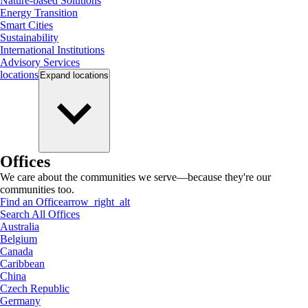
Nature-based Solutions
Energy Transition
Smart Cities
Sustainability
International Institutions
Advisory Services
locations
Expand
locations
Offices
We care about the communities we serve—because they're our
communities too.
Find an Office
arrow_right_alt
Search All Offices
Australia
Belgium
Canada
Caribbean
China
Czech Republic
Germany