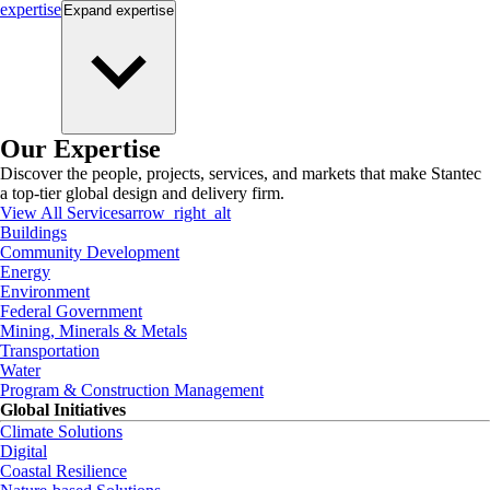
expertise
Expand
expertise
Our Expertise
Discover the people, projects, services, and markets that make Stantec
a top-tier global design and delivery firm.
View All Services
arrow_right_alt
Buildings
Community Development
Energy
Environment
Federal Government
Mining, Minerals & Metals
Transportation
Water
Program & Construction Management
Global Initiatives
Climate Solutions
Digital
Coastal Resilience