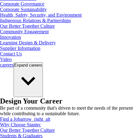
Corporate Governance
Corporate Sustainability
Health, Safety, Security, and Environment
Indigenous Relations & Partnerships
Our Better Together Culture
Community Engagement
Innovation
Learning Design & Delivery
Supplier Information
Contact Us
Video
careers
Expand
careers
Design Your Career
Be part of a community that's driven to meet the needs of the present
while contributing to a sustainable future.
Find a Job
arrow_right_alt
Why Choose Stantec
Our Better Together Culture
Students & Graduates