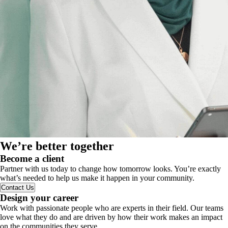
We’re better together
Become a client
Partner with us today to change how tomorrow looks. You’re exactly
what’s needed to help us make it happen in your community.
Contact Us
Design your career
Work with passionate people who are experts in their field. Our teams
love what they do and are driven by how their work makes an impact
on the communities they serve.