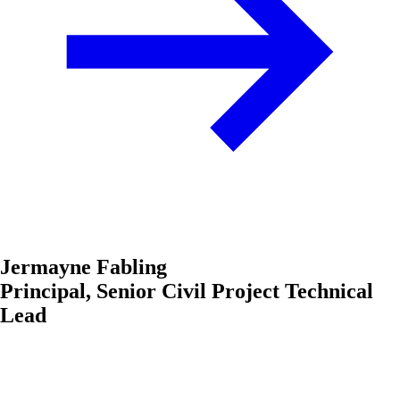
Jermayne Fabling
Principal, Senior Civil Project Technical
Lead