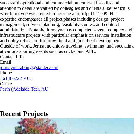
successful operational and commercial outcomes. His skills and
attention to detail are valued by colleagues and clients alike, which is
why Jermayne was invited to become a principal in 1999. His
expertise encompasses all project phases including design, project
management, services planning, feasibility studies, and contract
administration. Notably, Jermayne has completed several complex civil
infrastructure projects with particular emphasis on services installation
and utility relocation for brownfield and greenfield development.
Outside of work, Jermayne enjoys traveling, swimming, and spectating
at various sporting events such as cricket and AFL.
Contact Info
Email
jermayne.fabling@stantec.com
Phone
+61 8 6222 7013
Office
Perth (Adelaide Tce), AU
Recent Projects