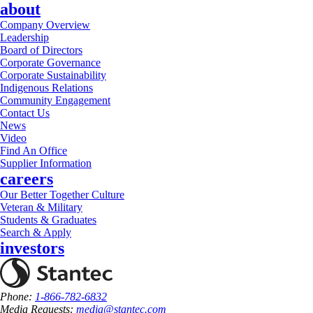
about
Company Overview
Leadership
Board of Directors
Corporate Governance
Corporate Sustainability
Indigenous Relations
Community Engagement
Contact Us
News
Video
Find An Office
Supplier Information
careers
Our Better Together Culture
Veteran & Military
Students & Graduates
Search & Apply
investors
Phone:
1-866-782-6832
Media Requests:
media@stantec.com