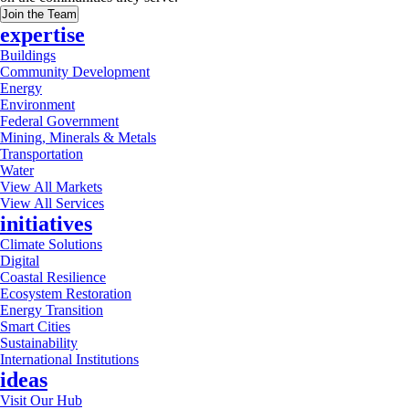
Join the Team
expertise
Buildings
Community Development
Energy
Environment
Federal Government
Mining, Minerals & Metals
Transportation
Water
View All Markets
View All Services
initiatives
Climate Solutions
Digital
Coastal Resilience
Ecosystem Restoration
Energy Transition
Smart Cities
Sustainability
International Institutions
ideas
Visit Our Hub