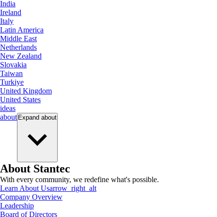
India
Ireland
Italy
Latin America
Middle East
Netherlands
New Zealand
Slovakia
Taiwan
Turkiye
United Kingdom
United States
ideas
about
Expand
about
About Stantec
With every community, we redefine what's possible.
Learn About Us
arrow_right_alt
Company Overview
Leadership
Board of Directors