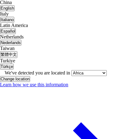
China
English
Italy
Italiano
Latin America
Español
Netherlands
Nederlands
Taiwan
繁體中文
Turkiye
Türkçe
We've detected you are located in
Change location
Learn how we use this information