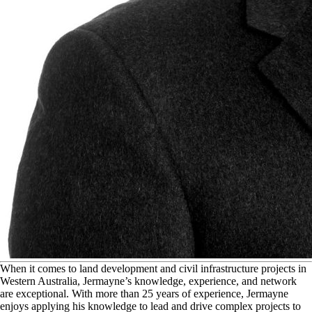
W
hen it comes to land development and civil infrastructure projects in
Western Australia, Jermayne’s knowledge, experience, and network
are exceptional. With more than 25 years of experience, Jermayne
enjoys applying his knowledge to lead and drive complex projects to