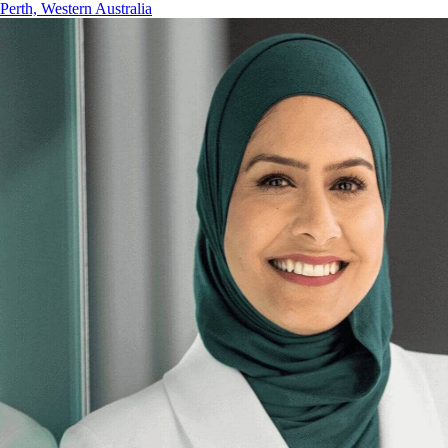
Perth, Western Australia