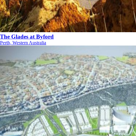
The Glades at Byford
Perth, Western Australia