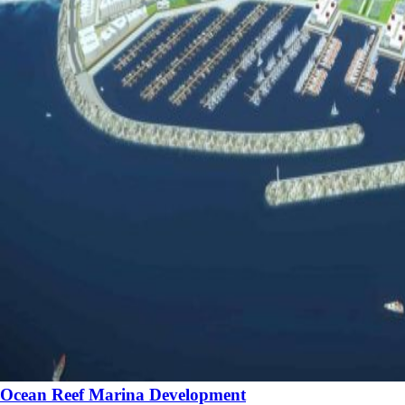
Ocean Reef Marina Development