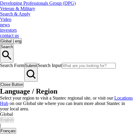
Developing Professionals Group (DPG)
Veteran & Military
Search & Apply
Video
news
investors
contact us
Global
|
eng
Search
Search Form
Search Input
Submit
Close Button
Language / Region
Select your region to visit a Stantec regional site, or visit our
Locations
Hub
on our Global site where you can learn more about Stantec in
your local area.
Global
English
|
Français