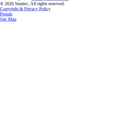
® 2026 Stantec, All rights reserved.
Copyright & Privacy Policy
Portals
Site Map