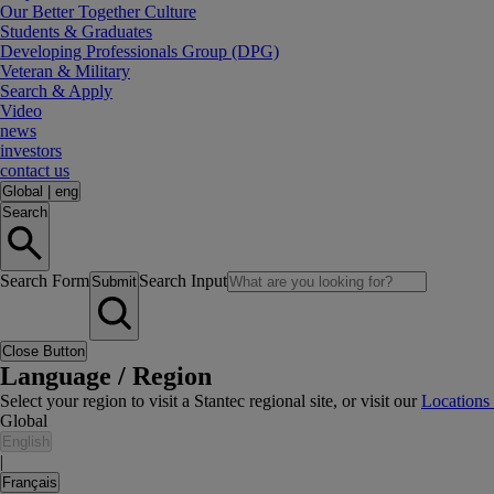
Our Better Together Culture
Students & Graduates
Developing Professionals Group (DPG)
Veteran & Military
Search & Apply
Video
news
investors
contact us
Global
|
eng
Search
Search Form
Search Input
Submit
Close Button
Language / Region
Select your region to visit a Stantec regional site, or visit our
Locations
Global
English
|
Français