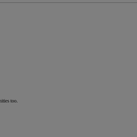
ties too.