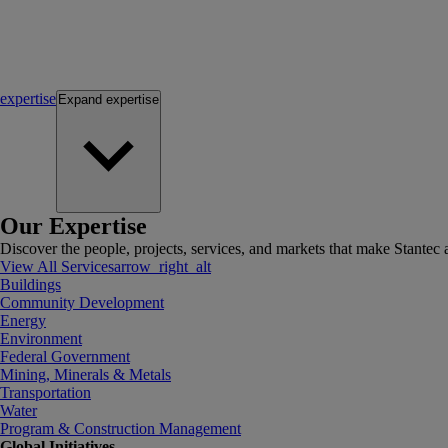
expertise
Expand
expertise
Our Expertise
Discover the people, projects, services, and markets that make Stantec a
View All Services
arrow_right_alt
Buildings
Community Development
Energy
Environment
Federal Government
Mining, Minerals & Metals
Transportation
Water
Program & Construction Management
Global Initiatives