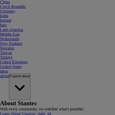
China
Czech Republic
Germany
India
Ireland
Italy
Latin America
Middle East
Netherlands
New Zealand
Slovakia
Taiwan
Turkiye
United Kingdom
United States
ideas
about
Expand
about
About Stantec
With every community, we redefine what's possible.
Learn About Us
arrow_right_alt