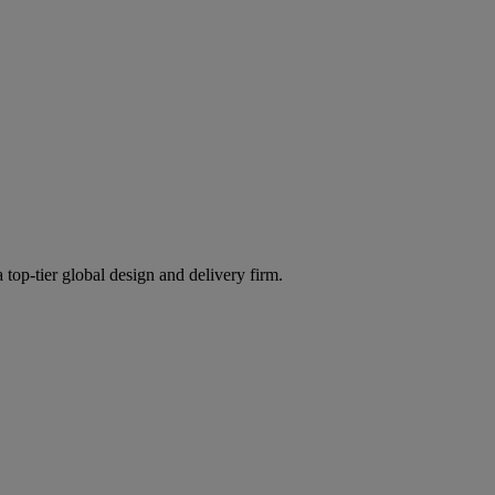
 top-tier global design and delivery firm.