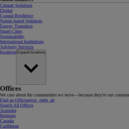
Climate Solutions
Digital
Coastal Resilience
Nature-based Solutions
Energy Transition
Smart Cities
Sustainability
International Institutions
Advisory Services
locations
Expand
locations
Offices
We care about the communities we serve—because they're our communi
Find an Office
arrow_right_alt
Search All Offices
Australia
Belgium
Canada
Caribbean