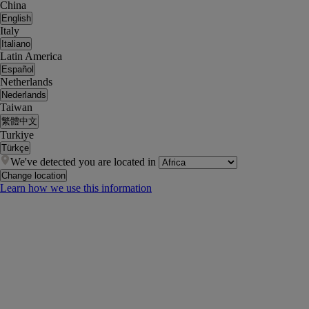
China
English
Italy
Italiano
Latin America
Español
Netherlands
Nederlands
Taiwan
繁體中文
Turkiye
Türkçe
We've detected you are located in
Change location
Learn how we use this information