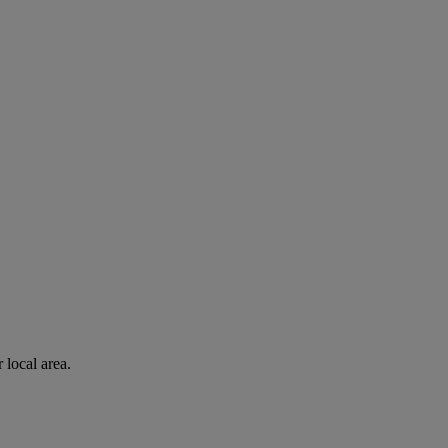
 local area.