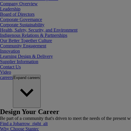
Company Overview
Leadership
Board of Directors
Corporate Governance
Corporate Sustainability
Health, Safety, Security, and Environment
Indigenous Relations & Partnerships
Our Better Together Culture
Community Engagement
Innovation
Learning Design & Delivery
Supplier Information
Contact Us
Video
careers
Expand
careers
Design Your Career
Be part of a community that's driven to meet the needs of the present wh
Find a Job
arrow_right_alt
Why Choose Stantec