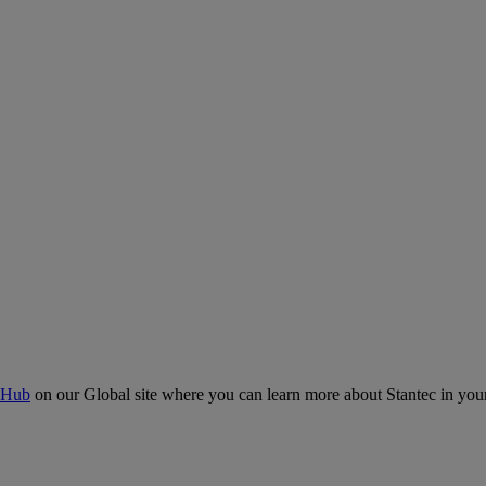
 Hub
on our Global site where you can learn more about Stantec in your