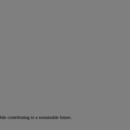
ile contributing to a sustainable future.