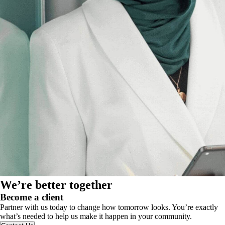
We’re better together
Become a client
Partner with us today to change how tomorrow looks. You’re exactly
what’s needed to help us make it happen in your community.