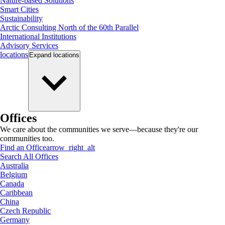
Nature-based Solutions
Smart Cities
Sustainability
Arctic Consulting North of the 60th Parallel
International Institutions
Advisory Services
locations
Expand
locations
Offices
We care about the communities we serve—because they're our
communities too.
Find an Office
arrow_right_alt
Search All Offices
Australia
Belgium
Canada
Caribbean
China
Czech Republic
Germany