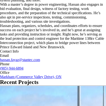
system planning, and more.
With a master’s degree in power engineering, Hassan also engages in
bid evaluation, final design, witness of factory testing, work
procedures, and the preparation of the technical specifications. He’s
also apt in pre-service inspections, testing, commissioning,
troubleshooting, and various site investigations.
Hassan plans, organizes, schedules, and coordinates efforts to ensure
success on each project he’s involved in, and he’s great at assigning
tasks and providing instruction or insight. Right now, he’s serving as
the lead protection and control engineer for the Maritime 138kv Cable
Interconnection project, which plans to bridge power lines between
Prince Edward Island and New Brunswick.
Contact Info
Email
hassan.fayaz@stantec.com
Phone
(905) 944-6894
Office
Markham (Commerce Valley Drive), ON
Recent Projects