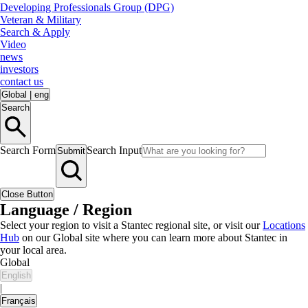
Developing Professionals Group (DPG)
Veteran & Military
Search & Apply
Video
news
investors
contact us
Global
|
eng
Search
Search Form
Search Input
Submit
Close Button
Language / Region
Select your region to visit a Stantec regional site, or visit our
Locations
Hub
on our Global site where you can learn more about Stantec in
your local area.
Global
English
|
Français