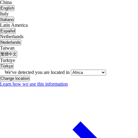
China
English
Italy
Italiano
Latin America
Español
Netherlands
Nederlands
Taiwan
繁體中文
Turkiye
Türkçe
We've detected you are located in
Change location
Learn how we use this information