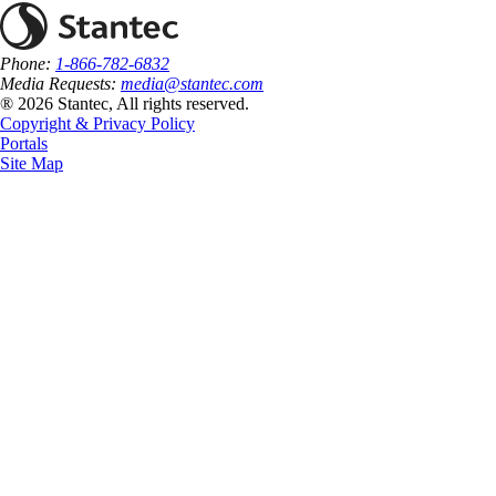
Phone:
1-866-782-6832
Media Requests:
media@stantec.com
® 2026 Stantec, All rights reserved.
Copyright & Privacy Policy
Portals
Site Map