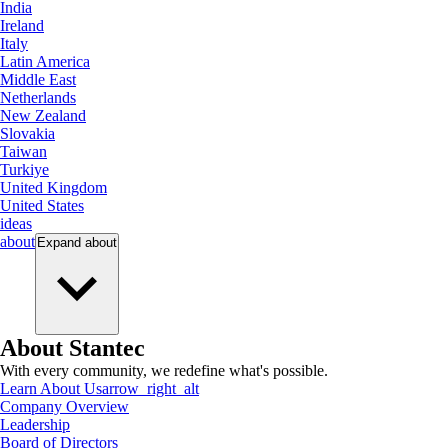
India
Ireland
Italy
Latin America
Middle East
Netherlands
New Zealand
Slovakia
Taiwan
Turkiye
United Kingdom
United States
ideas
about
Expand
about
About Stantec
With every community, we redefine what's possible.
Learn About Us
arrow_right_alt
Company Overview
Leadership
Board of Directors