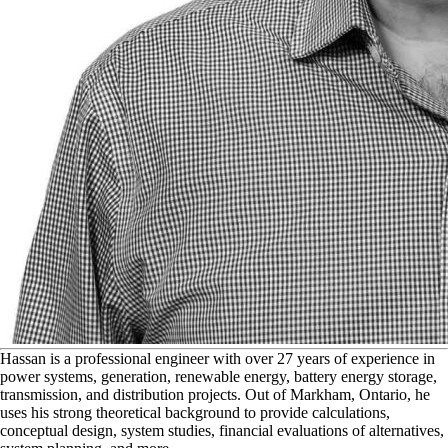
H
assan is a professional engineer with over 27 years of experience in
power systems, generation, renewable energy, battery energy storage,
transmission, and distribution projects. Out of Markham, Ontario, he
uses his strong theoretical background to provide calculations,
conceptual design, system studies, financial evaluations of alternatives,