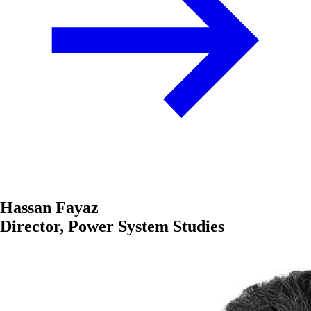
Hassan Fayaz
Director, Power System Studies