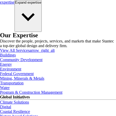
expertise
Expand
expertise
Our Expertise
Discover the people, projects, services, and markets that make Stantec
a top-tier global design and delivery firm.
View All Services
arrow_right_alt
Buildings
Community Development
Energy
Environment
Federal Government
Mining, Minerals & Metals
Transportation
Water
Program & Construction Management
Global Initiatives
Climate Solutions
Digital
Coastal Resilience