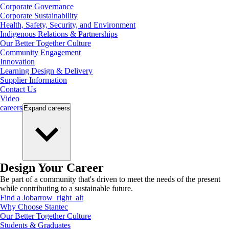
Corporate Governance
Corporate Sustainability
Health, Safety, Security, and Environment
Indigenous Relations & Partnerships
Our Better Together Culture
Community Engagement
Innovation
Learning Design & Delivery
Supplier Information
Contact Us
Video
careers
Expand
careers
Design Your Career
Be part of a community that's driven to meet the needs of the present
while contributing to a sustainable future.
Find a Job
arrow_right_alt
Why Choose Stantec
Our Better Together Culture
Students & Graduates