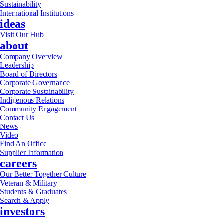
Sustainability
International Institutions
ideas
Visit Our Hub
about
Company Overview
Leadership
Board of Directors
Corporate Governance
Corporate Sustainability
Indigenous Relations
Community Engagement
Contact Us
News
Video
Find An Office
Supplier Information
careers
Our Better Together Culture
Veteran & Military
Students & Graduates
Search & Apply
investors