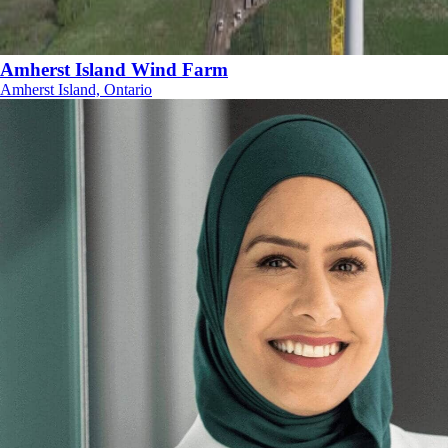
Amherst Island Wind Farm
Amherst Island, Ontario