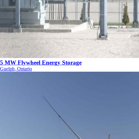
5 MW Flywheel Energy Storage
Guelph, Ontario