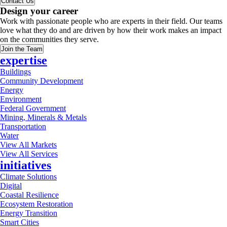
Contact Us
Design your career
Work with passionate people who are experts in their field. Our teams
love what they do and are driven by how their work makes an impact
on the communities they serve.
Join the Team
expertise
Buildings
Community Development
Energy
Environment
Federal Government
Mining, Minerals & Metals
Transportation
Water
View All Markets
View All Services
initiatives
Climate Solutions
Digital
Coastal Resilience
Ecosystem Restoration
Energy Transition
Smart Cities