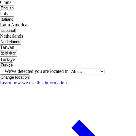
China
English
Italy
Italiano
Latin America
Español
Netherlands
Nederlands
Taiwan
繁體中文
Turkiye
Türkçe
We've detected you are located in
Change location
Learn how we use this information