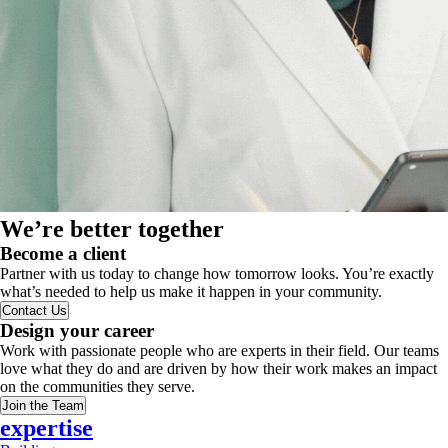
We’re better together
Become a client
Partner with us today to change how tomorrow looks. You’re exactly
what’s needed to help us make it happen in your community.
Contact Us
Design your career
Work with passionate people who are experts in their field. Our teams
love what they do and are driven by how their work makes an impact
on the communities they serve.
Join the Team
expertise