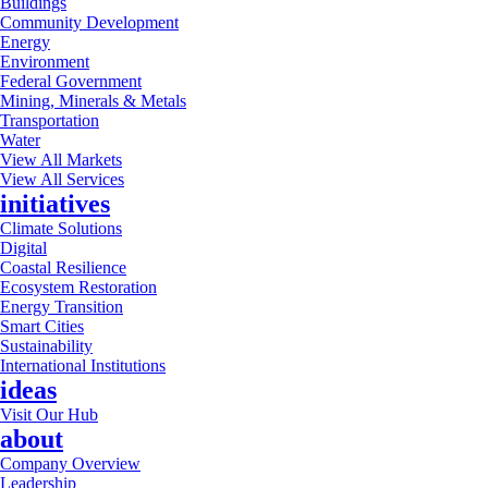
Buildings
Community Development
Energy
Environment
Federal Government
Mining, Minerals & Metals
Transportation
Water
View All Markets
View All Services
initiatives
Climate Solutions
Digital
Coastal Resilience
Ecosystem Restoration
Energy Transition
Smart Cities
Sustainability
International Institutions
ideas
Visit Our Hub
about
Company Overview
Leadership