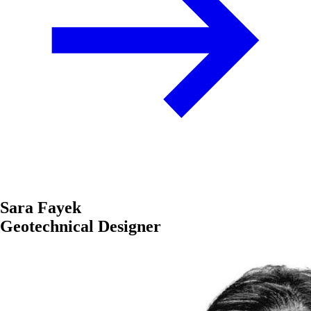
Sara Fayek
Geotechnical Designer