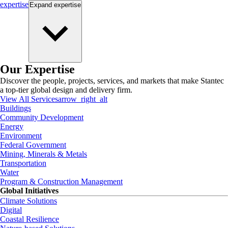
expertise
Expand
expertise
Our Expertise
Discover the people, projects, services, and markets that make Stantec
a top-tier global design and delivery firm.
View All Services
arrow_right_alt
Buildings
Community Development
Energy
Environment
Federal Government
Mining, Minerals & Metals
Transportation
Water
Program & Construction Management
Global Initiatives
Climate Solutions
Digital
Coastal Resilience