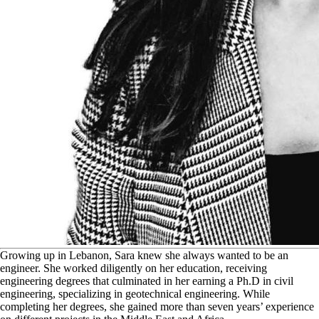
G
rowing up in Lebanon, Sara knew she always wanted to be an
engineer. She worked diligently on her education, receiving
engineering degrees that culminated in her earning a Ph.D in civil
engineering, specializing in geotechnical engineering. While
completing her degrees, she gained more than seven years’ experience