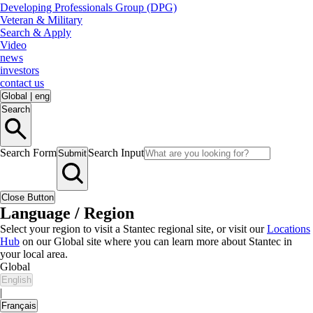
Developing Professionals Group (DPG)
Veteran & Military
Search & Apply
Video
news
investors
contact us
Global
|
eng
Search
Search Form
Search Input
Submit
Close Button
Language / Region
Select your region to visit a Stantec regional site, or visit our
Locations
Hub
on our Global site where you can learn more about Stantec in
your local area.
Global
English
|
Français