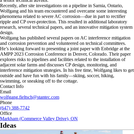
a senior technical advisor.
Recently, after site investigations on a pipeline in Sarnia, Ontario,
Wolfgang and his team encountered and overcame some interesting
phenomena related to severe AC corrosion—due in part to rectifier
ripple and CP over-protection. This resulted in additional laboratory
research, several technical papers, and an innovative mitigation system
design.
Wolfgang has published several papers on AC interference mitigation
and corrosion prevention and volunteered on technical committees.
He’s looking forward to presenting a joint paper with Enbridge at the
AMPP 2023 Corrosion Conference in Denver, Colorado. Their paper
explores risks to pipelines and facilities related to the installation of
adjacent solar farms and discusses CP design, monitoring, and
interference mitigation strategies. In his free time, Wolfgang likes to get
outside and have fun with his family—skiing, soccer, hiking,
swimming, or sneaking off to the cottage.
Contact Info
Email
wolfgang.fieltsch@stantec.com
Phone
(647) 388-7742
Office
Markham (Commerce Valley Drive), ON
Ideas