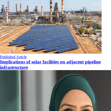
Published Article
Implications of solar facilities on adjacent pipeline
infrastructure