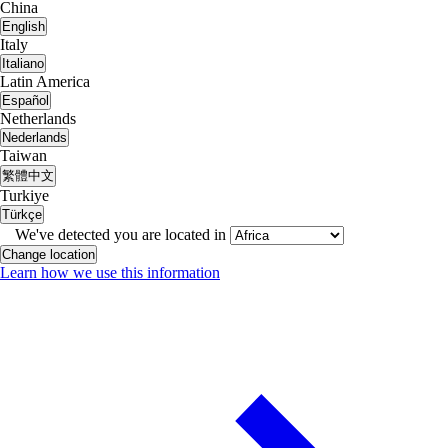
China
English
Italy
Italiano
Latin America
Español
Netherlands
Nederlands
Taiwan
繁體中文
Turkiye
Türkçe
We've detected you are located in
Change location
Learn how we use this information