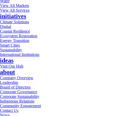
Water
View All Markets
View All Services
initiatives
Climate Solutions
Digital
Coastal Resilience
Ecosystem Restoration
Energy Transition
Smart Cities
Sustainability
International Institutions
ideas
Visit Our Hub
about
Company Overview
Leadership
Board of Directors
Corporate Governance
Corporate Sustainability
Indigenous Relations
Community Engagement
Contact Us
News