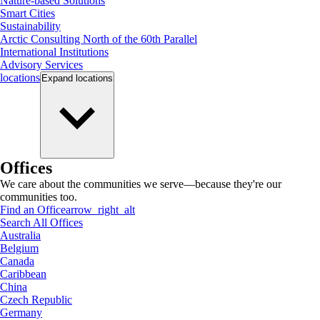
Nature-based Solutions
Smart Cities
Sustainability
Arctic Consulting North of the 60th Parallel
International Institutions
Advisory Services
locations
Expand
locations
Offices
We care about the communities we serve—because they're our
communities too.
Find an Office
arrow_right_alt
Search All Offices
Australia
Belgium
Canada
Caribbean
China
Czech Republic
Germany