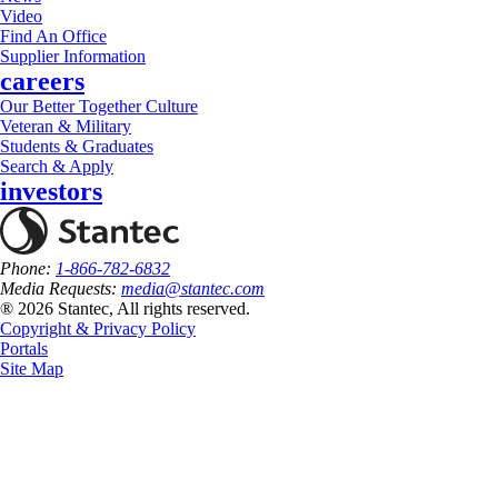
Video
Find An Office
Supplier Information
careers
Our Better Together Culture
Veteran & Military
Students & Graduates
Search & Apply
investors
Phone:
1-866-782-6832
Media Requests:
media@stantec.com
® 2026 Stantec, All rights reserved.
Copyright & Privacy Policy
Portals
Site Map