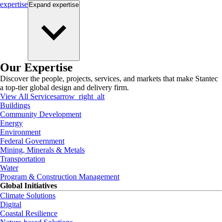
expertise
Expand
expertise
Our Expertise
Discover the people, projects, services, and markets that make Stantec
a top-tier global design and delivery firm.
View All Services
arrow_right_alt
Buildings
Community Development
Energy
Environment
Federal Government
Mining, Minerals & Metals
Transportation
Water
Program & Construction Management
Global Initiatives
Climate Solutions
Digital
Coastal Resilience