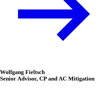
Wolfgang Fieltsch
Senior Advisor, CP and AC Mitigation