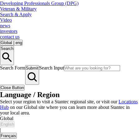
Developing Professionals Group (DPG)
Veteran & Military
Search & Apply
Video
news
investors
contact us
Global
|
eng
Search
Search Form
Search Input
Submit
Close Button
Language / Region
Select your region to visit a Stantec regional site, or visit our
Locations
Hub
on our Global site where you can learn more about Stantec in
your local area.
Global
English
|
Français