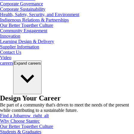
Corporate Governance
Corporate Sustainability
Health, Safety, Security, and Environment
Indigenous Relations & Partnerships
Our Better Together Culture
Community Engagement
Innovation
Learning Design & Delivery
Supplier Information
Contact Us
Video
careers
Expand
careers
Design Your Career
Be part of a community that's driven to meet the needs of the present
while contributing to a sustainable future.
Find a Job
arrow_right_alt
Why Choose Stantec
Our Better Together Culture
Students & Graduates