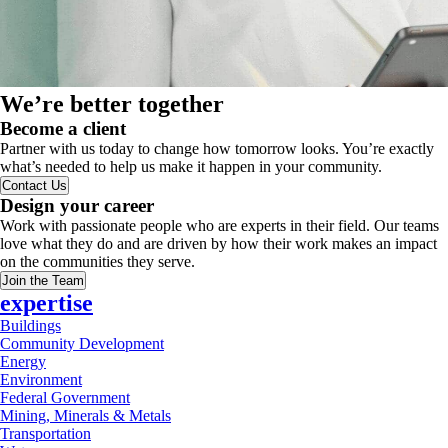
We’re better together
Become a client
Partner with us today to change how tomorrow looks. You’re exactly
what’s needed to help us make it happen in your community.
Contact Us
Design your career
Work with passionate people who are experts in their field. Our teams
love what they do and are driven by how their work makes an impact
on the communities they serve.
Join the Team
expertise
Buildings
Community Development
Energy
Environment
Federal Government
Mining, Minerals & Metals
Transportation