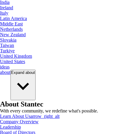
India
Ireland
Italy
Latin America
Middle East
Netherlands
New Zealand
Slovakia
Taiwan
Turkiye
United Kingdom
United States
ideas
about
Expand
about
About Stantec
With every community, we redefine what's possible.
Learn About Us
arrow_right_alt
Company Overview
Leadership
Board of Directors