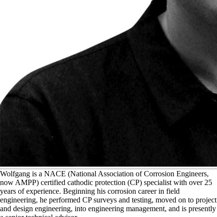
W
olfgang is a NACE (National Association of Corrosion Engineers,
now AMPP) certified cathodic protection (CP) specialist with over 25
years of experience. Beginning his corrosion career in field
engineering, he performed CP surveys and testing, moved on to project
and design engineering, into engineering management, and is presently