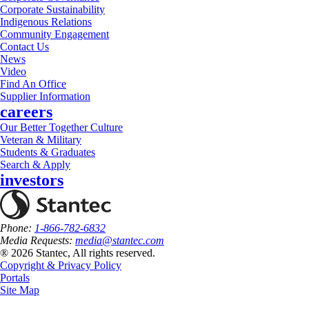
Corporate Sustainability
Indigenous Relations
Community Engagement
Contact Us
News
Video
Find An Office
Supplier Information
careers
Our Better Together Culture
Veteran & Military
Students & Graduates
Search & Apply
investors
Phone:
1-866-782-6832
Media Requests:
media@stantec.com
® 2026 Stantec, All rights reserved.
Copyright & Privacy Policy
Portals
Site Map