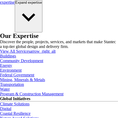
expertise
Expand
expertise
Our Expertise
Discover the people, projects, services, and markets that make Stantec
a top-tier global design and delivery firm.
View All Services
arrow_right_alt
Buildings
Community Development
Energy
Environment
Federal Government
Mining, Minerals & Metals
Transportation
Water
Program & Construction Management
Global Initiatives
Climate Solutions
Digital
Coastal Resilience