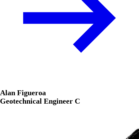
Alan Figueroa
Geotechnical Engineer C