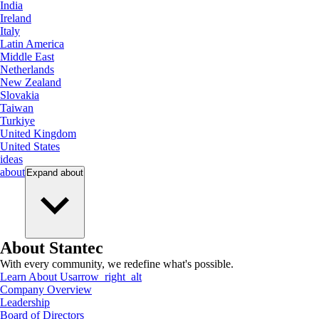
India
Ireland
Italy
Latin America
Middle East
Netherlands
New Zealand
Slovakia
Taiwan
Turkiye
United Kingdom
United States
ideas
about
Expand
about
About Stantec
With every community, we redefine what's possible.
Learn About Us
arrow_right_alt
Company Overview
Leadership
Board of Directors