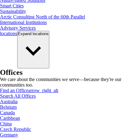
Nature-based Solutions
Smart Cities
Sustainability
Arctic Consulting North of the 60th Parallel
International Institutions
Advisory Services
locations
Expand
locations
Offices
We care about the communities we serve—because they're our
communities too.
Find an Office
arrow_right_alt
Search All Offices
Australia
Belgium
Canada
Caribbean
China
Czech Republic
Germany