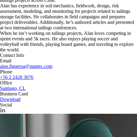
tailings projects across Chile.
Alan has experience in soil mechanics, fieldwork, design, risk
assessment, modeling, and monitoring for projects related to tailings
storage facilities. He collaborates in field campaigns and prepares
project deliverables. Additionally, he’s authored articles and presented
at two international tailings conferences.
When he isn’t working on tailings projects, Alan loves competing in
sprint events and 5k races. He also enjoys playing soccer and
volleyball with friends, playing board games, and traveling to explore
the world.
Contact Info
Email
alan.figueroa@stantec.com
Phone
+56 2 2428 3076
Office
Santiago, CL
Business Card
Download
Social