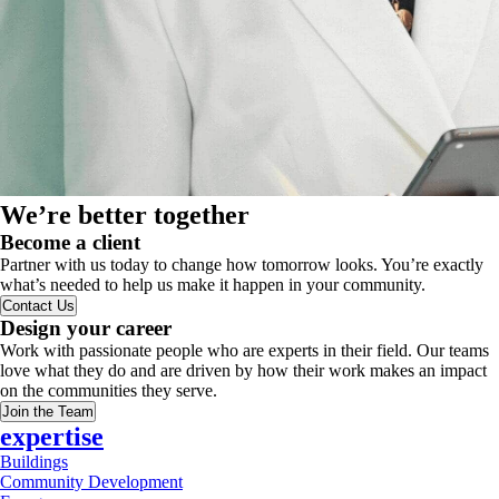
We’re better together
Become a client
Partner with us today to change how tomorrow looks. You’re exactly
what’s needed to help us make it happen in your community.
Contact Us
Design your career
Work with passionate people who are experts in their field. Our teams
love what they do and are driven by how their work makes an impact
on the communities they serve.
Join the Team
expertise
Buildings
Community Development