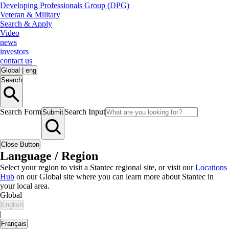
Developing Professionals Group (DPG)
Veteran & Military
Search & Apply
Video
news
investors
contact us
Global
|
eng
Search
Search Form
Search Input
Submit
Close Button
Language / Region
Select your region to visit a Stantec regional site, or visit our
Locations
Hub
on our Global site where you can learn more about Stantec in
your local area.
Global
English
|
Français