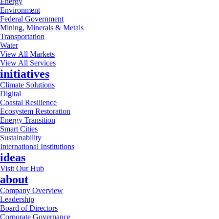
Energy
Environment
Federal Government
Mining, Minerals & Metals
Transportation
Water
View All Markets
View All Services
initiatives
Climate Solutions
Digital
Coastal Resilience
Ecosystem Restoration
Energy Transition
Smart Cities
Sustainability
International Institutions
ideas
Visit Our Hub
about
Company Overview
Leadership
Board of Directors
Corporate Governance