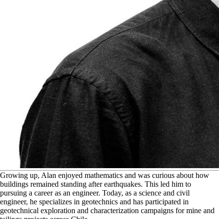
G
rowing up, Alan enjoyed mathematics and was curious about how
buildings remained standing after earthquakes. This led him to
pursuing a career as an engineer. Today, as a science and civil
engineer, he specializes in geotechnics and has participated in
geotechnical exploration and characterization campaigns for mine and