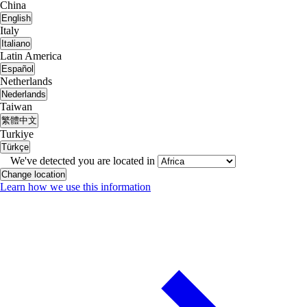
China
English
Italy
Italiano
Latin America
Español
Netherlands
Nederlands
Taiwan
繁體中文
Turkiye
Türkçe
We've detected you are located in
Change location
Learn how we use this information