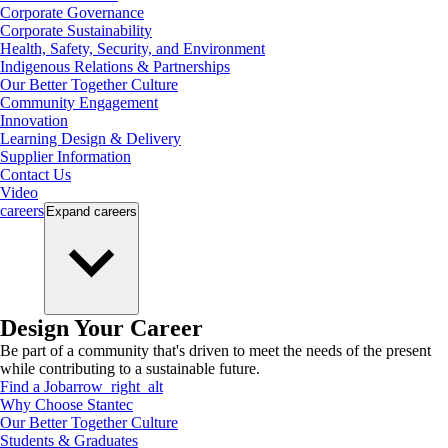
Corporate Governance
Corporate Sustainability
Health, Safety, Security, and Environment
Indigenous Relations & Partnerships
Our Better Together Culture
Community Engagement
Innovation
Learning Design & Delivery
Supplier Information
Contact Us
Video
careers
Expand
careers
Design Your Career
Be part of a community that's driven to meet the needs of the present
while contributing to a sustainable future.
Find a Job
arrow_right_alt
Why Choose Stantec
Our Better Together Culture
Students & Graduates