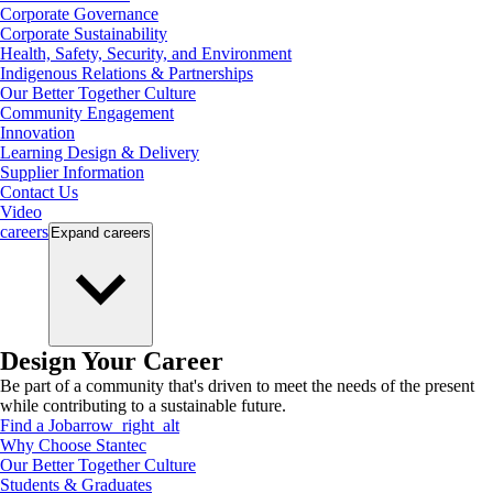
Corporate Governance
Corporate Sustainability
Health, Safety, Security, and Environment
Indigenous Relations & Partnerships
Our Better Together Culture
Community Engagement
Innovation
Learning Design & Delivery
Supplier Information
Contact Us
Video
careers
Expand
careers
Design Your Career
Be part of a community that's driven to meet the needs of the present
while contributing to a sustainable future.
Find a Job
arrow_right_alt
Why Choose Stantec
Our Better Together Culture
Students & Graduates