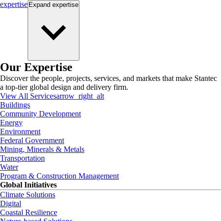
expertise
Expand
expertise
Our Expertise
Discover the people, projects, services, and markets that make Stantec
a top-tier global design and delivery firm.
View All Services
arrow_right_alt
Buildings
Community Development
Energy
Environment
Federal Government
Mining, Minerals & Metals
Transportation
Water
Program & Construction Management
Global Initiatives
Climate Solutions
Digital
Coastal Resilience