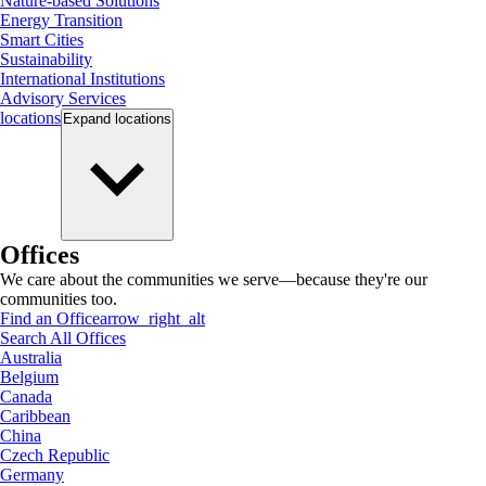
Nature-based Solutions
Energy Transition
Smart Cities
Sustainability
International Institutions
Advisory Services
locations
Expand
locations
Offices
We care about the communities we serve—because they're our
communities too.
Find an Office
arrow_right_alt
Search All Offices
Australia
Belgium
Canada
Caribbean
China
Czech Republic
Germany