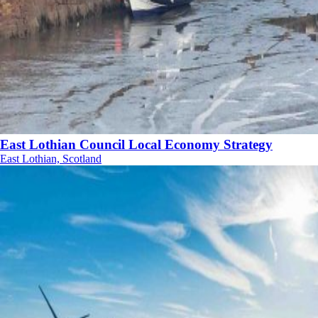
East Lothian Council Local Economy Strategy
East Lothian, Scotland