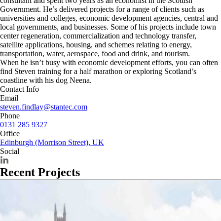
consultant and spent two years as an economist in the Scottish
Government. He’s delivered projects for a range of clients such as
universities and colleges, economic development agencies, central and
local governments, and businesses. Some of his projects include town
center regeneration, commercialization and technology transfer,
satellite applications, housing, and schemes relating to energy,
transportation, water, aerospace, food and drink, and tourism.
When he isn’t busy with economic development efforts, you can often
find Steven training for a half marathon or exploring Scotland’s
coastline with his dog Neena.
Contact Info
Email
steven.findlay@stantec.com
Phone
0131 285 9327
Office
Edinburgh (Morrison Street), UK
Social
Recent Projects