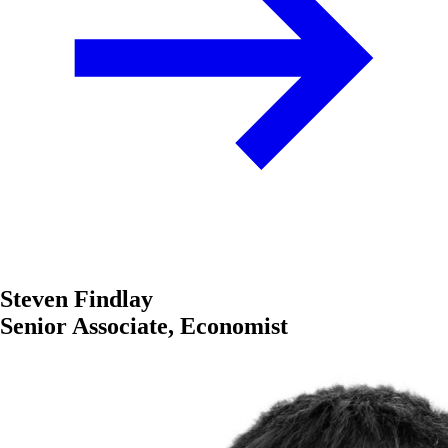
Steven Findlay
Senior Associate, Economist