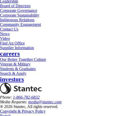
Leadership
Board of Directors
Corporate Governance
Corporate Sustainability
Indigenous Relations
Community Engagement
Contact Us
News
Video
Find An Office
Supplier Information
careers
Our Better Together Culture
Veteran & Military
Students & Graduates
Search & Apply
investors
Phone:
1-866-782-6832
Media Requests:
media@stantec.com
® 2026 Stantec, All rights reserved.
Copyright & Privacy Policy
Portals