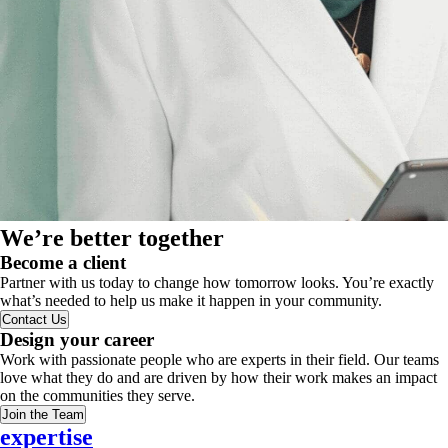
We’re better together
Become a client
Partner with us today to change how tomorrow looks. You’re exactly
what’s needed to help us make it happen in your community.
Contact Us
Design your career
Work with passionate people who are experts in their field. Our teams
love what they do and are driven by how their work makes an impact
on the communities they serve.
Join the Team
expertise