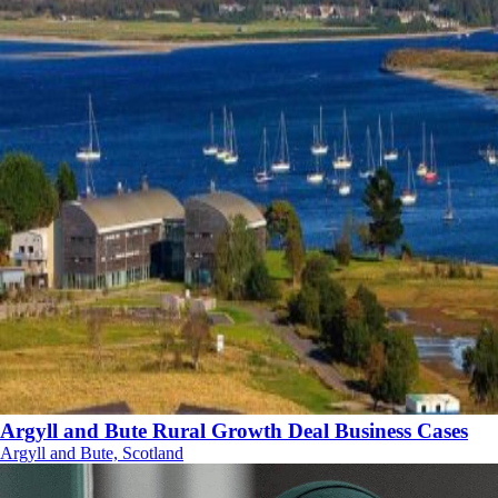
Argyll and Bute Rural Growth Deal Business Cases
Argyll and Bute, Scotland