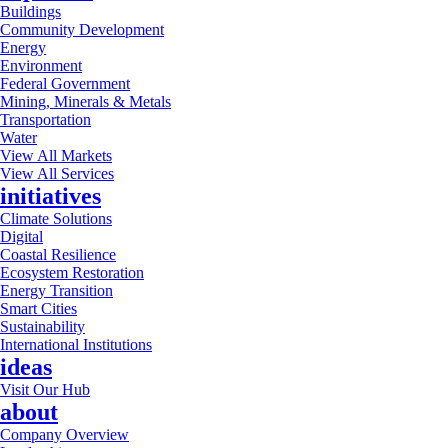
Buildings
Community Development
Energy
Environment
Federal Government
Mining, Minerals & Metals
Transportation
Water
View All Markets
View All Services
initiatives
Climate Solutions
Digital
Coastal Resilience
Ecosystem Restoration
Energy Transition
Smart Cities
Sustainability
International Institutions
ideas
Visit Our Hub
about
Company Overview