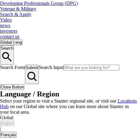
Developing Professionals Group (DPG)
Veteran & Military
Search & Apply
Video
news
investors
contact us
Global
|
eng
Search
Search Form
Search Input
Submit
Close Button
Language / Region
Select your region to visit a Stantec regional site, or visit our
Locations
Hub
on our Global site where you can learn more about Stantec in
your local area.
Global
English
|
Français