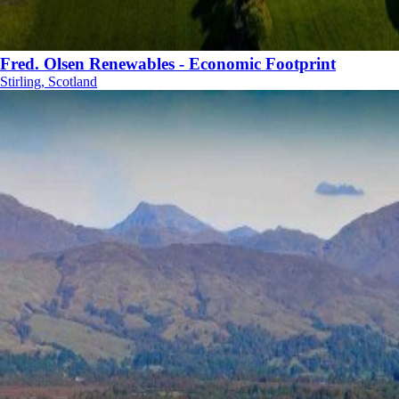
Fred. Olsen Renewables - Economic Footprint
Stirling, Scotland