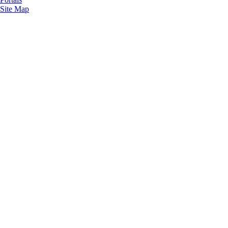
Site Map