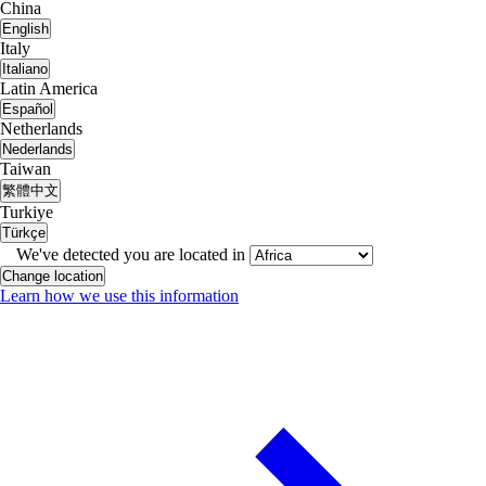
China
English
Italy
Italiano
Latin America
Español
Netherlands
Nederlands
Taiwan
繁體中文
Turkiye
Türkçe
We've detected you are located in
Change location
Learn how we use this information