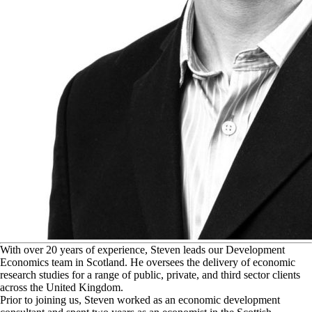
W
ith over 20 years of experience, Steven leads our Development
Economics team in Scotland. He oversees the delivery of economic
research studies for a range of public, private, and third sector clients
across the United Kingdom.
Prior to joining us, Steven worked as an economic development