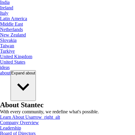
India
Ireland
Italy
Latin America
Middle East
Netherlands
New Zealand
Slovakia
Taiwan
Turkiye
United Kingdom
United States
ideas
about
Expand
about
About Stantec
With every community, we redefine what's possible.
Learn About Us
arrow_right_alt
Company Overview
Leadership
Board of Directors