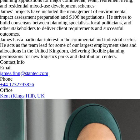
planning applications for major commercial, retail, retirement living,
and residential mixed-use development schemes.
James’ projects have included the management of environmental
impact assessment preparation and S106 negotiations. He strives to
build consensus between planning specialists, local politicians, and
other stakeholders to deliver client requirements and successful
outcomes.
James has a particular interest in the commercial and industrial sector.
He acts as the team lead for some of our largest employment sites and
allocations in the United Kingdom, delivering flexible planning
permissions for new logistics parks and distribution centers.
Contact Info
Email
james.finn@stantec.com
Phone
+44 1732793826
Office
Kent (Kings Hill), UK