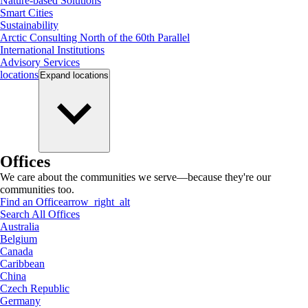
Nature-based Solutions
Smart Cities
Sustainability
Arctic Consulting North of the 60th Parallel
International Institutions
Advisory Services
locations
Expand
locations
Offices
We care about the communities we serve—because they're our
communities too.
Find an Office
arrow_right_alt
Search All Offices
Australia
Belgium
Canada
Caribbean
China
Czech Republic
Germany