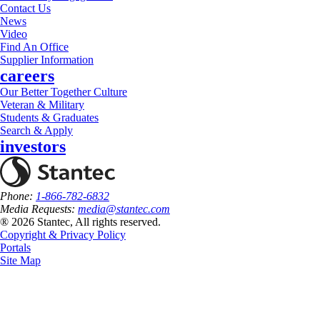
Contact Us
News
Video
Find An Office
Supplier Information
careers
Our Better Together Culture
Veteran & Military
Students & Graduates
Search & Apply
investors
Phone:
1-866-782-6832
Media Requests:
media@stantec.com
® 2026 Stantec, All rights reserved.
Copyright & Privacy Policy
Portals
Site Map