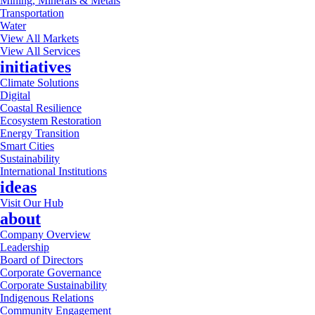
Mining, Minerals & Metals
Transportation
Water
View All Markets
View All Services
initiatives
Climate Solutions
Digital
Coastal Resilience
Ecosystem Restoration
Energy Transition
Smart Cities
Sustainability
International Institutions
ideas
Visit Our Hub
about
Company Overview
Leadership
Board of Directors
Corporate Governance
Corporate Sustainability
Indigenous Relations
Community Engagement