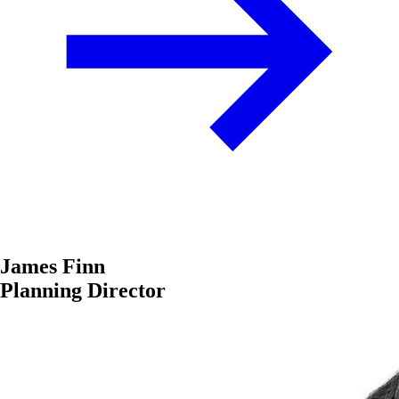
James Finn
Planning Director