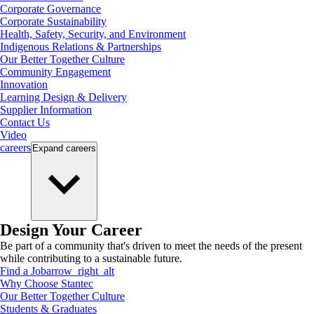
Corporate Governance
Corporate Sustainability
Health, Safety, Security, and Environment
Indigenous Relations & Partnerships
Our Better Together Culture
Community Engagement
Innovation
Learning Design & Delivery
Supplier Information
Contact Us
Video
careers
Expand
careers
Design Your Career
Be part of a community that's driven to meet the needs of the present
while contributing to a sustainable future.
Find a Job
arrow_right_alt
Why Choose Stantec
Our Better Together Culture
Students & Graduates