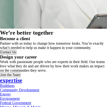
We’re better together
Become a client
Partner with us today to change how tomorrow looks. You’re exactly
what’s needed to help us make it happen in your community.
Contact Us
Design your career
Work with passionate people who are experts in their field. Our teams
love what they do and are driven by how their work makes an impact
on the communities they serve.
Join the Team
expertise
Buildings
Community Development
Energy
Environment
Federal Government