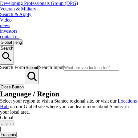
Developing Professionals Group (DPG)
Veteran & Military
Search & Apply
Video
news
investors
contact us
Global
|
eng
Search
Search Form
Search Input
Submit
Close Button
Language / Region
Select your region to visit a Stantec regional site, or visit our
Locations
Hub
on our Global site where you can learn more about Stantec in
your local area.
Global
English
|
Français