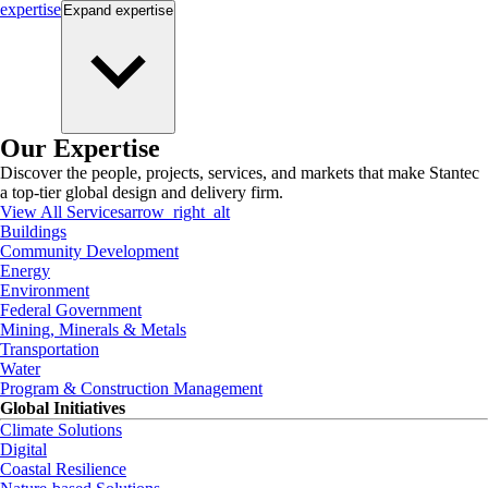
expertise
Expand
expertise
Our Expertise
Discover the people, projects, services, and markets that make Stantec
a top-tier global design and delivery firm.
View All Services
arrow_right_alt
Buildings
Community Development
Energy
Environment
Federal Government
Mining, Minerals & Metals
Transportation
Water
Program & Construction Management
Global Initiatives
Climate Solutions
Digital
Coastal Resilience