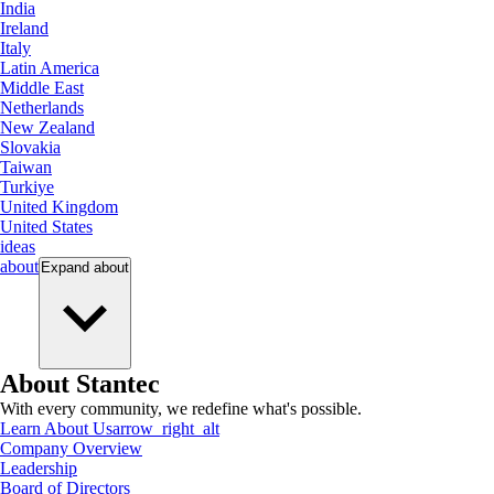
India
Ireland
Italy
Latin America
Middle East
Netherlands
New Zealand
Slovakia
Taiwan
Turkiye
United Kingdom
United States
ideas
about
Expand
about
About Stantec
With every community, we redefine what's possible.
Learn About Us
arrow_right_alt
Company Overview
Leadership
Board of Directors