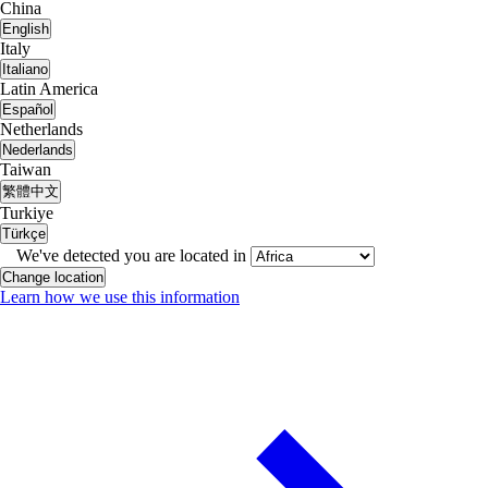
China
English
Italy
Italiano
Latin America
Español
Netherlands
Nederlands
Taiwan
繁體中文
Turkiye
Türkçe
We've detected you are located in
Change location
Learn how we use this information