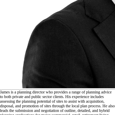
J
ames is a planning director who provides a range of planning advice
to both private and public sector clients. His experience includes
assessing the planning potential of sites to assist with acquisition,
disposal, and promotion of sites through the local plan process. He also
leads the submission and negotiation of outline, detailed, and hybrid