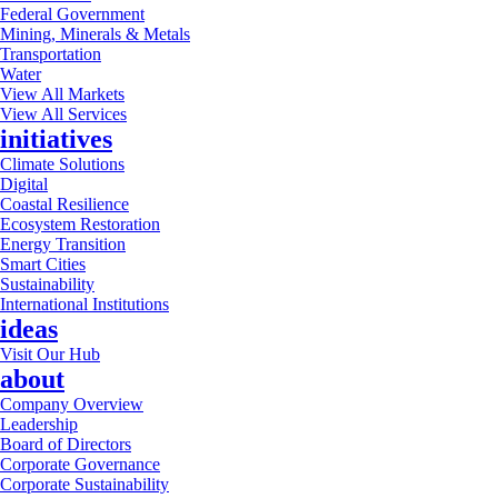
Federal Government
Mining, Minerals & Metals
Transportation
Water
View All Markets
View All Services
initiatives
Climate Solutions
Digital
Coastal Resilience
Ecosystem Restoration
Energy Transition
Smart Cities
Sustainability
International Institutions
ideas
Visit Our Hub
about
Company Overview
Leadership
Board of Directors
Corporate Governance
Corporate Sustainability