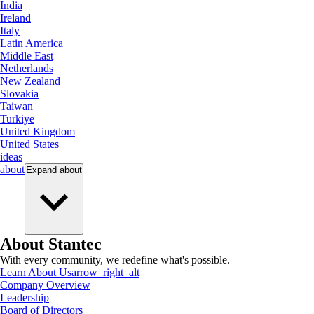
India
Ireland
Italy
Latin America
Middle East
Netherlands
New Zealand
Slovakia
Taiwan
Turkiye
United Kingdom
United States
ideas
about
Expand
about
About Stantec
With every community, we redefine what's possible.
Learn About Us
arrow_right_alt
Company Overview
Leadership
Board of Directors