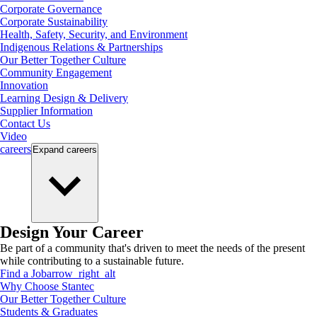
Corporate Governance
Corporate Sustainability
Health, Safety, Security, and Environment
Indigenous Relations & Partnerships
Our Better Together Culture
Community Engagement
Innovation
Learning Design & Delivery
Supplier Information
Contact Us
Video
careers
Expand
careers
Design Your Career
Be part of a community that's driven to meet the needs of the present
while contributing to a sustainable future.
Find a Job
arrow_right_alt
Why Choose Stantec
Our Better Together Culture
Students & Graduates