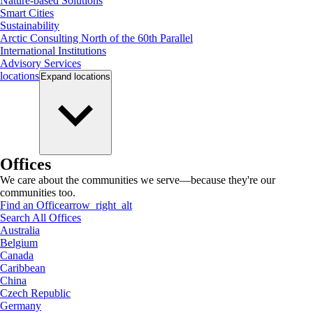
Nature-based Solutions
Smart Cities
Sustainability
Arctic Consulting North of the 60th Parallel
International Institutions
Advisory Services
locations
Expand
locations
Offices
We care about the communities we serve—because they're our
communities too.
Find an Office
arrow_right_alt
Search All Offices
Australia
Belgium
Canada
Caribbean
China
Czech Republic
Germany