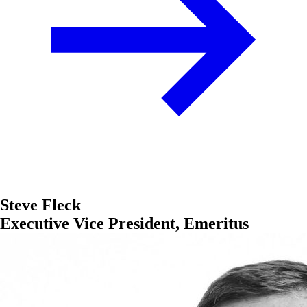
Steve Fleck
Executive Vice President, Emeritus