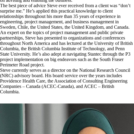
on advising and enabling the business.
The best piece of advice Steve ever received from a client was “don’t
surprise me.” He’s applied this practical knowledge to client
relationships throughout his more than 35 years of experience in
engineering, project management, and business management in
Sweden, Chile, the United States, the United Kingdom, and Canada.
An expert on the topics of project management and public private
partnerships, Steve has presented to organizations and conferences
throughout North America and has lectured at the University of British
Columbia, the British Columbia Institute of Technology, and Penn
State University. He’s also adept at navigating Stantec through the P3
project implementation on big endeavors such as the South Fraser
Perimeter Road project.
Steve currently serves as a director on the National Research Council
(NRC) advisory board. His board service over the years includes
Providence Health Care, the Association of Consulting Engineering
Companies – Canada (ACEC-Canada), and ACEC – British
Columbia.