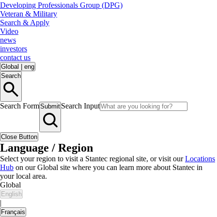
Developing Professionals Group (DPG)
Veteran & Military
Search & Apply
Video
news
investors
contact us
Global
|
eng
Search
Search Form
Search Input
Submit
Close Button
Language / Region
Select your region to visit a Stantec regional site, or visit our
Locations
Hub
on our Global site where you can learn more about Stantec in
your local area.
Global
English
|
Français