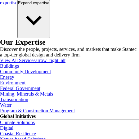
expertise
Expand
expertise
Our Expertise
Discover the people, projects, services, and markets that make Stantec
a top-tier global design and delivery firm.
View All Services
arrow_right_alt
Buildings
Community Development
Energy
Environment
Federal Government
Mining, Minerals & Metals
Transportation
Water
Program & Construction Management
Global Initiatives
Climate Solutions
Digital
Coastal Resilience