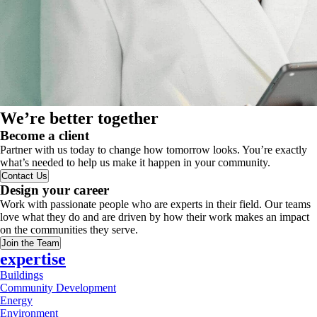
We’re better together
Become a client
Partner with us today to change how tomorrow looks. You’re exactly
what’s needed to help us make it happen in your community.
Contact Us
Design your career
Work with passionate people who are experts in their field. Our teams
love what they do and are driven by how their work makes an impact
on the communities they serve.
Join the Team
expertise
Buildings
Community Development
Energy
Environment