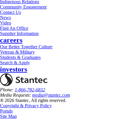
Indigenous Relations
Community Engagement
Contact Us
News
Video
Find An Office
Supplier Information
careers
Our Better Together Culture
Veteran & Military
Students & Graduates
Search & Apply
investors
Phone:
1-866-782-6832
Media Requests:
media@stantec.com
® 2026 Stantec, All rights reserved.
Copyright & Privacy Policy
Portals
Site Map