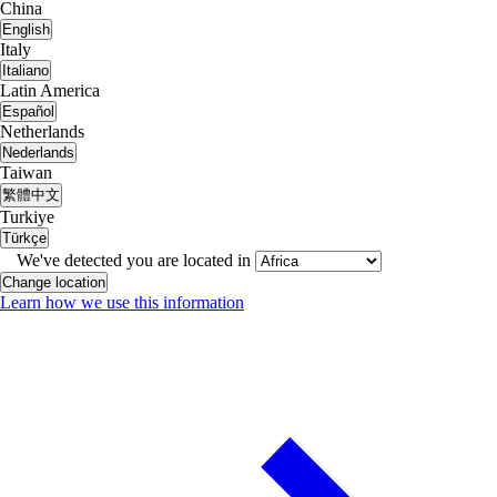
China
English
Italy
Italiano
Latin America
Español
Netherlands
Nederlands
Taiwan
繁體中文
Turkiye
Türkçe
We've detected you are located in
Change location
Learn how we use this information