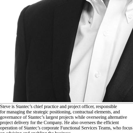
S
teve is Stantec’s chief practice and project officer, responsible
for managing the strategic positioning, contractual elements, and
governance of Stantec’s largest projects while overseeing alternative
project delivery for the Company. He also oversees the efficient
operation of Stantec’s corporate Functional Services Teams, who focus