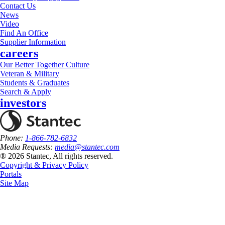
Contact Us
News
Video
Find An Office
Supplier Information
careers
Our Better Together Culture
Veteran & Military
Students & Graduates
Search & Apply
investors
Phone:
1-866-782-6832
Media Requests:
media@stantec.com
® 2026 Stantec, All rights reserved.
Copyright & Privacy Policy
Portals
Site Map