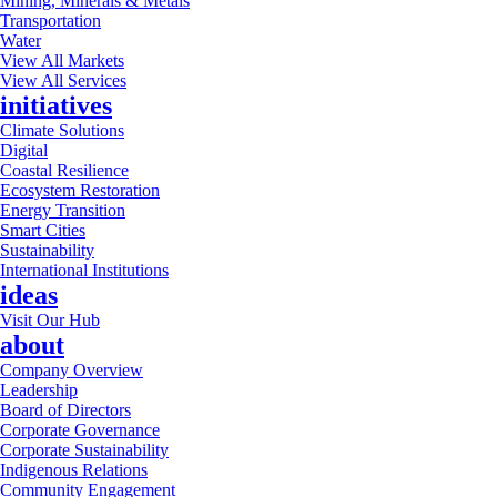
Mining, Minerals & Metals
Transportation
Water
View All Markets
View All Services
initiatives
Climate Solutions
Digital
Coastal Resilience
Ecosystem Restoration
Energy Transition
Smart Cities
Sustainability
International Institutions
ideas
Visit Our Hub
about
Company Overview
Leadership
Board of Directors
Corporate Governance
Corporate Sustainability
Indigenous Relations
Community Engagement