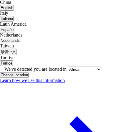
China
English
Italy
Italiano
Latin America
Español
Netherlands
Nederlands
Taiwan
繁體中文
Turkiye
Türkçe
We've detected you are located in
Change location
Learn how we use this information