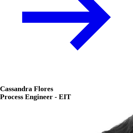
Cassandra Flores
Process Engineer - EIT