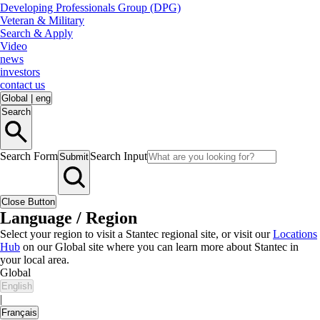
Developing Professionals Group (DPG)
Veteran & Military
Search & Apply
Video
news
investors
contact us
Global
|
eng
Search
Search Form
Search Input
Submit
Close Button
Language / Region
Select your region to visit a Stantec regional site, or visit our
Locations
Hub
on our Global site where you can learn more about Stantec in
your local area.
Global
English
|
Français