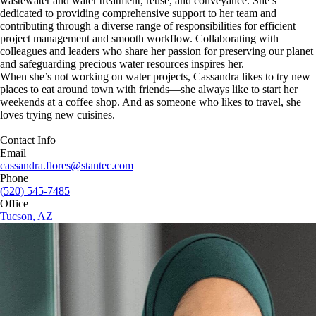
wastewater and water treatment, reuse, and conveyance. She’s
dedicated to providing comprehensive support to her team and
contributing through a diverse range of responsibilities for efficient
project management and smooth workflow. Collaborating with
colleagues and leaders who share her passion for preserving our planet
and safeguarding precious water resources inspires her.
When she’s not working on water projects, Cassandra likes to try new
places to eat around town with friends—she always like to start her
weekends at a coffee shop. And as someone who likes to travel, she
loves trying new cuisines.
Contact Info
Email
cassandra.flores@stantec.com
Phone
(520) 545-7485
Office
Tucson, AZ