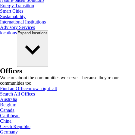
Nature-based Solutions
Energy Transition
Smart Cities
Sustainability
International Institutions
Advisory Services
locations
Expand
locations
Offices
We care about the communities we serve—because they're our
communities too.
Find an Office
arrow_right_alt
Search All Offices
Australia
Belgium
Canada
Caribbean
China
Czech Republic
Germany