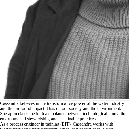
C
assandra believes in the transformative power of the water industry
and the profound impact it has on our society and the environment.
She appreciates the intricate balance between technological innovation,
environmental stewardship, and sustainable practices.
As a process engineer in training (EIT), Cassandra works with