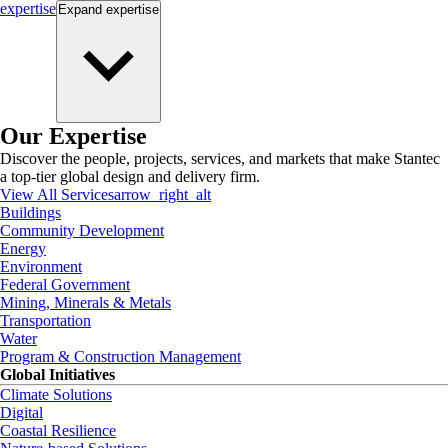
expertise
Expand
expertise
Our Expertise
Discover the people, projects, services, and markets that make Stantec
a top-tier global design and delivery firm.
View All Services
arrow_right_alt
Buildings
Community Development
Energy
Environment
Federal Government
Mining, Minerals & Metals
Transportation
Water
Program & Construction Management
Global Initiatives
Climate Solutions
Digital
Coastal Resilience