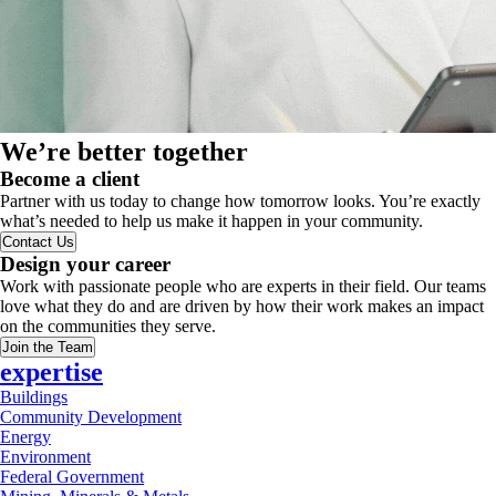
We’re better together
Become a client
Partner with us today to change how tomorrow looks. You’re exactly
what’s needed to help us make it happen in your community.
Contact Us
Design your career
Work with passionate people who are experts in their field. Our teams
love what they do and are driven by how their work makes an impact
on the communities they serve.
Join the Team
expertise
Buildings
Community Development
Energy
Environment
Federal Government