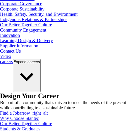
Corporate Governance
Corporate Sustainability
Health, Safety, Security, and Environment
Indigenous Relations & Partnerships
Our Better Together Culture
Community Engagement
Innovation
Learning Design & Delivery
Supplier Information
Contact Us
Video
careers
Expand
careers
Design Your Career
Be part of a community that's driven to meet the needs of the present
while contributing to a sustainable future.
Find a Job
arrow_right_alt
Why Choose Stantec
Our Better Together Culture
Students & Graduates