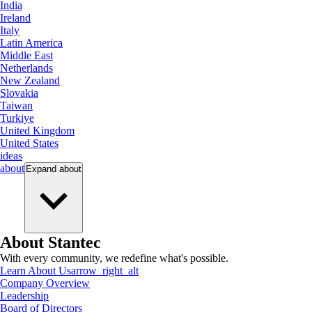
India
Ireland
Italy
Latin America
Middle East
Netherlands
New Zealand
Slovakia
Taiwan
Turkiye
United Kingdom
United States
ideas
about
Expand
about
About Stantec
With every community, we redefine what's possible.
Learn About Us
arrow_right_alt
Company Overview
Leadership
Board of Directors