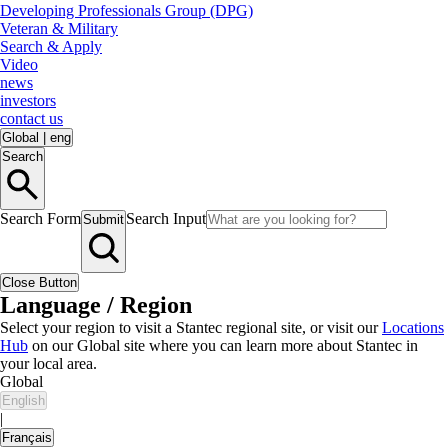
Developing Professionals Group (DPG)
Veteran & Military
Search & Apply
Video
news
investors
contact us
Global
|
eng
Search
Search Form
Search Input
Submit
Close Button
Language / Region
Select your region to visit a Stantec regional site, or visit our
Locations
Hub
on our Global site where you can learn more about Stantec in
your local area.
Global
English
|
Français