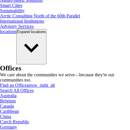
Nature-based Solutions
Smart Cities
Sustainability
Arctic Consulting North of the 60th Parallel
International Institutions
Advisory Services
locations
Expand
locations
Offices
We care about the communities we serve—because they're our
communities too.
Find an Office
arrow_right_alt
Search All Offices
Australia
Belgium
Canada
Caribbean
China
Czech Republic
Germany