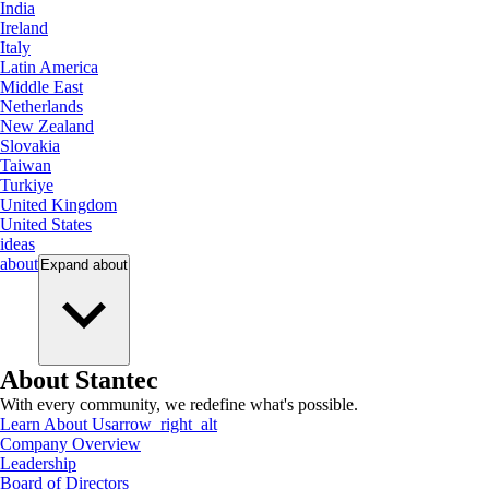
India
Ireland
Italy
Latin America
Middle East
Netherlands
New Zealand
Slovakia
Taiwan
Turkiye
United Kingdom
United States
ideas
about
Expand
about
About Stantec
With every community, we redefine what's possible.
Learn About Us
arrow_right_alt
Company Overview
Leadership
Board of Directors