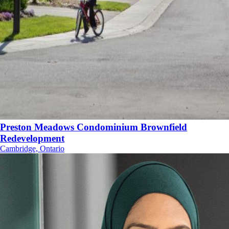
Preston Meadows Condominium Brownfield
Redevelopment
Cambridge, Ontario