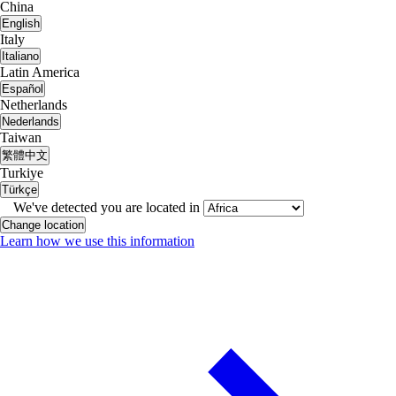
China
English
Italy
Italiano
Latin America
Español
Netherlands
Nederlands
Taiwan
繁體中文
Turkiye
Türkçe
We've detected you are located in
Change location
Learn how we use this information