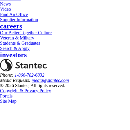
News
Video
Find An Office
Supplier Information
careers
Our Better Together Culture
Veteran & Military
Students & Graduates
Search & Apply
investors
Phone:
1-866-782-6832
Media Requests:
media@stantec.com
® 2026 Stantec, All rights reserved.
Copyright & Privacy Policy
Portals
Site Map