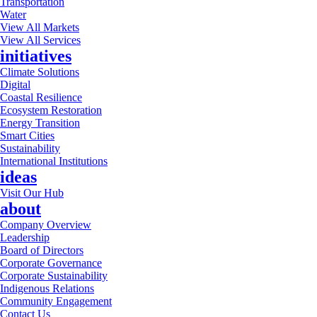
Transportation
Water
View All Markets
View All Services
initiatives
Climate Solutions
Digital
Coastal Resilience
Ecosystem Restoration
Energy Transition
Smart Cities
Sustainability
International Institutions
ideas
Visit Our Hub
about
Company Overview
Leadership
Board of Directors
Corporate Governance
Corporate Sustainability
Indigenous Relations
Community Engagement
Contact Us