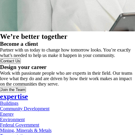
We’re better together
Become a client
Partner with us today to change how tomorrow looks. You’re exactly
what’s needed to help us make it happen in your community.
Contact Us
Design your career
Work with passionate people who are experts in their field. Our teams
love what they do and are driven by how their work makes an impact
on the communities they serve.
Join the Team
expertise
Buildings
Community Development
Energy
Environment
Federal Government
Mining, Minerals & Metals