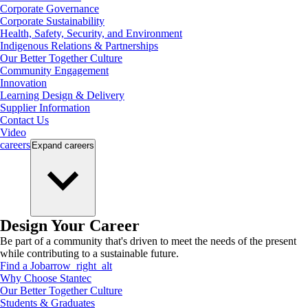
Corporate Governance
Corporate Sustainability
Health, Safety, Security, and Environment
Indigenous Relations & Partnerships
Our Better Together Culture
Community Engagement
Innovation
Learning Design & Delivery
Supplier Information
Contact Us
Video
careers
Expand
careers
Design Your Career
Be part of a community that's driven to meet the needs of the present
while contributing to a sustainable future.
Find a Job
arrow_right_alt
Why Choose Stantec
Our Better Together Culture
Students & Graduates