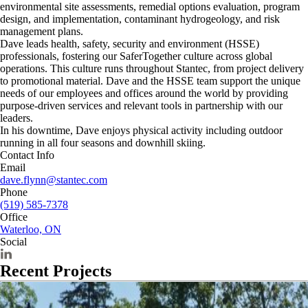
environmental site assessments, remedial options evaluation, program
design, and implementation, contaminant hydrogeology, and risk
management plans.
Dave leads health, safety, security and environment (HSSE)
professionals, fostering our SaferTogether culture across global
operations. This culture runs throughout Stantec, from project delivery
to promotional material. Dave and the HSSE team support the unique
needs of our employees and offices around the world by providing
purpose-driven services and relevant tools in partnership with our
leaders.
In his downtime, Dave enjoys physical activity including outdoor
running in all four seasons and downhill skiing.
Contact Info
Email
dave.flynn@stantec.com
Phone
(519) 585-7378
Office
Waterloo, ON
Social
Recent Projects