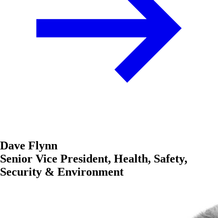
Dave Flynn
Senior Vice President, Health, Safety,
Security & Environment