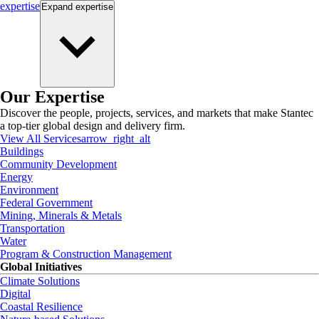
expertise
Expand
expertise
Our Expertise
Discover the people, projects, services, and markets that make Stantec
a top-tier global design and delivery firm.
View All Services
arrow_right_alt
Buildings
Community Development
Energy
Environment
Federal Government
Mining, Minerals & Metals
Transportation
Water
Program & Construction Management
Global Initiatives
Climate Solutions
Digital
Coastal Resilience