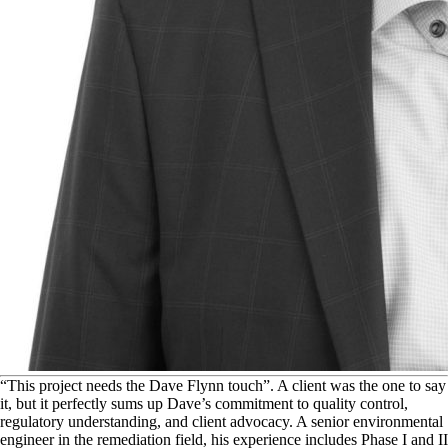
“
This project needs the Dave Flynn touch”. A client was the one to say
it, but it perfectly sums up Dave’s commitment to quality control,
regulatory understanding, and client advocacy. A senior environmental
engineer in the remediation field, his experience includes Phase I and II