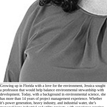
G
rowing up in Florida with a love for the environment, Jessica sought
a profession that would help balance environmental stewardship with
development. Today, with a background in environmental science, she
has more than 14 years of project management experience. Whether
it’s power generation, heavy industry, and industrial water, she’s