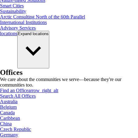
Nature-based Solutions
Smart Cities
Sustainability
Arctic Consulting North of the 60th Parallel
International Institutions
Advisory Services
locations
Expand
locations
Offices
We care about the communities we serve—because they're our
communities too.
Find an Office
arrow_right_alt
Search All Offices
Australia
Belgium
Canada
Caribbean
China
Czech Republic
Germany