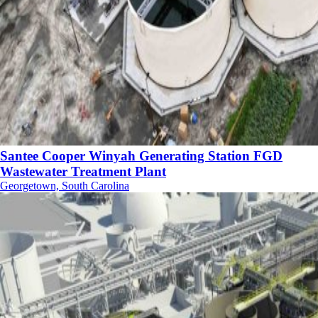
Santee Cooper Winyah Generating Station FGD
Wastewater Treatment Plant
Georgetown, South Carolina