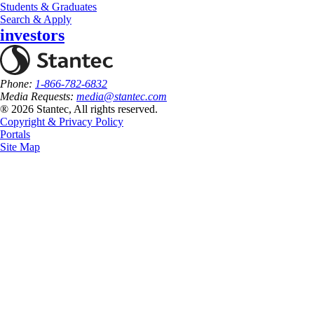
Students & Graduates
Search & Apply
investors
Phone:
1-866-782-6832
Media Requests:
media@stantec.com
® 2026 Stantec, All rights reserved.
Copyright & Privacy Policy
Portals
Site Map