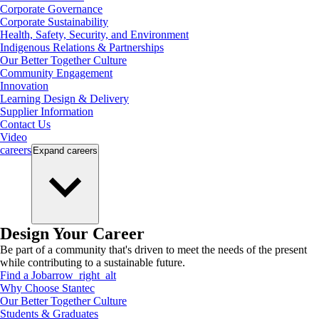
Corporate Governance
Corporate Sustainability
Health, Safety, Security, and Environment
Indigenous Relations & Partnerships
Our Better Together Culture
Community Engagement
Innovation
Learning Design & Delivery
Supplier Information
Contact Us
Video
careers
Expand
careers
Design Your Career
Be part of a community that's driven to meet the needs of the present
while contributing to a sustainable future.
Find a Job
arrow_right_alt
Why Choose Stantec
Our Better Together Culture
Students & Graduates