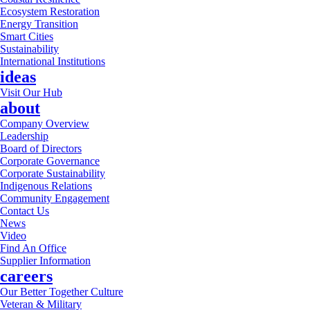
Ecosystem Restoration
Energy Transition
Smart Cities
Sustainability
International Institutions
ideas
Visit Our Hub
about
Company Overview
Leadership
Board of Directors
Corporate Governance
Corporate Sustainability
Indigenous Relations
Community Engagement
Contact Us
News
Video
Find An Office
Supplier Information
careers
Our Better Together Culture
Veteran & Military