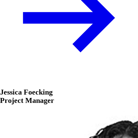
Jessica Foecking
Project Manager