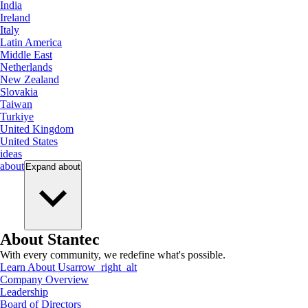
India
Ireland
Italy
Latin America
Middle East
Netherlands
New Zealand
Slovakia
Taiwan
Turkiye
United Kingdom
United States
ideas
about
Expand
about
About Stantec
With every community, we redefine what's possible.
Learn About Us
arrow_right_alt
Company Overview
Leadership
Board of Directors