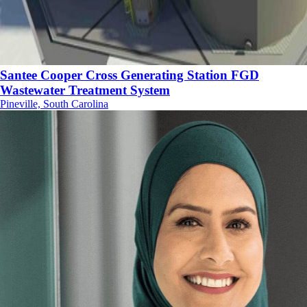
Santee Cooper Cross Generating Station FGD
Wastewater Treatment System
Pineville, South Carolina