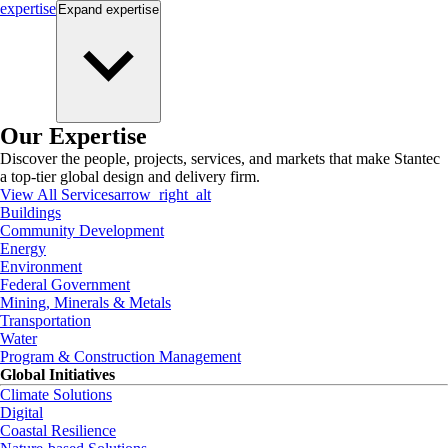
expertise
Expand
expertise
Our Expertise
Discover the people, projects, services, and markets that make Stantec
a top-tier global design and delivery firm.
View All Services
arrow_right_alt
Buildings
Community Development
Energy
Environment
Federal Government
Mining, Minerals & Metals
Transportation
Water
Program & Construction Management
Global Initiatives
Climate Solutions
Digital
Coastal Resilience