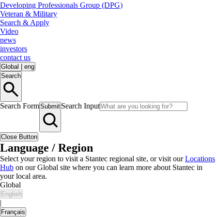
Developing Professionals Group (DPG)
Veteran & Military
Search & Apply
Video
news
investors
contact us
Global
|
eng
Search
Search Form
Search Input
Submit
Close Button
Language / Region
Select your region to visit a Stantec regional site, or visit our
Locations
Hub
on our Global site where you can learn more about Stantec in
your local area.
Global
English
|
Français