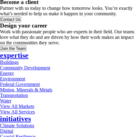
Become a client
Partner with us today to change how tomorrow looks. You’re exactly
what’s needed to help us make it happen in your community.
Contact Us
Design your career
Work with passionate people who are experts in their field. Our teams
love what they do and are driven by how their work makes an impact
on the communities they serve.
Join the Team
expertise
Buildings
Community Development
Energy
Environment
Federal Government
Mining, Minerals & Metals
Transportation
Water
View All Markets
View All Services
initiatives
Climate Solutions
Digital
Coastal Resilience