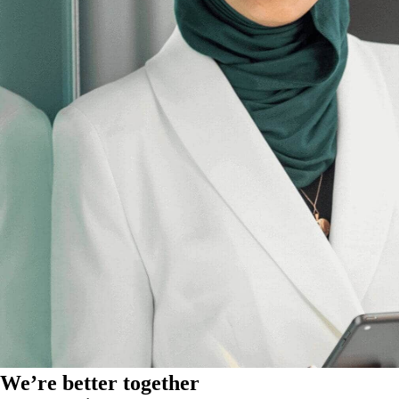
We’re better together