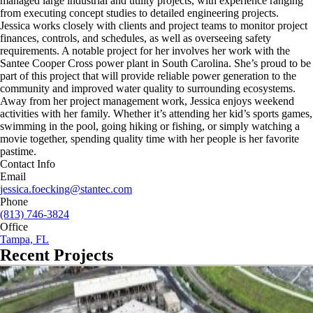
managed large industrial and utility projects, with experience ranging
from executing concept studies to detailed engineering projects.
Jessica works closely with clients and project teams to monitor project
finances, controls, and schedules, as well as overseeing safety
requirements. A notable project for her involves her work with the
Santee Cooper Cross power plant in South Carolina. She’s proud to be
part of this project that will provide reliable power generation to the
community and improved water quality to surrounding ecosystems.
Away from her project management work, Jessica enjoys weekend
activities with her family. Whether it’s attending her kid’s sports games,
swimming in the pool, going hiking or fishing, or simply watching a
movie together, spending quality time with her people is her favorite
pastime.
Contact Info
Email
jessica.foecking@stantec.com
Phone
(813) 746-3824
Office
Tampa, FL
Recent Projects