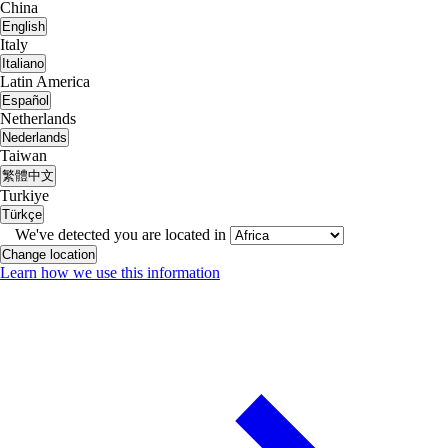
China
English
Italy
Italiano
Latin America
Español
Netherlands
Nederlands
Taiwan
繁體中文
Turkiye
Türkçe
We've detected you are located in
Change location
Learn how we use this information