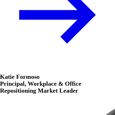
Katie Formoso
Principal, Workplace & Office
Repositioning Market Leader