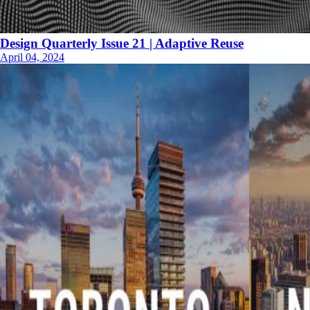
Design Quarterly Issue 21 | Adaptive Reuse
April 04, 2024