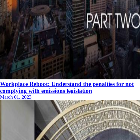
Workplace Reboot: Understand the penalties for not
complying with emissions legislation
March 01, 2023