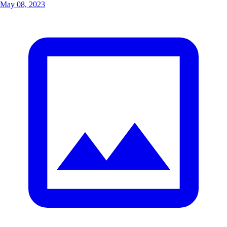
May 08, 2023