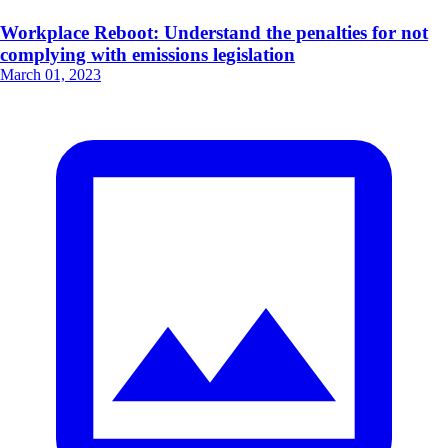
Workplace Reboot: Understand the penalties for not
complying with emissions legislation
March 01, 2023