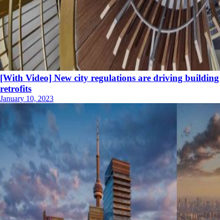
[With Video] New city regulations are driving building
retrofits
January 10, 2023