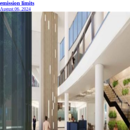
emission limits
August 06, 2024