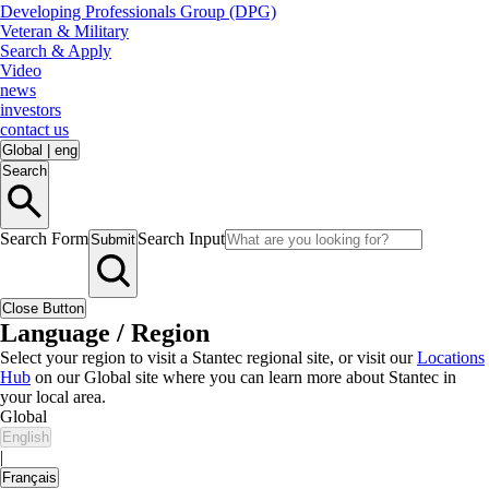
Developing Professionals Group (DPG)
Veteran & Military
Search & Apply
Video
news
investors
contact us
Global
|
eng
Search
Search Form
Search Input
Submit
Close Button
Language / Region
Select your region to visit a Stantec regional site, or visit our
Locations
Hub
on our Global site where you can learn more about Stantec in
your local area.
Global
English
|
Français