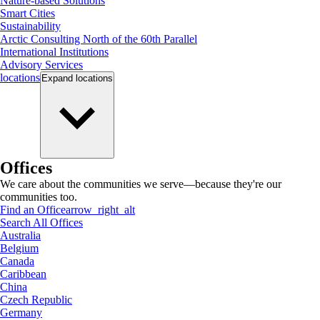
Nature-based Solutions
Smart Cities
Sustainability
Arctic Consulting North of the 60th Parallel
International Institutions
Advisory Services
locations
Expand
locations
Offices
We care about the communities we serve—because they're our
communities too.
Find an Office
arrow_right_alt
Search All Offices
Australia
Belgium
Canada
Caribbean
China
Czech Republic
Germany