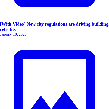
[With Video] New city regulations are driving building
retrofits
January 10, 2023