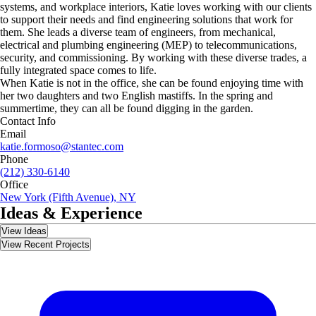
systems, and workplace interiors, Katie loves working with our clients
to support their needs and find engineering solutions that work for
them. She leads a diverse team of engineers, from mechanical,
electrical and plumbing engineering (MEP) to telecommunications,
security, and commissioning. By working with these diverse trades, a
fully integrated space comes to life.
When Katie is not in the office, she can be found enjoying time with
her two daughters and two English mastiffs. In the spring and
summertime, they can all be found digging in the garden.
Contact Info
Email
katie.formoso@stantec.com
Phone
(212) 330-6140
Office
New York (Fifth Avenue), NY
Ideas & Experience
View Ideas
View Recent Projects