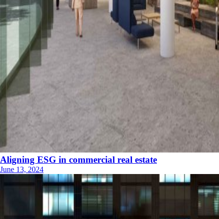
Aligning ESG in commercial real estate
June 13, 2024