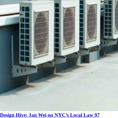
Design Hive: Jan Wei on NYC’s Local Law 97