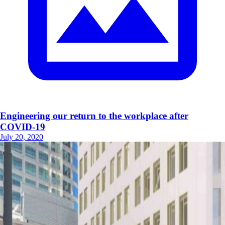
Engineering our return to the workplace after
COVID-19
July 20, 2020