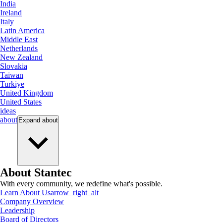
India
Ireland
Italy
Latin America
Middle East
Netherlands
New Zealand
Slovakia
Taiwan
Turkiye
United Kingdom
United States
ideas
about
Expand
about
About Stantec
With every community, we redefine what's possible.
Learn About Us
arrow_right_alt
Company Overview
Leadership
Board of Directors