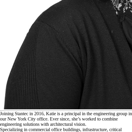
J
oining Stantec in 2016, Katie is a principal in the engineering group in
our New York City office. Ever since, she’s worked to combine
engineering solutions with architectural vision.
Specializing in commercial office buildings, infrastructure, critical