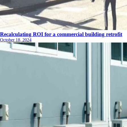
Recalculating ROI for a commercial building retrofit
October 18, 2024