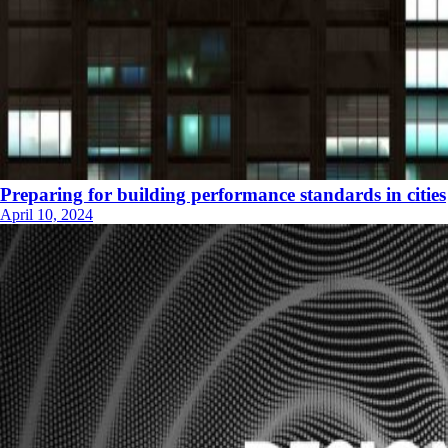
Preparing for building performance standards in cities
April 10, 2024