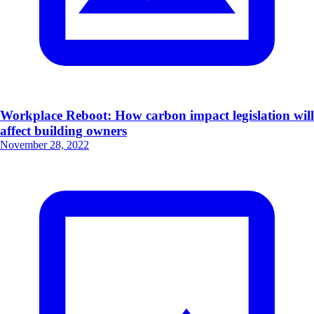
Workplace Reboot: How carbon impact legislation will
affect building owners
November 28, 2022