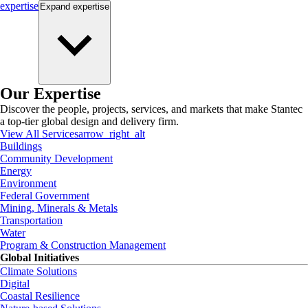
expertise
Expand
expertise
Our Expertise
Discover the people, projects, services, and markets that make Stantec
a top-tier global design and delivery firm.
View All Services
arrow_right_alt
Buildings
Community Development
Energy
Environment
Federal Government
Mining, Minerals & Metals
Transportation
Water
Program & Construction Management
Global Initiatives
Climate Solutions
Digital
Coastal Resilience