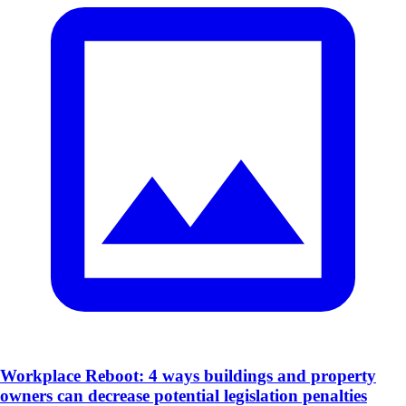
Workplace Reboot: 4 ways buildings and property
owners can decrease potential legislation penalties