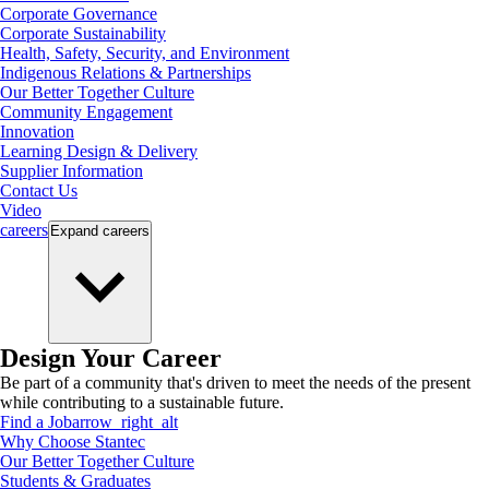
Corporate Governance
Corporate Sustainability
Health, Safety, Security, and Environment
Indigenous Relations & Partnerships
Our Better Together Culture
Community Engagement
Innovation
Learning Design & Delivery
Supplier Information
Contact Us
Video
careers
Expand
careers
Design Your Career
Be part of a community that's driven to meet the needs of the present
while contributing to a sustainable future.
Find a Job
arrow_right_alt
Why Choose Stantec
Our Better Together Culture
Students & Graduates