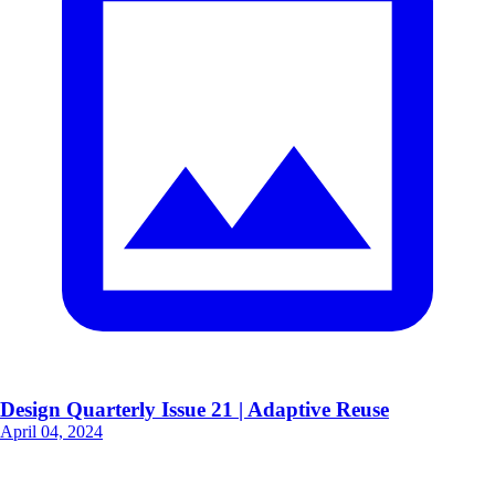
Design Quarterly Issue 21 | Adaptive Reuse
April 04, 2024