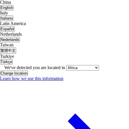
China
English
Italy
Italiano
Latin America
Español
Netherlands
Nederlands
Taiwan
繁體中文
Turkiye
Türkçe
We've detected you are located in
Change location
Learn how we use this information