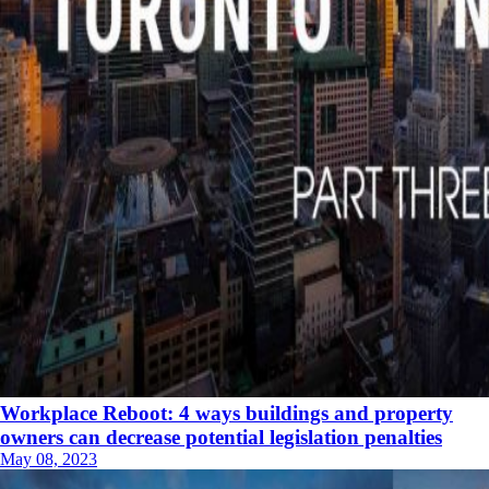
Workplace Reboot: 4 ways buildings and property
owners can decrease potential legislation penalties
May 08, 2023