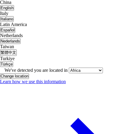
China
English
Italy
Italiano
Latin America
Español
Netherlands
Nederlands
Taiwan
繁體中文
Turkiye
Türkçe
We've detected you are located in
Change location
Learn how we use this information