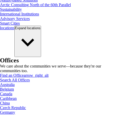
Nature-based Solutions
Arctic Consulting North of the 60th Parallel
Sustainability
International Institutions
Advisory Services
Smart Cities
locations
Expand
locations
Offices
We care about the communities we serve—because they're our
communities too.
Find an Office
arrow_right_alt
Search All Offices
Australia
Belgium
Canada
Caribbean
China
Czech Republic
Germany