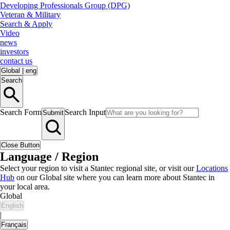
Developing Professionals Group (DPG)
Veteran & Military
Search & Apply
Video
news
investors
contact us
Global
|
eng
Search
Search Form
Search Input
Submit
Close Button
Language / Region
Select your region to visit a Stantec regional site, or visit our
Locations
Hub
on our Global site where you can learn more about Stantec in
your local area.
Global
English
|
Français