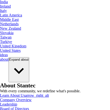
India
Ireland
Italy
Latin America
Middle East
Netherlands
New Zealand
Slovakia
Taiwan
Turkiye
United Kingdom
United States
ideas
about
Expand
about
About Stantec
With every community, we redefine what's possible.
Learn About Us
arrow_right_alt
Company Overview
Leadership
Board of Directors