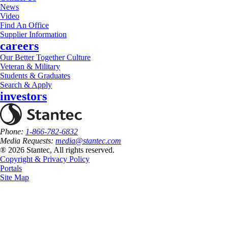
News
Video
Find An Office
Supplier Information
careers
Our Better Together Culture
Veteran & Military
Students & Graduates
Search & Apply
investors
Phone:
1-866-782-6832
Media Requests:
media@stantec.com
® 2026 Stantec, All rights reserved.
Copyright & Privacy Policy
Portals
Site Map