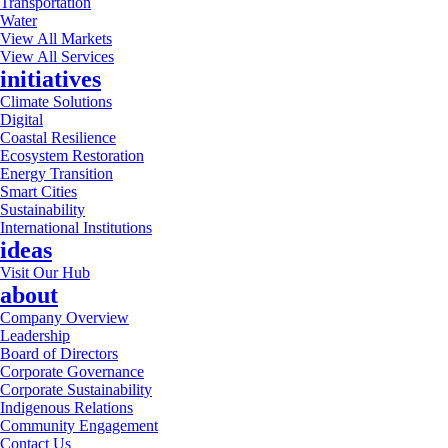
Transportation
Water
View All Markets
View All Services
initiatives
Climate Solutions
Digital
Coastal Resilience
Ecosystem Restoration
Energy Transition
Smart Cities
Sustainability
International Institutions
ideas
Visit Our Hub
about
Company Overview
Leadership
Board of Directors
Corporate Governance
Corporate Sustainability
Indigenous Relations
Community Engagement
Contact Us