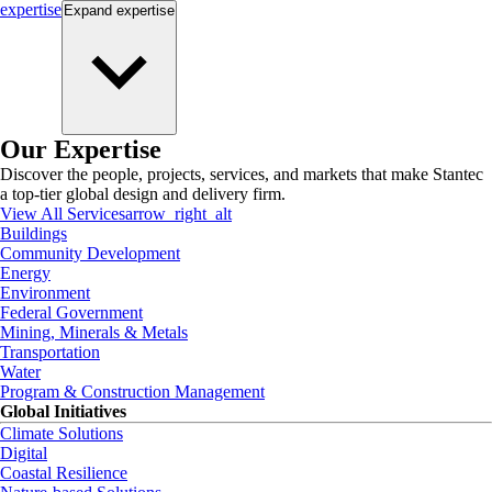
expertise
Expand
expertise
Our Expertise
Discover the people, projects, services, and markets that make Stantec
a top-tier global design and delivery firm.
View All Services
arrow_right_alt
Buildings
Community Development
Energy
Environment
Federal Government
Mining, Minerals & Metals
Transportation
Water
Program & Construction Management
Global Initiatives
Climate Solutions
Digital
Coastal Resilience