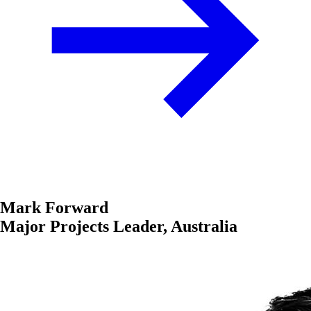
Mark Forward
Major Projects Leader, Australia