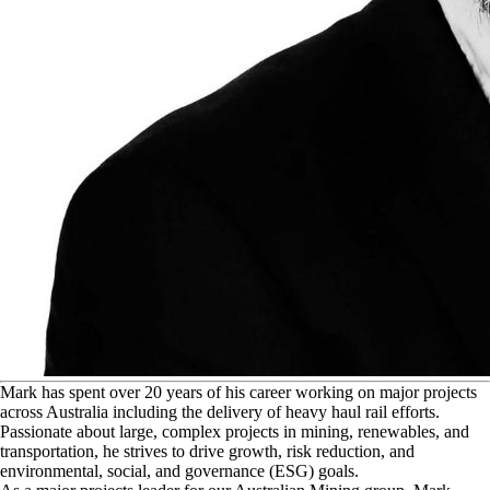
M
ark has spent over 20 years of his career working on major projects
across Australia including the delivery of heavy haul rail efforts.
Passionate about large, complex projects in mining, renewables, and
transportation, he strives to drive growth, risk reduction, and
environmental, social, and governance (ESG) goals.