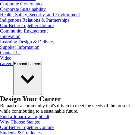
Corporate Governance
Corporate Sustainability
Health, Safety, Security, and Environment
Indigenous Relations & Partnerships
Our Better Together Culture
Community Engagement
Innovation
Learning Design & Delivery
Supplier Information
Contact Us
Video
careers
Expand
careers
Design Your Career
Be part of a community that's driven to meet the needs of the present
while contributing to a sustainable future.
Find a Job
arrow_right_alt
Why Choose Stantec
Our Better Together Culture
Students & Graduates