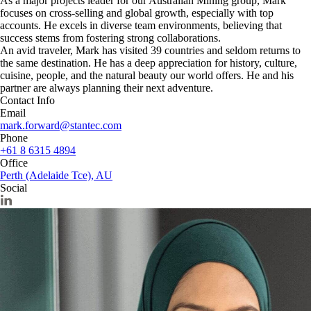
As a major projects leader for our Australian Mining group, Mark
focuses on cross-selling and global growth, especially with top
accounts. He excels in diverse team environments, believing that
success stems from fostering strong collaborations.
An avid traveler, Mark has visited 39 countries and seldom returns to
the same destination. He has a deep appreciation for history, culture,
cuisine, people, and the natural beauty our world offers. He and his
partner are always planning their next adventure.
Contact Info
Email
mark.forward@stantec.com
Phone
+61 8 6315 4894
Office
Perth (Adelaide Tce), AU
Social