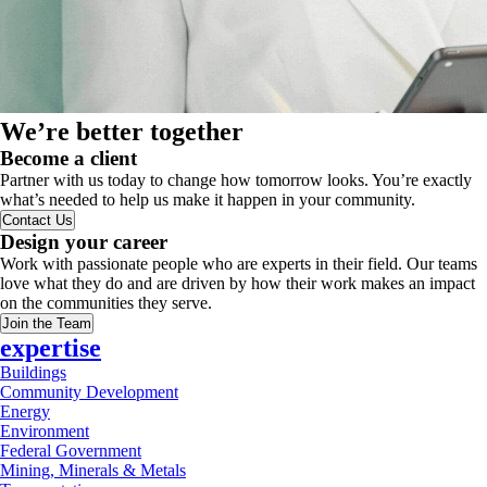
We’re better together
Become a client
Partner with us today to change how tomorrow looks. You’re exactly
what’s needed to help us make it happen in your community.
Contact Us
Design your career
Work with passionate people who are experts in their field. Our teams
love what they do and are driven by how their work makes an impact
on the communities they serve.
Join the Team
expertise
Buildings
Community Development
Energy
Environment
Federal Government
Mining, Minerals & Metals