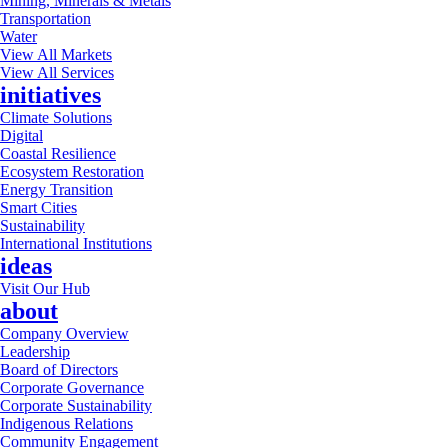
Mining, Minerals & Metals
Transportation
Water
View All Markets
View All Services
initiatives
Climate Solutions
Digital
Coastal Resilience
Ecosystem Restoration
Energy Transition
Smart Cities
Sustainability
International Institutions
ideas
Visit Our Hub
about
Company Overview
Leadership
Board of Directors
Corporate Governance
Corporate Sustainability
Indigenous Relations
Community Engagement