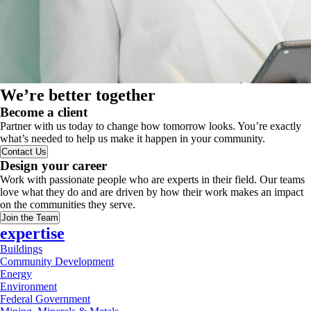
We’re better together
Become a client
Partner with us today to change how tomorrow looks. You’re exactly
what’s needed to help us make it happen in your community.
Contact Us
Design your career
Work with passionate people who are experts in their field. Our teams
love what they do and are driven by how their work makes an impact
on the communities they serve.
Join the Team
expertise
Buildings
Community Development
Energy
Environment
Federal Government