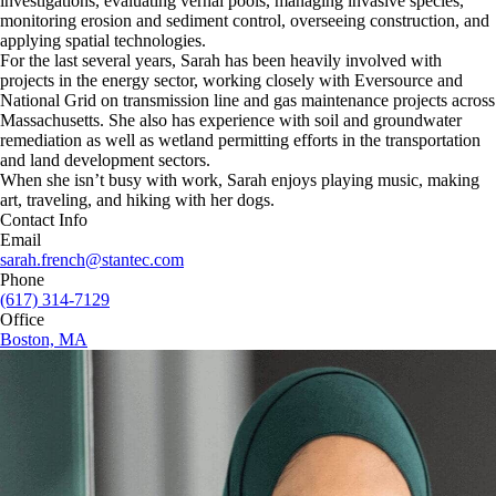
investigations, evaluating vernal pools, managing invasive species,
monitoring erosion and sediment control, overseeing construction, and
applying spatial technologies.
For the last several years, Sarah has been heavily involved with
projects in the energy sector, working closely with Eversource and
National Grid on transmission line and gas maintenance projects across
Massachusetts. She also has experience with soil and groundwater
remediation as well as wetland permitting efforts in the transportation
and land development sectors.
When she isn’t busy with work, Sarah enjoys playing music, making
art, traveling, and hiking with her dogs.
Contact Info
Email
sarah.french@stantec.com
Phone
(617) 314-7129
Office
Boston, MA