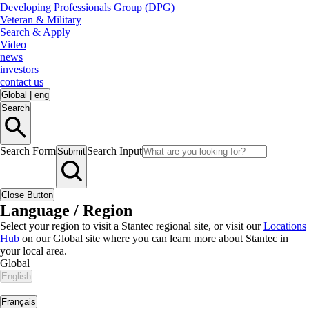
Developing Professionals Group (DPG)
Veteran & Military
Search & Apply
Video
news
investors
contact us
Global
|
eng
Search
Search Form
Search Input
Submit
Close Button
Language / Region
Select your region to visit a Stantec regional site, or visit our
Locations
Hub
on our Global site where you can learn more about Stantec in
your local area.
Global
English
|
Français