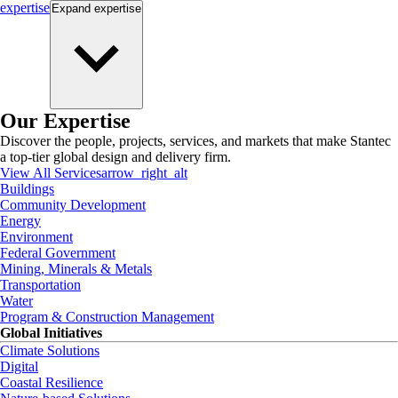
expertise
Expand
expertise
Our Expertise
Discover the people, projects, services, and markets that make Stantec
a top-tier global design and delivery firm.
View All Services
arrow_right_alt
Buildings
Community Development
Energy
Environment
Federal Government
Mining, Minerals & Metals
Transportation
Water
Program & Construction Management
Global Initiatives
Climate Solutions
Digital
Coastal Resilience