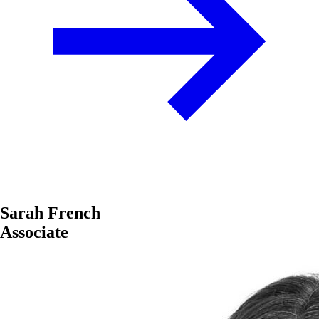
Sarah French
Associate