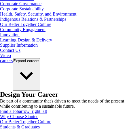
Corporate Governance
Corporate Sustainability
Health, Safety, Security, and Environment
Indigenous Relations & Partnerships
Our Better Together Culture
Community Engagement
Innovation
Learning Design & Delivery
Supplier Information
Contact Us
Video
careers
Expand
careers
Design Your Career
Be part of a community that's driven to meet the needs of the present
while contributing to a sustainable future.
Find a Job
arrow_right_alt
Why Choose Stantec
Our Better Together Culture
Students & Graduates