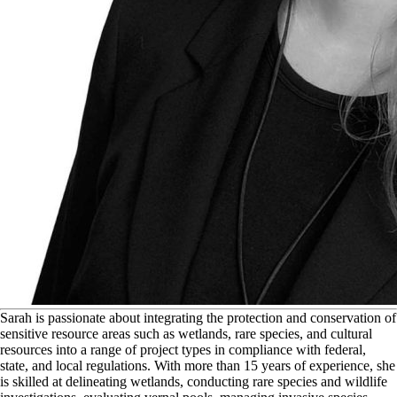
S
arah is passionate about integrating the protection and conservation of
sensitive resource areas such as wetlands, rare species, and cultural
resources into a range of project types in compliance with federal,
state, and local regulations. With more than 15 years of experience, she
is skilled at delineating wetlands, conducting rare species and wildlife