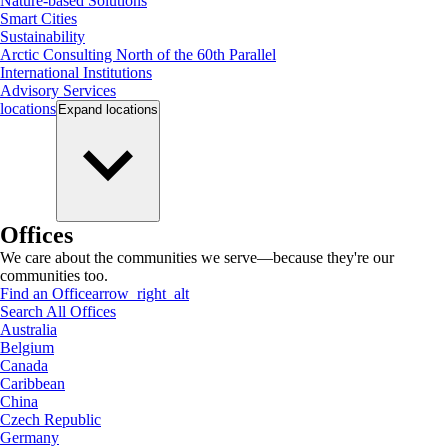
Nature-based Solutions
Smart Cities
Sustainability
Arctic Consulting North of the 60th Parallel
International Institutions
Advisory Services
locations
Expand
locations
Offices
We care about the communities we serve—because they're our
communities too.
Find an Office
arrow_right_alt
Search All Offices
Australia
Belgium
Canada
Caribbean
China
Czech Republic
Germany