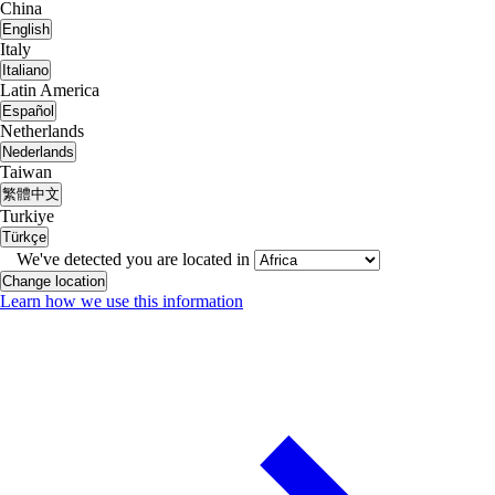
China
English
Italy
Italiano
Latin America
Español
Netherlands
Nederlands
Taiwan
繁體中文
Turkiye
Türkçe
We've detected you are located in
Change location
Learn how we use this information