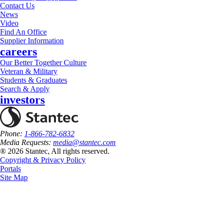
Contact Us
News
Video
Find An Office
Supplier Information
careers
Our Better Together Culture
Veteran & Military
Students & Graduates
Search & Apply
investors
Phone:
1-866-782-6832
Media Requests:
media@stantec.com
® 2026 Stantec, All rights reserved.
Copyright & Privacy Policy
Portals
Site Map