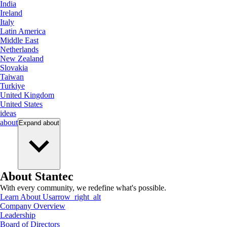
India
Ireland
Italy
Latin America
Middle East
Netherlands
New Zealand
Slovakia
Taiwan
Turkiye
United Kingdom
United States
ideas
about
Expand
about
About Stantec
With every community, we redefine what's possible.
Learn About Us
arrow_right_alt
Company Overview
Leadership
Board of Directors