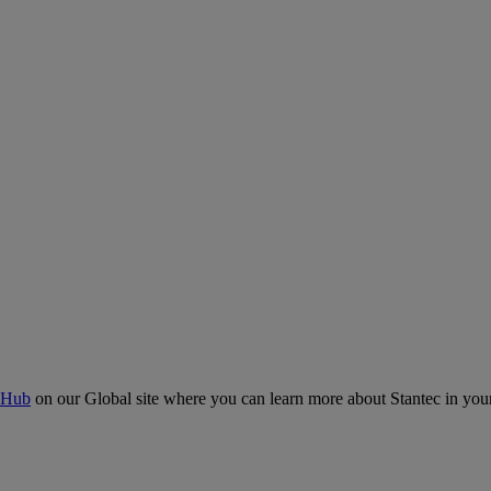
 Hub
on our Global site where you can learn more about Stantec in your