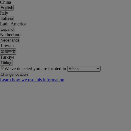
China
English
Italy
Italiano
Latin America
Español
Netherlands
Nederlands
Taiwan
繁體中文
Turkiye
Türkçe
We've detected you are located in
Change location
Learn how we use this information