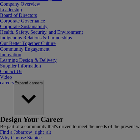
Company Overview
Leadership
Board of Directors
Corporate Governance
Corporate Sustainability
Health, Safety, Security, and Environment
Indigenous Relations & Partnerships
Our Better Together Culture
Community Engagement
Innovation
Learning Design & Delivery
Supplier Information
Contact Us
Video
careers
Expand
careers
Design Your Career
Be part of a community that's driven to meet the needs of the present wh
Find a Job
arrow_right_alt
Why Choose Stantec