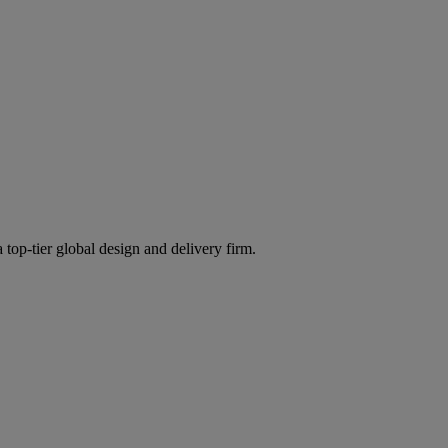
 top-tier global design and delivery firm.