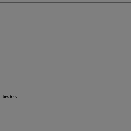
ties too.