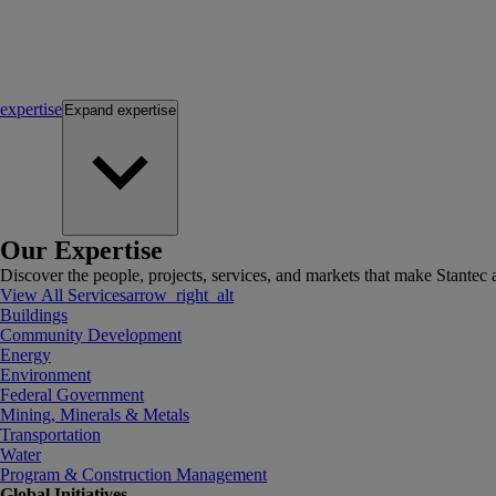
expertise
Expand
expertise
Our Expertise
Discover the people, projects, services, and markets that make Stantec a
View All Services
arrow_right_alt
Buildings
Community Development
Energy
Environment
Federal Government
Mining, Minerals & Metals
Transportation
Water
Program & Construction Management
Global Initiatives