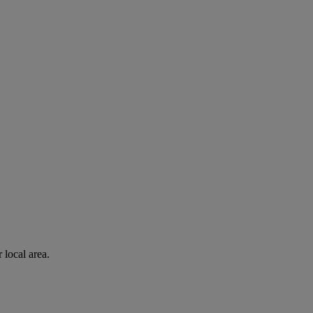
 local area.