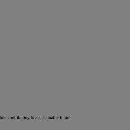
ile contributing to a sustainable future.