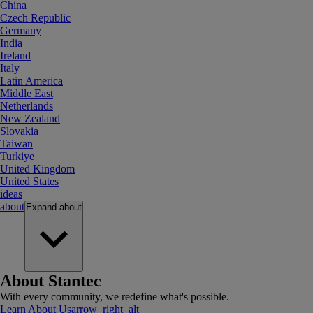
China
Czech Republic
Germany
India
Ireland
Italy
Latin America
Middle East
Netherlands
New Zealand
Slovakia
Taiwan
Turkiye
United Kingdom
United States
ideas
about
Expand
about
About Stantec
With every community, we redefine what's possible.
Learn About Us
arrow_right_alt