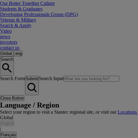
Our Better Together Culture
Students & Graduates
Developing Professionals Group (DPG)
Veteran & Military
Search & Apply
Video
news
investors
contact us
Global
|
eng
Search
Search Form
Search Input
Submit
Close Button
Language / Region
Select your region to visit a Stantec regional site, or visit our
Locations
Global
English
|
Français