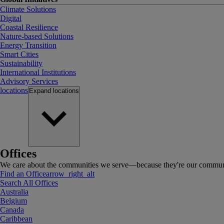
Climate Solutions
Digital
Coastal Resilience
Nature-based Solutions
Energy Transition
Smart Cities
Sustainability
International Institutions
Advisory Services
locations
Expand
locations
Offices
We care about the communities we serve—because they're our communi
Find an Office
arrow_right_alt
Search All Offices
Australia
Belgium
Canada
Caribbean