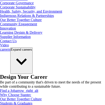
Corporate Governance
Corporate Sustainability
Health, Safety, Security, and Environment
Indigenous Relations & Partnerships
Our Better Together Culture
Community Engagement
Innovation
Learning Design & Delivery
Supplier Information
Contact Us
Video
careers
Expand
careers
Design Your Career
Be part of a community that's driven to meet the needs of the present
while contributing to a sustainable future.
Find a Job
arrow_right_alt
Why Choose Stantec
Our Better Together Culture
Students & Graduates