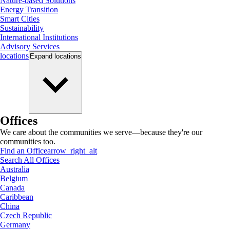
Nature-based Solutions
Energy Transition
Smart Cities
Sustainability
International Institutions
Advisory Services
locations
Expand
locations
Offices
We care about the communities we serve—because they're our
communities too.
Find an Office
arrow_right_alt
Search All Offices
Australia
Belgium
Canada
Caribbean
China
Czech Republic
Germany