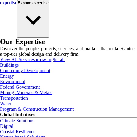
expertise
Expand
expertise
Our Expertise
Discover the people, projects, services, and markets that make Stantec
a top-tier global design and delivery firm.
View All Services
arrow_right_alt
Buildings
Community Development
Energy
Environment
Federal Government
Mining, Minerals & Metals
Transportation
Water
Program & Construction Management
Global Initiatives
Climate Solutions
Digital
Coastal Resilience