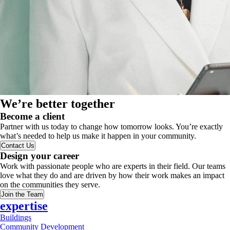
We’re better together
Become a client
Partner with us today to change how tomorrow looks. You’re exactly
what’s needed to help us make it happen in your community.
Contact Us
Design your career
Work with passionate people who are experts in their field. Our teams
love what they do and are driven by how their work makes an impact
on the communities they serve.
Join the Team
expertise
Buildings
Community Development