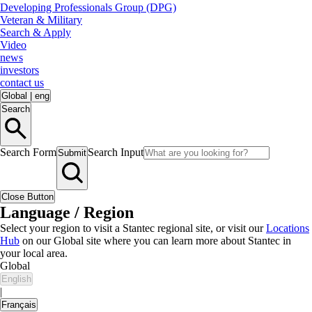
Developing Professionals Group (DPG)
Veteran & Military
Search & Apply
Video
news
investors
contact us
Global
|
eng
Search
Search Form
Search Input
Submit
Close Button
Language / Region
Select your region to visit a Stantec regional site, or visit our
Locations
Hub
on our Global site where you can learn more about Stantec in
your local area.
Global
English
|
Français