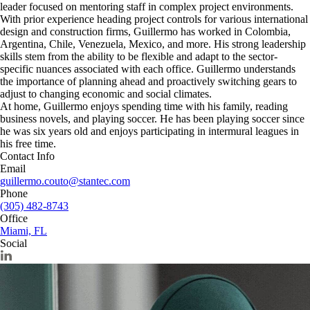
leader focused on mentoring staff in complex project environments.
With prior experience heading project controls for various international
design and construction firms, Guillermo has worked in Colombia,
Argentina, Chile, Venezuela, Mexico, and more. His strong leadership
skills stem from the ability to be flexible and adapt to the sector-
specific nuances associated with each office. Guillermo understands
the importance of planning ahead and proactively switching gears to
adjust to changing economic and social climates.
At home, Guillermo enjoys spending time with his family, reading
business novels, and playing soccer. He has been playing soccer since
he was six years old and enjoys participating in intermural leagues in
his free time.
Contact Info
Email
guillermo.couto@stantec.com
Phone
(305) 482-8743
Office
Miami, FL
Social