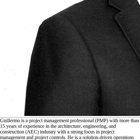
G
uillermo is a project management professional (PMP) with more than
15 years of experience in the architecture, engineering, and
construction (AEC) industry with a strong focus in project
management and project controls. He is a solution-driven operations