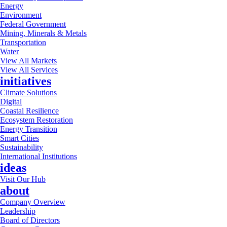
Energy
Environment
Federal Government
Mining, Minerals & Metals
Transportation
Water
View All Markets
View All Services
initiatives
Climate Solutions
Digital
Coastal Resilience
Ecosystem Restoration
Energy Transition
Smart Cities
Sustainability
International Institutions
ideas
Visit Our Hub
about
Company Overview
Leadership
Board of Directors