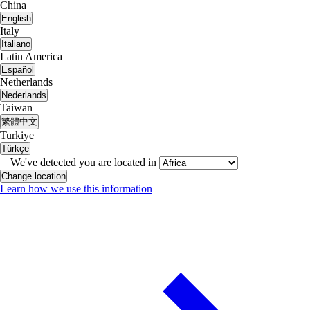
China
English
Italy
Italiano
Latin America
Español
Netherlands
Nederlands
Taiwan
繁體中文
Turkiye
Türkçe
We've detected you are located in
Change location
Learn how we use this information