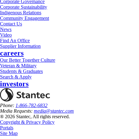
Corporate Governance
Corporate Sustainability
Indigenous Relations
Community Engagement
Contact Us
News
Video
Find An Office
Supplier Information
careers
Our Better Together Culture
Veteran & Military
Students & Graduates
Search & Apply
investors
Phone:
1-866-782-6832
Media Requests:
media@stantec.com
® 2026 Stantec, All rights reserved.
Copyright & Privacy Policy
Portals
Site Map