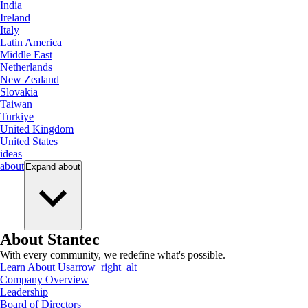
India
Ireland
Italy
Latin America
Middle East
Netherlands
New Zealand
Slovakia
Taiwan
Turkiye
United Kingdom
United States
ideas
about
Expand
about
About Stantec
With every community, we redefine what's possible.
Learn About Us
arrow_right_alt
Company Overview
Leadership
Board of Directors