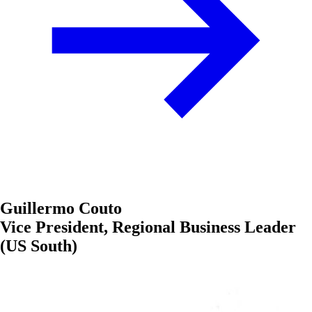
Guillermo Couto
Vice President, Regional Business Leader
(US South)