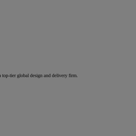
 top-tier global design and delivery firm.