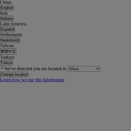
China
English
Italy
Italiano
Latin America
Español
Netherlands
Nederlands
Taiwan
繁體中文
Turkiye
Türkçe
We've detected you are located in
Change location
Learn how we use this information