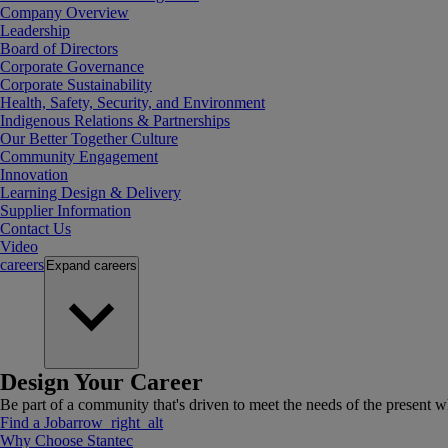
Company Overview
Leadership
Board of Directors
Corporate Governance
Corporate Sustainability
Health, Safety, Security, and Environment
Indigenous Relations & Partnerships
Our Better Together Culture
Community Engagement
Innovation
Learning Design & Delivery
Supplier Information
Contact Us
Video
careers
Expand
careers
Design Your Career
Be part of a community that's driven to meet the needs of the present wh
Find a Job
arrow_right_alt
Why Choose Stantec