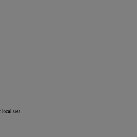
 local area.