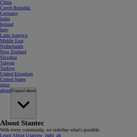
China
Czech Republic
Germany
India
Ireland
Italy
Latin America
Middle East
Netherlands
New Zealand
Slovakia
Taiwan
Turkiye
United Kingdom
United States
ideas
about
Expand
about
About Stantec
With every community, we redefine what's possible.
Learn About Us
arrow_right_alt