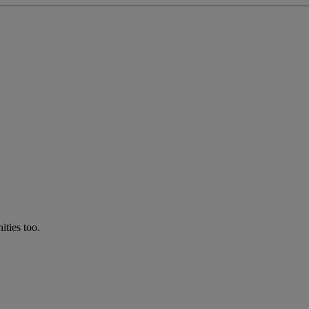
ties too.