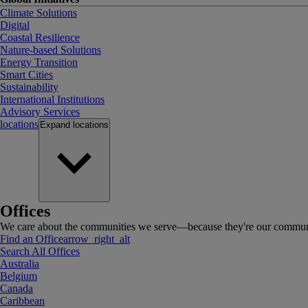
Climate Solutions
Digital
Coastal Resilience
Nature-based Solutions
Energy Transition
Smart Cities
Sustainability
International Institutions
Advisory Services
locations
Expand
locations
Offices
We care about the communities we serve—because they're our communi
Find an Office
arrow_right_alt
Search All Offices
Australia
Belgium
Canada
Caribbean