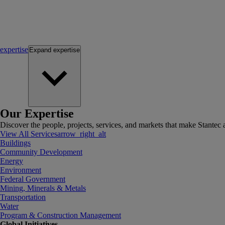
expertise
Expand
expertise
Our Expertise
Discover the people, projects, services, and markets that make Stantec a
View All Services
arrow_right_alt
Buildings
Community Development
Energy
Environment
Federal Government
Mining, Minerals & Metals
Transportation
Water
Program & Construction Management
Global Initiatives