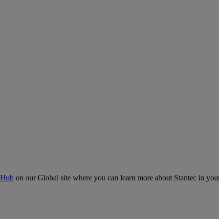
 Hub
on our Global site where you can learn more about Stantec in your