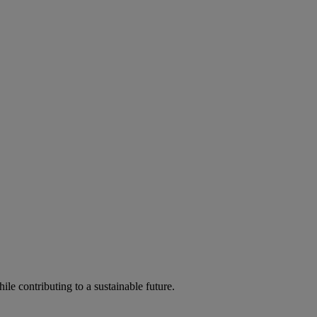
ile contributing to a sustainable future.