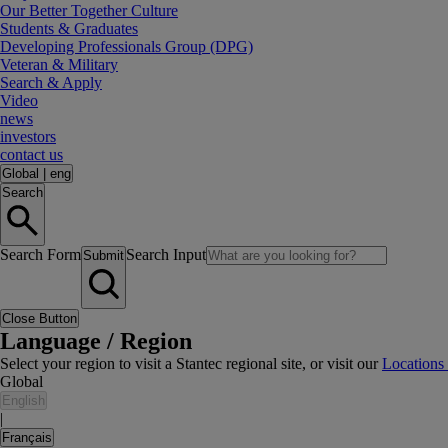
Our Better Together Culture
Students & Graduates
Developing Professionals Group (DPG)
Veteran & Military
Search & Apply
Video
news
investors
contact us
Global
|
eng
Search
Search Form
Search Input
Submit
Close Button
Language / Region
Select your region to visit a Stantec regional site, or visit our
Locations
Global
English
|
Français